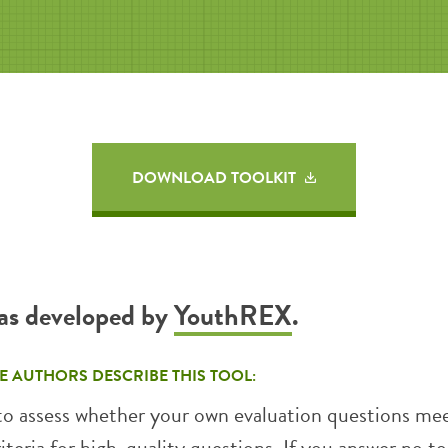
DOWNLOAD TOOLKIT
was developed by
YouthREX
.
E AUTHORS DESCRIBE THIS TOOL:
 to assess whether your own evaluation questions me
riteria for high-quality questions. If you answer no to