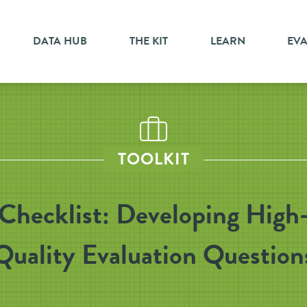
DATA HUB
THE KIT
LEARN
EV
TOOLKIT
Checklist: Developing High
Quality Evaluation Question