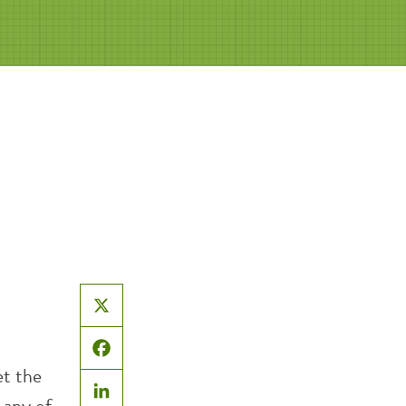
X
Facebook
et the
 any of