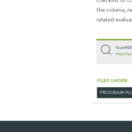
the criteria, 
related evalua
YouthREX.
https://yo
FILED UNDER:
PROGRAM PL