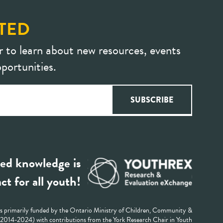
TED
r to learn about new resources, events
portunities.
ed knowledge is
ct for all youth!
 primarily funded by the Ontario Ministry of Children, Community &
 (2014-2024) with contributions from the York Research Chair in Youth