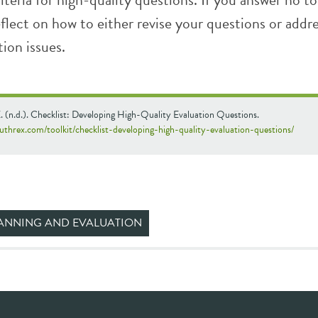
reflect on how to either revise your questions or addr
tion issues.
 (n.d.). Checklist: Developing High-Quality Evaluation Questions.
uthrex.com/toolkit/checklist-developing-high-quality-evaluation-questions/
ANNING AND EVALUATION