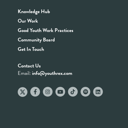
Knowledge Hub
Our Work
Good Youth Work Practices
Community Board
Get In Touch
Contact Us
Email:
info@youthrex.com