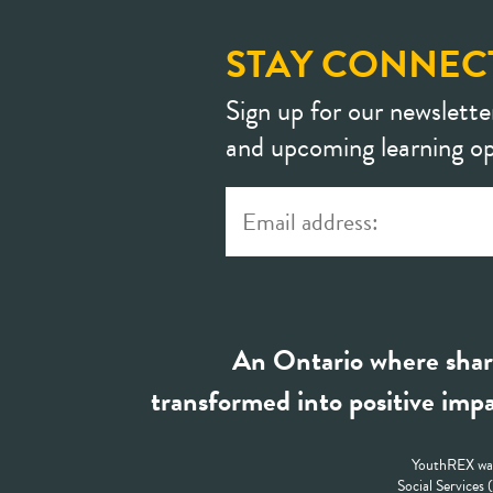
STAY CONNEC
Sign up for our newslette
and upcoming learning op
An Ontario where shar
transformed into positive impa
YouthREX was
Social Services