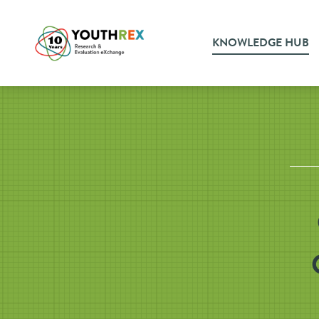
KNOWLEDGE HUB