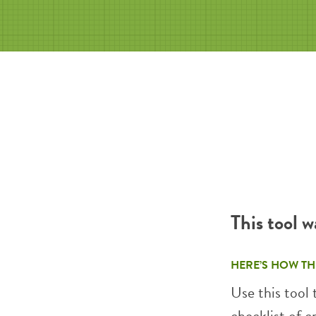
This tool 
HERE’S HOW TH
Use this tool
checklist of c