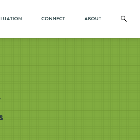
ALUATION
CONNECT
ABOUT
-
s