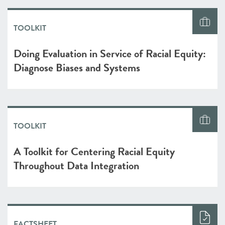
TOOLKIT
Doing Evaluation in Service of Racial Equity:
Diagnose Biases and Systems
TOOLKIT
A Toolkit for Centering Racial Equity
Throughout Data Integration
FACTSHEET