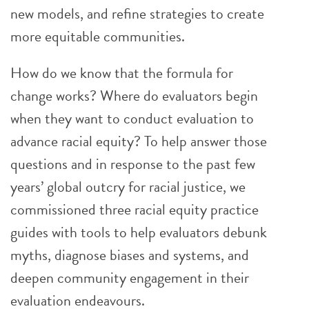
new models, and refine strategies to create
more equitable communities.
How do we know that the formula for
change works? Where do evaluators begin
when they want to conduct evaluation to
advance racial equity? To help answer those
questions and in response to the past few
years’ global outcry for racial justice, we
commissioned three racial equity practice
guides with tools to help evaluators debunk
myths, diagnose biases and systems, and
deepen community engagement in their
evaluation endeavours.