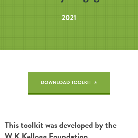
2021
DOWNLOAD TOOLKIT
This toolkit was developed by the
W.K Kellogg Foundation
.