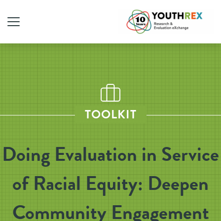
TOOLKIT
Doing Evaluation in Service
of Racial Equity: Deepen
Community Engagement