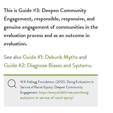
This is Guide #3: Deepen Community
Engagement, responsible, responsive, and
genuine engagement of communities in the
evaluation process and as an outcome in
evaluation.
See also
Guide #1: Debunk Myths
and
Guide #2: Diagnose Biases and Systems
.
W.K Kellogg Foundation. (2021). Doing Evaluation in
Service of Racial Equity: Deepen Community
Engagement.
https://everychildthrives.com/doing-
evaluation-in-service-of-racial-equity/