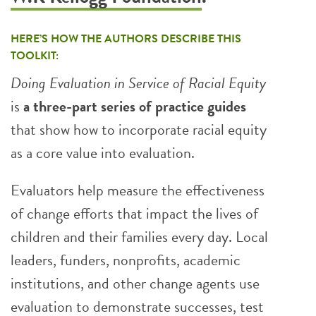
HERE’S HOW THE AUTHORS DESCRIBE THIS
TOOLKIT:
Doing Evaluation in Service of Racial Equity
is
a three-part series of practice guides
that show how to incorporate racial equity
as a core value into evaluation.
Evaluators help measure the effectiveness
of change efforts that impact the lives of
children and their families every day. Local
leaders, funders, nonprofits, academic
institutions, and other change agents use
evaluation to demonstrate successes, test