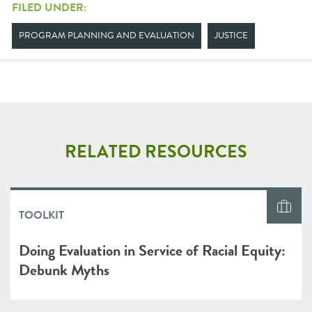
FILED UNDER:
PROGRAM PLANNING AND EVALUATION
JUSTICE
RELATED RESOURCES
TOOLKIT
Doing Evaluation in Service of Racial Equity:
Debunk Myths