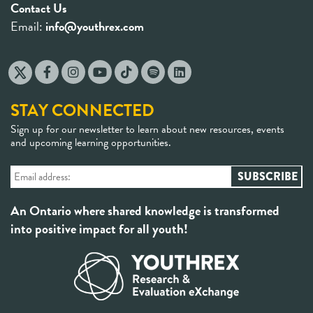
Contact Us
Email:
info@youthrex.com
STAY CONNECTED
Sign up for our newsletter to learn about new resources, events
and upcoming learning opportunities.
An Ontario where shared knowledge is transformed
into positive impact for all youth!