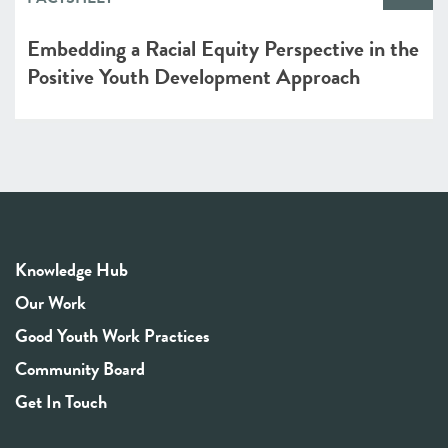
Embedding a Racial Equity Perspective in the
Positive Youth Development Approach
Knowledge Hub
Our Work
Good Youth Work Practices
Community Board
Get In Touch