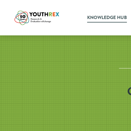
KNOWLEDGE HUB