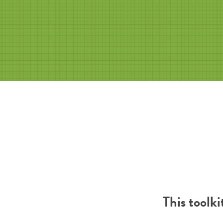
This toolk