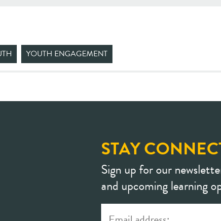
UTH
YOUTH ENGAGEMENT
STAY CONNEC
Sign up for our newslette
and upcoming learning op