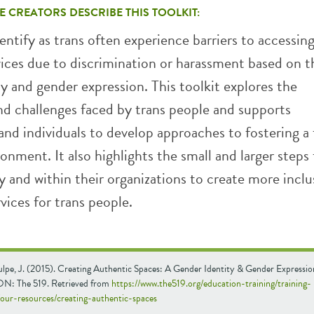
E CREATORS DESCRIBE THIS TOOLKIT:
ntify as trans often experience barriers to accessin
vices due to discrimination or harassment based on t
y and gender expression. This toolkit explores the
nd challenges faced by trans people and supports
and individuals to develop approaches to fostering a 
ronment. It also highlights the small and larger steps
y and within their organizations to create more inclu
vices for trans people.
lpe, J. (2015). Creating Authentic Spaces: A Gender Identity & Gender Expression
ON: The 519. Retrieved from
https://www.the519.org/education-training/training-
/our-resources/creating-authentic-spaces