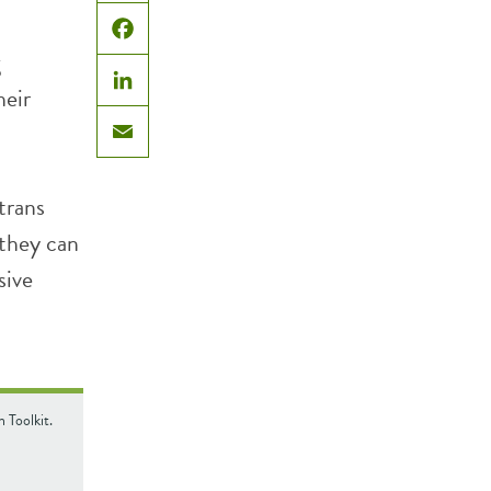
X
Facebook
g
heir
LinkedIn
Email
trans
 they can
sive
 Toolkit.