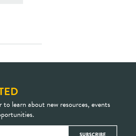
TED
r to learn about new resources, events
portunities.