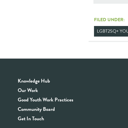
FILED UNDER:
LGBT2SQ+ YO
Knowledge Hub
Our Work
Good Youth Work Practices
Community Board
Get In Touch