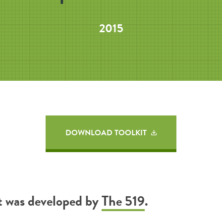
2015
DOWNLOAD TOOLKIT
it was developed by
The 519
.