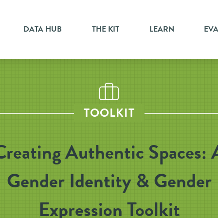
DATA HUB
THE KIT
LEARN
EV
TOOLKIT
Creating Authentic Spaces: 
Gender Identity & Gender
Expression Toolkit