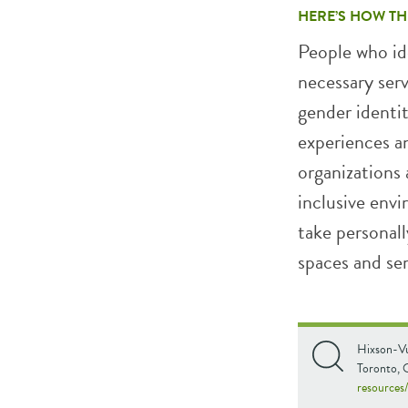
HERE’S HOW TH
People who ide
necessary ser
gender identit
experiences a
organizations 
inclusive envi
take personall
spaces and ser
Hixson-Vu
Toronto, 
resources