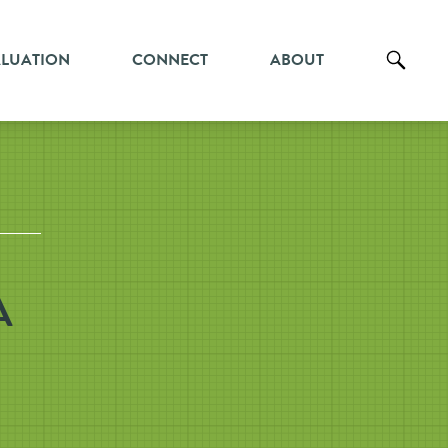
ALUATION
CONNECT
ABOUT
A