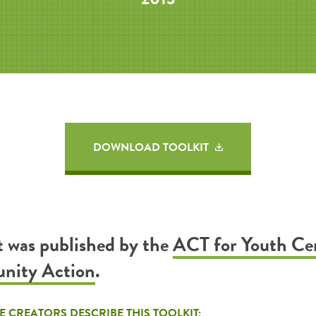
DOWNLOAD TOOLKIT
it was published by the
ACT for Youth Ce
nity Action
.
E CREATORS DESCRIBE THIS TOOLKIT: