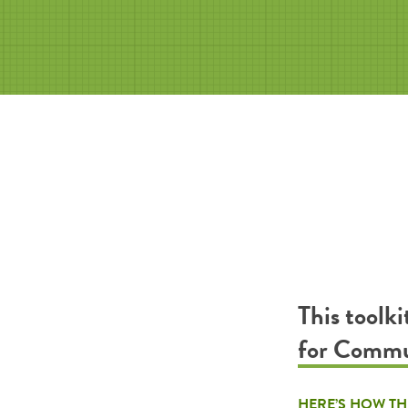
This toolk
for Commu
HERE’S HOW TH