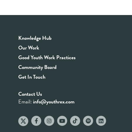
Knowledge Hub
Our Work
Good Youth Work Practices
Community Board
Get In Touch
Contact Us
Email:
info@youthrex.com