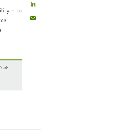
lity – to
LinkedIn
ice
Email
e
Youth