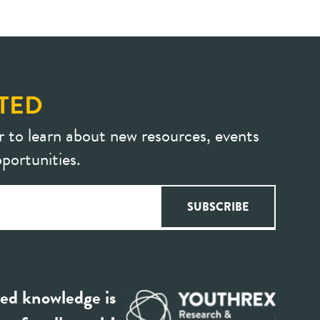
TED
r to learn about new resources, events
portunities.
ed knowledge is