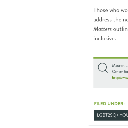
Those who wor
address the n
Matters
outlin
inclusive.
Maurer, L
Center fo
http://ww
FILED UNDER:
LGBT2SQ+ YO