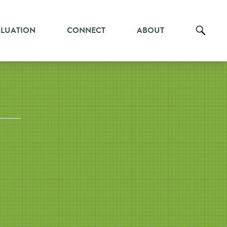
ALUATION
CONNECT
ABOUT