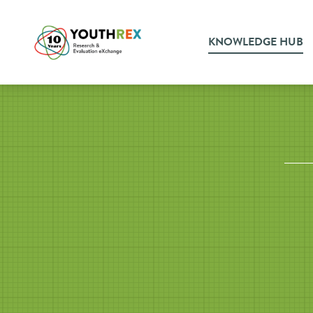
KNOWLEDGE HUB