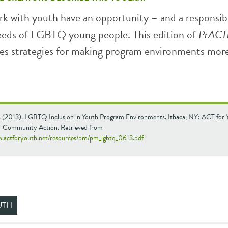
k with youth have an opportunity – and a responsibi
eeds of LGBTQ young people. This edition of
PrACT
es strategies for making program environments mor
. (2013). LGBTQ Inclusion in Youth Program Environments. Ithaca, NY: ACT for 
r Community Action. Retrieved from
w.actforyouth.net/resources/pm/pm_lgbtq_0613.pdf
UTH