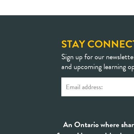
STAY CONNEC
Sign up for our newslette
and upcoming learning op
An Ontario where shar