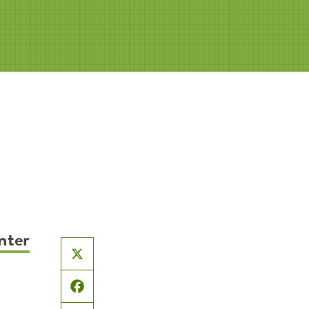
nter
X
Facebook