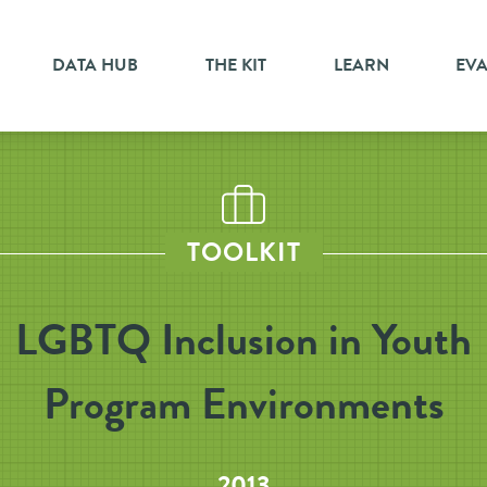
DATA HUB
THE KIT
LEARN
EV
TOOLKIT
LGBTQ Inclusion in Youth
Program Environments
2013