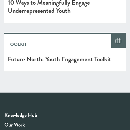
10 Ways to Meaningfully Engage
Underrepresented Youth
TOOLKIT
Future North: Youth Engagement Toolkit
Knowledge Hub
Our Work