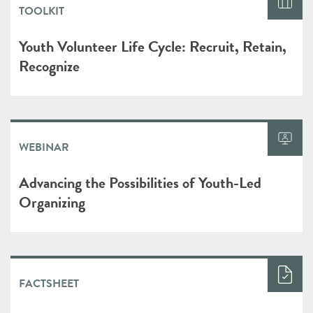
TOOLKIT
Youth Volunteer Life Cycle: Recruit, Retain,
Recognize
WEBINAR
Advancing the Possibilities of Youth-Led
Organizing
FACTSHEET