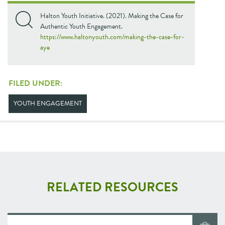
Halton Youth Initiative. (2021). Making the Case for
Authentic Youth Engagement.
https://www.haltonyouth.com/making-the-case-for-
aye
FILED UNDER:
YOUTH ENGAGEMENT
RELATED RESOURCES