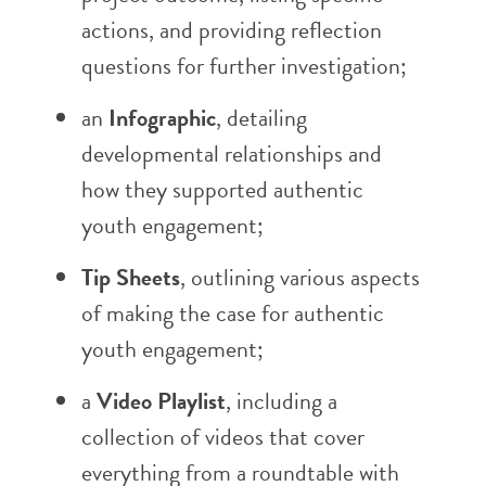
actions, and providing reflection
questions for further investigation;
an
Infographic
, detailing
developmental relationships and
how they supported authentic
youth engagement;
Tip Sheets
, outlining various aspects
of making the case for authentic
youth engagement;
a
Video Playlist
, including a
collection of videos that cover
everything from a roundtable with