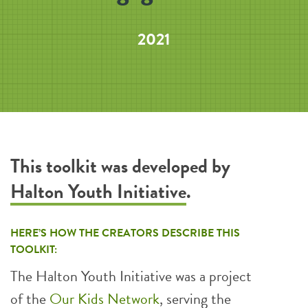
2021
This toolkit was developed by
Halton Youth Initiative
.
HERE’S HOW THE CREATORS DESCRIBE THIS
TOOLKIT:
The Halton Youth Initiative was a project
of the
Our Kids Network
, serving the