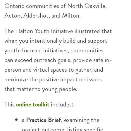
Ontario communities of North Oakville,
Acton, Aldershot, and Milton.
The Halton Youth Initiative illustrated that
when you intentionally build and support
youth-focused initiatives, communities
can exceed outreach goals, provide safe in-
person and virtual spaces to gather, and
maximize the positive impact on issues
that matter to young people.
This
online toolkit
includes:
a
Practice Brief
, examining the
project outcome, listing specific