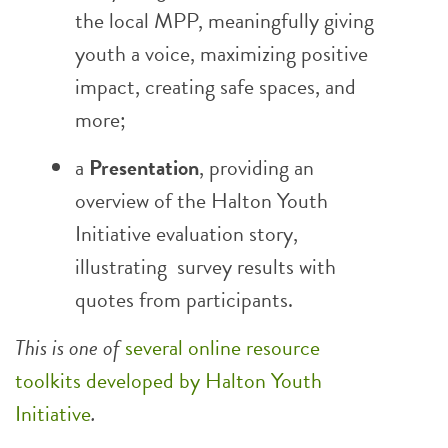
the local MPP, meaningfully giving
youth a voice, maximizing positive
impact, creating safe spaces, and
more;
a
Presentation
, providing an
overview of the Halton Youth
Initiative evaluation story,
illustrating survey results with
quotes from participants.
This is one of
several online resource
toolkits developed by Halton Youth
Initiative
.