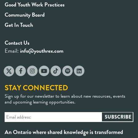
Good Youth Work Practices
Community Board
Get In Touch
Contact Us
Email:
info@youthrex.com
STAY CONNECTED
Sign up for our newsletter to learn about new resources, events
and upcoming learning opportunities.
An Ontario where shared knowledge is transformed