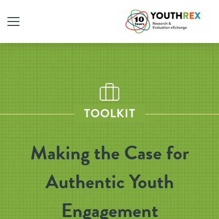
TOOLKIT
Making the Case for
Authentic Youth
Engagement