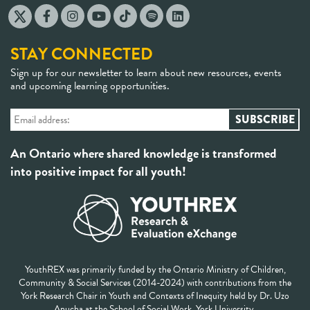
STAY CONNECTED
Sign up for our newsletter to learn about new resources, events
and upcoming learning opportunities.
An Ontario where shared knowledge is transformed
into positive impact for all youth!
YouthREX was primarily funded by the Ontario Ministry of Children,
Community & Social Services (2014-2024) with contributions from the
York Research Chair in Youth and Contexts of Inequity held by Dr. Uzo
Anucha at the School of Social Work, York University.