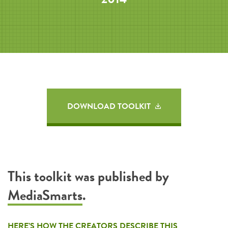
DOWNLOAD TOOLKIT
This toolkit was published by
MediaSmarts
.
HERE’S HOW THE CREATORS DESCRIBE THIS