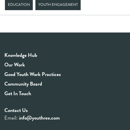
EDUCATION
YOUTH ENGAGEMENT
Knowledge Hub
Our Work
Good Youth Work Practices
Community Board
Get In Touch
Contact Us
Email:
info@youthrex.com