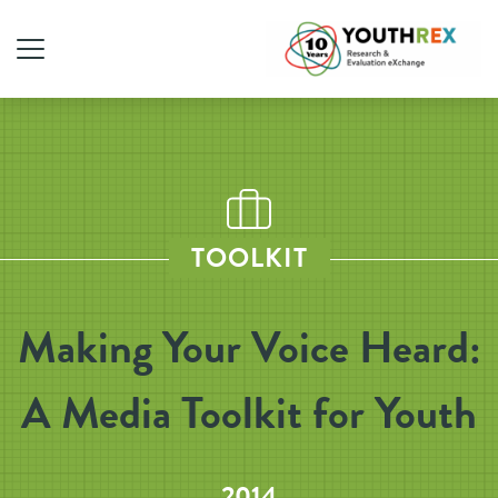
TOOLKIT
Making Your Voice Heard:
A Media Toolkit for Youth
2014