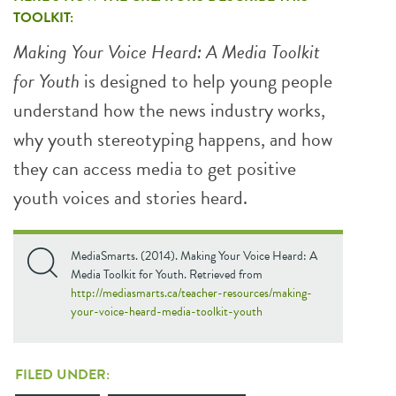
TOOLKIT:
Making Your Voice Heard: A Media Toolkit
for Youth
is designed to help young people
understand how the news industry works,
why youth stereotyping happens, and how
they can access media to get positive
youth voices and stories heard.
MediaSmarts. (2014). Making Your Voice Heard: A
Media Toolkit for Youth. Retrieved from
http://mediasmarts.ca/teacher-resources/making-
your-voice-heard-media-toolkit-youth
FILED UNDER: