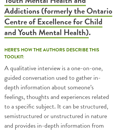
Youth Mental Health and
Addictions (formerly the Ontario
Centre of Excellence for Child
and Youth Mental Health)
.
HERE’S HOW THE AUTHORS DESCRIBE THIS
TOOLKIT:
A qualitative interview is a one-on-one,
guided conversation used to gather in-
depth information about someone’s
feelings, thoughts and experiences related
to a specific subject. It can be structured,
semistructured or unstructured in nature
and provides in-depth information from