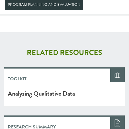
PROGRAM PLANNING AND EVALUATION
RELATED RESOURCES
TOOLKIT
Analyzing Qualitative Data
RESEARCH SUMMARY