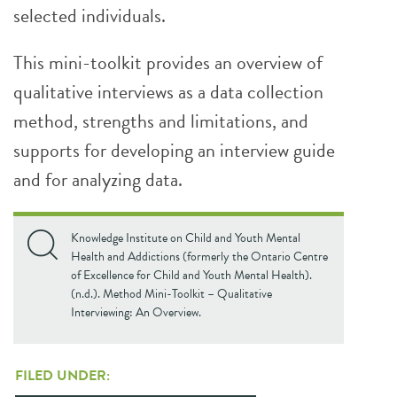
selected individuals.
This mini-toolkit provides an overview of
qualitative interviews as a data collection
method, strengths and limitations, and
supports for developing an interview guide
and for analyzing data.
Knowledge Institute on Child and Youth Mental
Health and Addictions (formerly the Ontario Centre
of Excellence for Child and Youth Mental Health).
(n.d.). Method Mini-Toolkit – Qualitative
Interviewing: An Overview.
FILED UNDER: