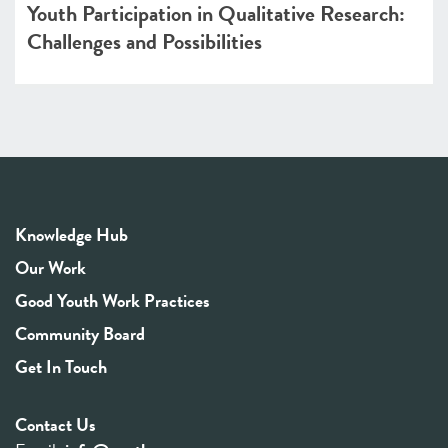
Youth Participation in Qualitative Research:
Challenges and Possibilities
Knowledge Hub
Our Work
Good Youth Work Practices
Community Board
Get In Touch
Contact Us