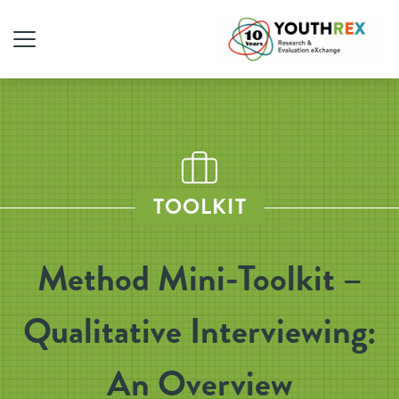
TOOLKIT
Method Mini-Toolkit –
Qualitative Interviewing:
An Overview