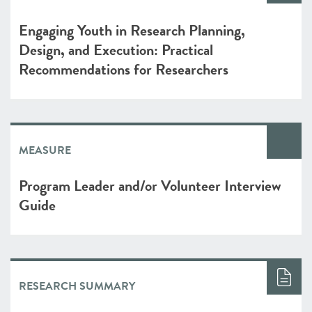
Engaging Youth in Research Planning,
Design, and Execution: Practical
Recommendations for Researchers
MEASURE
Program Leader and/or Volunteer Interview
Guide
RESEARCH SUMMARY