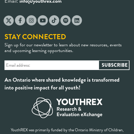
Email:
info@youthrex.com
STAY CONNECTED
Sign up for our newsletter to learn about new resources, events
and upcoming learning opportunities.
An Ontario where shared knowledge is transformed
into positive impact for all youth!
YouthREX was primarily funded by the Ontario Ministry of Children,