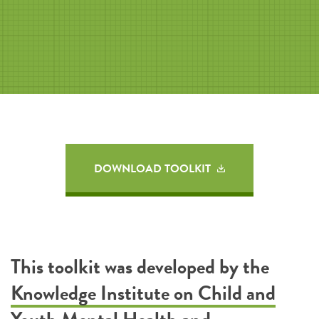
DOWNLOAD TOOLKIT
This toolkit was developed by the
Knowledge Institute on Child and