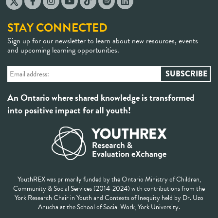
STAY CONNECTED
Sign up for our newsletter to learn about new resources, events
and upcoming learning opportunities.
An Ontario where shared knowledge is transformed
into positive impact for all youth!
YouthREX was primarily funded by the Ontario Ministry of Children,
Community & Social Services (2014-2024) with contributions from the
York Research Chair in Youth and Contexts of Inequity held by Dr. Uzo
Anucha at the School of Social Work, York University.