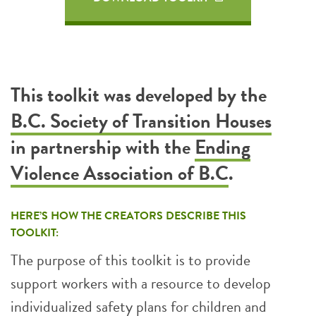
This toolkit was developed by the
B.C. Society of Transition Houses
in partnership with the
Ending
Violence Association of B.C
.
HERE’S HOW THE CREATORS DESCRIBE THIS
TOOLKIT:
The purpose of this toolkit is to provide
support workers with a resource to develop
individualized safety plans for children and