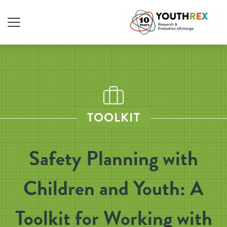
TOOLKIT
Safety Planning with
Children and Youth: A
Toolkit for Working with