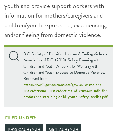
youth and provide support workers with
information for mothers/caregivers and
children/youth exposed to, experiencing,
and/or fleeing from domestic violence.
B.C. Society of Transition Houses & Ending Violence
Association of B.C. (2013). Safety Planning with
Children and Youth: A Toolkit for Working with
Children and Youth Exposed to Domestic Violence.
Retrieved from
https://www2.gov.bc.ca/assets/gov/law-crime-and-
justice/criminal-justice/victims-of-crime/vs-info-for-
professionals/training/child-youth-safety-toolkit.pdf
FILED UNDER:
PHYSICAL HEALTH
MENTAL HEALTH