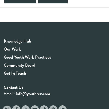
Knowledge Hub
Our Work
Good Youth Work Practices
Community Board
Get In Touch
Contact Us
Email:
info@youthrex.com