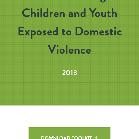
Children and Youth
Exposed to Domestic
Violence
2013
DOWNLOAD TOOLKIT