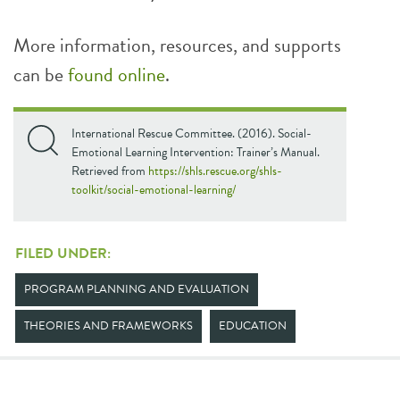
More information, resources, and supports
can be
found online
.
International Rescue Committee. (2016). Social-
Emotional Learning Intervention: Trainer’s Manual.
Retrieved from
https://shls.rescue.org/shls-
toolkit/social-emotional-learning/
FILED UNDER:
PROGRAM PLANNING AND EVALUATION
THEORIES AND FRAMEWORKS
EDUCATION