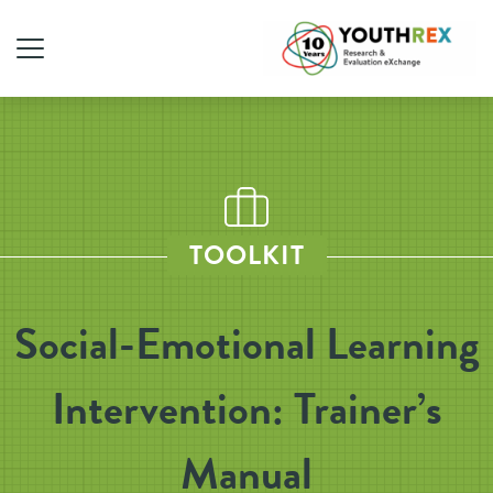
TOOLKIT
Social-Emotional Learning
Intervention: Trainer’s
Manual