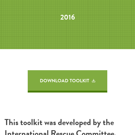
2016
DOWNLOAD TOOLKIT
This toolkit was developed by the
International Rescue Committee
.