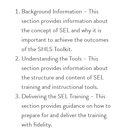
Background Information – This
section provides information about
the concept of SEL and why it is
important to achieve the outcomes
of the SHLS Toolkit.
Understanding the Tools – This
section provides information about
the structure and content of SEL
training and instructional tools.
Delivering the SEL Training – This
section provides guidance on how to
prepare for and deliver the training
with fidelity.