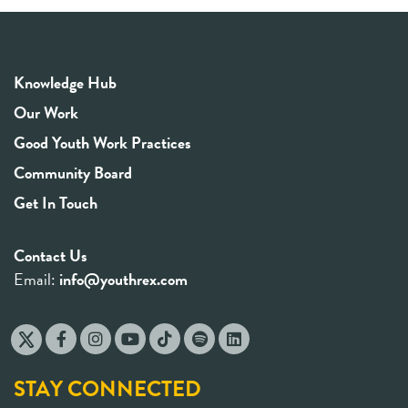
Knowledge Hub
Our Work
Good Youth Work Practices
Community Board
Get In Touch
Contact Us
Email:
info@youthrex.com
STAY CONNECTED