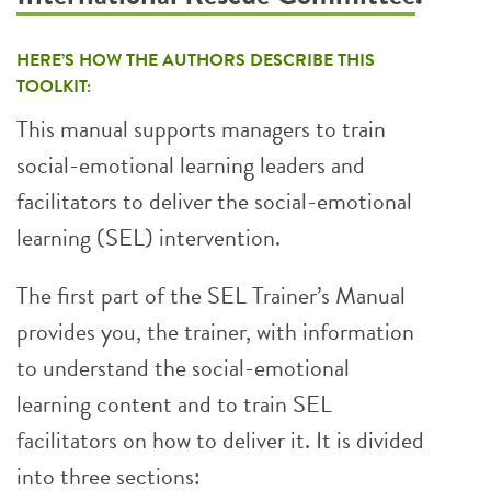
HERE’S HOW THE AUTHORS DESCRIBE THIS
TOOLKIT:
This manual supports managers to train
social-emotional learning leaders and
facilitators to deliver the social-emotional
learning (SEL) intervention.
The first part of the SEL Trainer’s Manual
provides you, the trainer, with information
to understand the social-emotional
learning content and to train SEL
facilitators on how to deliver it. It is divided
into three sections: