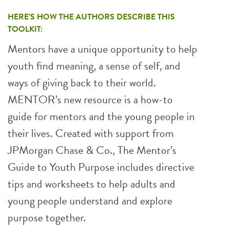
HERE’S HOW THE AUTHORS DESCRIBE THIS
TOOLKIT:
Mentors have a unique opportunity to help
youth find meaning, a sense of self, and
ways of giving back to their world.
MENTOR’s new resource is a how-to
guide for mentors and the young people in
their lives. Created with support from
JPMorgan Chase & Co., The Mentor’s
Guide to Youth Purpose includes directive
tips and worksheets to help adults and
young people understand and explore
purpose together.