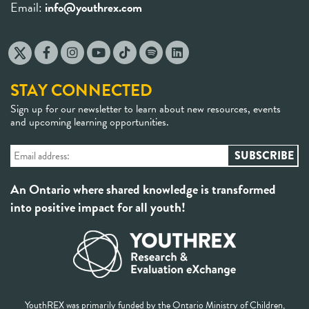
Email:
info@youthrex.com
STAY CONNECTED
Sign up for our newsletter to learn about new resources, events
and upcoming learning opportunities.
An Ontario where shared knowledge is transformed
into positive impact for all youth!
YouthREX was primarily funded by the Ontario Ministry of Children,