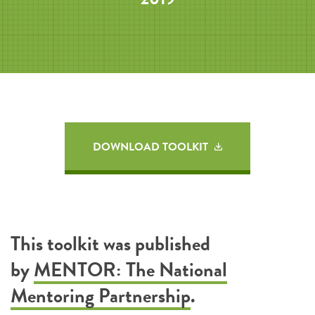
DOWNLOAD TOOLKIT
This toolkit was published
by
MENTOR: The National
Mentoring Partnership
.