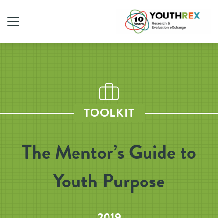
TOOLKIT
The Mentor’s Guide to
Youth Purpose
2019