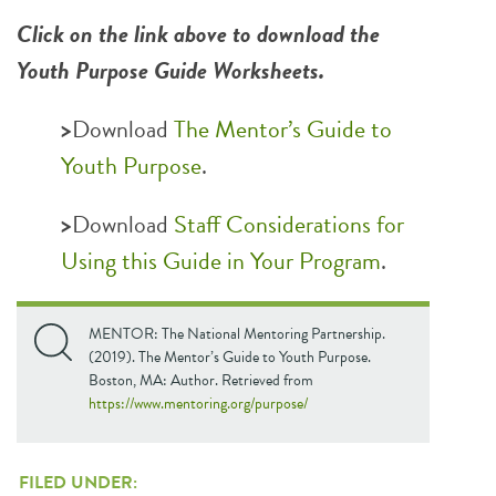
Click on the link above to download the
Youth Purpose Guide Worksheets.
>
Download
The Mentor’s Guide to
Youth Purpose
.
>
Download
Staff Considerations for
Using this Guide in Your Program
.
MENTOR: The National Mentoring Partnership.
(2019). The Mentor’s Guide to Youth Purpose.
Boston, MA: Author. Retrieved from
https://www.mentoring.org/purpose/
FILED UNDER: