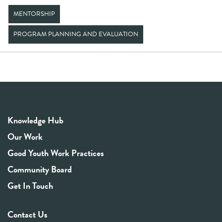
MENTORSHIP
PROGRAM PLANNING AND EVALUATION
Knowledge Hub
Our Work
Good Youth Work Practices
Community Board
Get In Touch
Contact Us