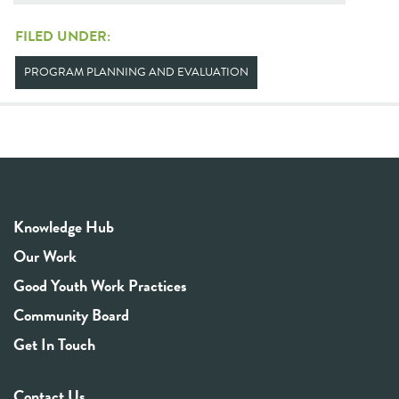
FILED UNDER:
PROGRAM PLANNING AND EVALUATION
Knowledge Hub
Our Work
Good Youth Work Practices
Community Board
Get In Touch
Contact Us