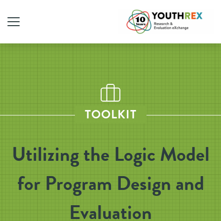
TOOLKIT
Utilizing the Logic Model
for Program Design and
Evaluation