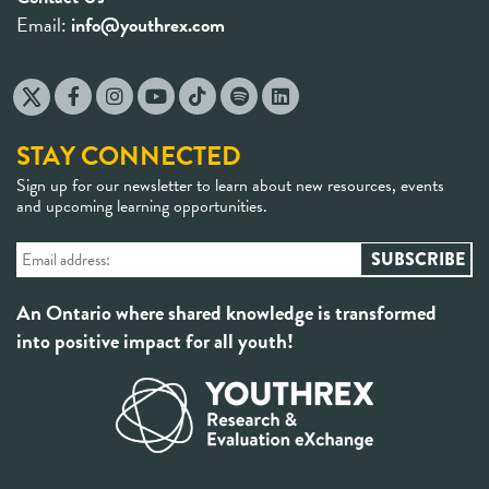
Email:
info@youthrex.com
STAY CONNECTED
Sign up for our newsletter to learn about new resources, events
and upcoming learning opportunities.
An Ontario where shared knowledge is transformed
into positive impact for all youth!