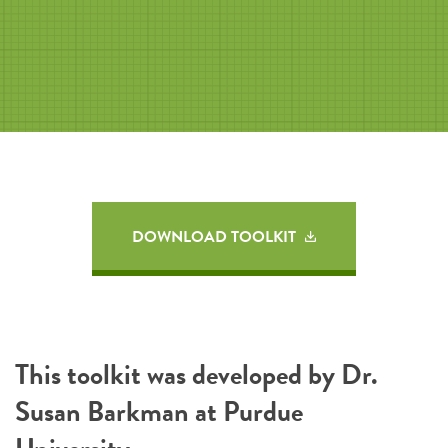
DOWNLOAD TOOLKIT
This toolkit was developed by Dr.
Susan Barkman at Purdue