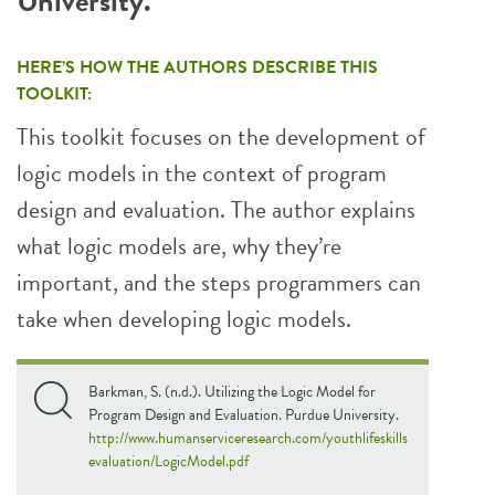
University.
HERE’S HOW THE AUTHORS DESCRIBE THIS
TOOLKIT:
This toolkit focuses on the development of
logic models in the context of program
design and evaluation. The author explains
what logic models are, why they’re
important, and the steps programmers can
take when developing logic models.
Barkman, S. (n.d.). Utilizing the Logic Model for
Program Design and Evaluation. Purdue University.
http://www.humanserviceresearch.com/youthlifeskills
evaluation/LogicModel.pdf