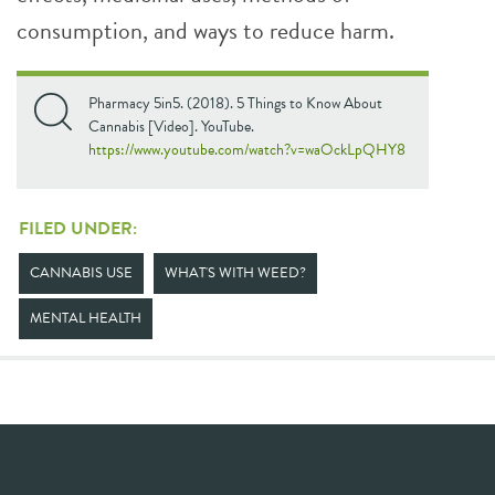
consumption, and ways to reduce harm.
Pharmacy 5in5. (2018). 5 Things to Know About
Cannabis [Video]. YouTube.
https://www.youtube.com/watch?v=waOckLpQHY8
FILED UNDER:
CANNABIS USE
WHAT'S WITH WEED?
MENTAL HEALTH