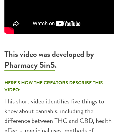
This video was developed by
Pharmacy 5in5
.
HERE’S HOW THE CREATORS DESCRIBE THIS
VIDEO:
This short video identifies five things to
know about cannabis, including the
difference between THC and CBD, health
effects, medicinal uses, methods of