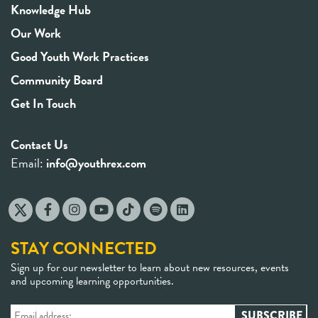
Knowledge Hub
Our Work
Good Youth Work Practices
Community Board
Get In Touch
Contact Us
Email:
info@youthrex.com
STAY CONNECTED
Sign up for our newsletter to learn about new resources, events
and upcoming learning opportunities.