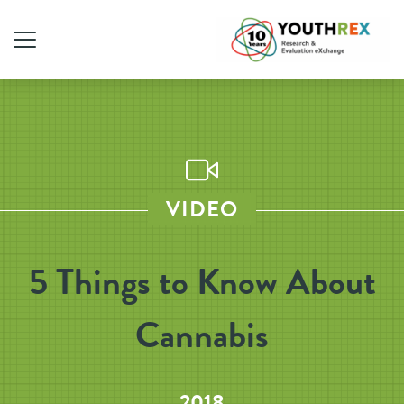
VIDEO
5 Things to Know About
Cannabis
2018