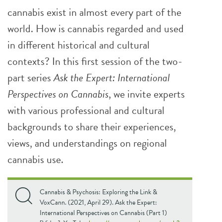
cannabis exist in almost every part of the
world. How is cannabis regarded and used
in different historical and cultural
contexts? In this first session of the two-
part series
Ask the Expert: International
Perspectives on Cannabis
, we invite experts
with various professional and cultural
backgrounds to share their experiences,
views, and understandings on regional
cannabis use.
Cannabis & Psychosis: Exploring the Link &
VoxCann. (2021, April 29). Ask the Expert:
International Perspectives on Cannabis (Part 1)