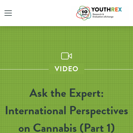
VIDEO
Ask the Expert:
International Perspectives
on Cannabis (Part 1)