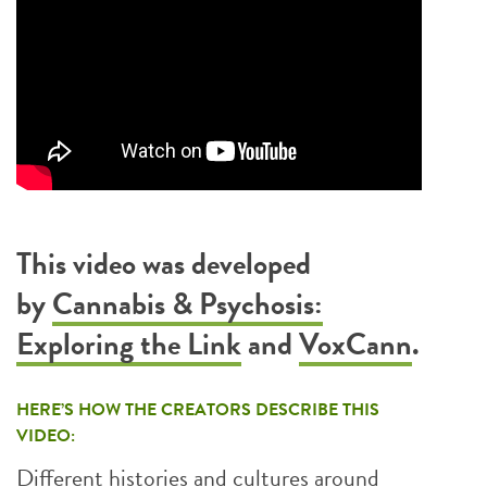
This video was developed
by
Cannabis & Psychosis:
Exploring the Link
and
VoxCann
.
HERE’S HOW THE CREATORS DESCRIBE THIS
VIDEO:
Different histories and cultures around