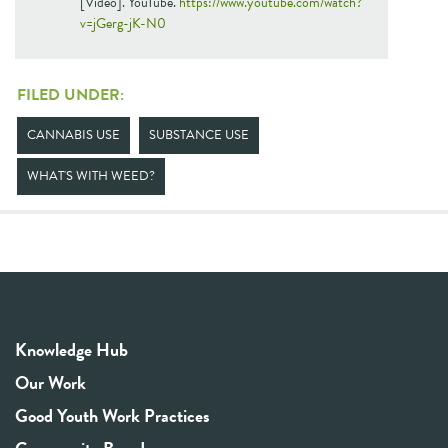
[Video]. YouTube.
https://www.youtube.com/watch?
v=jGerg-jK-N0
FILED UNDER:
CANNABIS USE
SUBSTANCE USE
WHAT'S WITH WEED?
Knowledge Hub
Our Work
Good Youth Work Practices