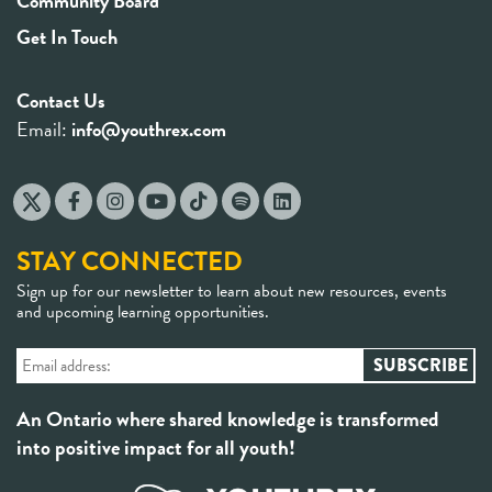
Community Board
Get In Touch
Contact Us
Email:
info@youthrex.com
STAY CONNECTED
Sign up for our newsletter to learn about new resources, events
and upcoming learning opportunities.
An Ontario where shared knowledge is transformed
into positive impact for all youth!