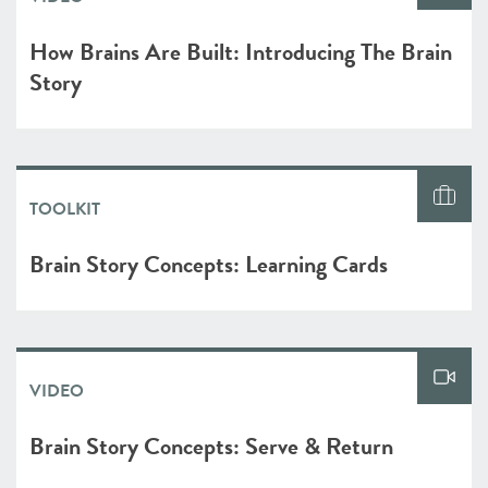
How Brains Are Built: Introducing The Brain
Story
TOOLKIT
Brain Story Concepts: Learning Cards
VIDEO
Brain Story Concepts: Serve & Return