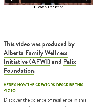
This video was produced by
Alberta Family Wellness
Initiative (AFWI)
and
Palix
Foundation
.
HERE’S HOW THE CREATORS DESCRIBE THIS
VIDEO:
Discover the science of resilience in this