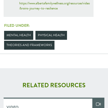
https://www.albertafamilywellness.org/resources/video
/brains-journey-to-resilience
FILED UNDER:
MENTAL HEALTH
PHYSICAL HEALTH
THEORIES AND FRAMEWORKS
RELATED RESOURCES
VIDEO