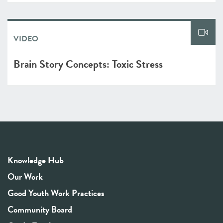
VIDEO
Brain Story Concepts: Toxic Stress
Knowledge Hub
Our Work
Good Youth Work Practices
Community Board