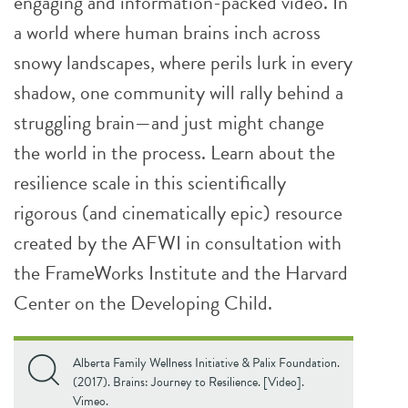
engaging and information-packed video. In
a world where human brains inch across
snowy landscapes, where perils lurk in every
shadow, one community will rally behind a
struggling brain—and just might change
the world in the process. Learn about the
resilience scale in this scientifically
rigorous (and cinematically epic) resource
created by the AFWI in consultation with
the FrameWorks Institute and the Harvard
Center on the Developing Child.
Alberta Family Wellness Initiative & Palix Foundation.
(2017). Brains: Journey to Resilience. [Video].
Vimeo.