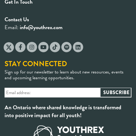
Get In Touch
Contact Us
Email:
info@youthrex.com
STAY CONNECTED
Sign up for our newsletter to learn about new resources, events
and upcoming learning opportunities.
An Ontario where shared knowledge is transformed
into positive impact for all youth!