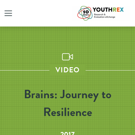
VIDEO
Brains: Journey to
Resilience
2017