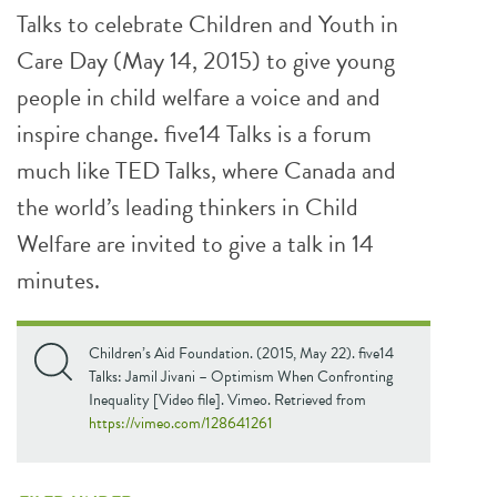
Talks to celebrate Children and Youth in
Care Day (May 14, 2015) to give young
people in child welfare a voice and and
inspire change. five14 Talks is a forum
much like TED Talks, where Canada and
the world’s leading thinkers in Child
Welfare are invited to give a talk in 14
minutes.
Children’s Aid Foundation. (2015, May 22). five14
Talks: Jamil Jivani – Optimism When Confronting
Inequality [Video file]. Vimeo. Retrieved from
https://vimeo.com/128641261