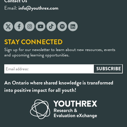
Contact Us
Email:
info@youthrex.com
STAY CONNECTED
Sign up for our newsletter to learn about new resources, events
and upcoming learning opportunities.
An Ontario where shared knowledge is transformed
into positive impact for all youth!