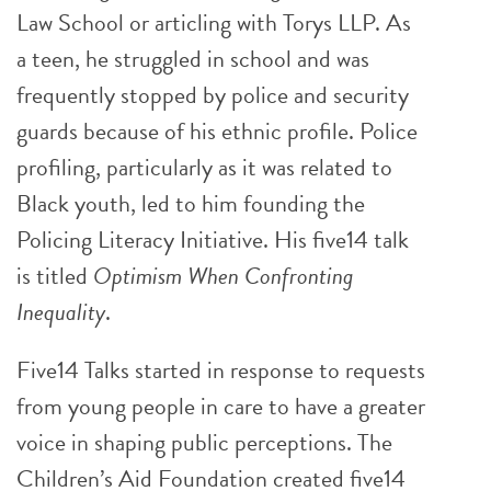
Law School or articling with Torys LLP. As
a teen, he struggled in school and was
frequently stopped by police and security
guards because of his ethnic profile. Police
profiling, particularly as it was related to
Black youth, led to him founding the
Policing Literacy Initiative. His five14 talk
is titled
Optimism When Confronting
Inequality
.
Five14 Talks started in response to requests
from young people in care to have a greater
voice in shaping public perceptions. The
Children’s Aid Foundation created five14