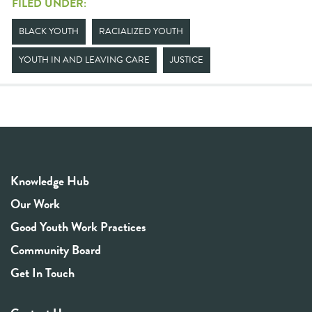
FILED UNDER:
BLACK YOUTH
RACIALIZED YOUTH
YOUTH IN AND LEAVING CARE
JUSTICE
Knowledge Hub
Our Work
Good Youth Work Practices
Community Board
Get In Touch