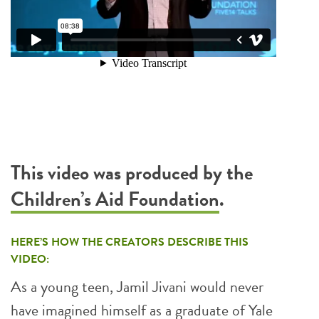
This video was produced by the
Children’s Aid Foundation
.
HERE’S HOW THE CREATORS DESCRIBE THIS
VIDEO:
As a young teen, Jamil Jivani would never
have imagined himself as a graduate of Yale