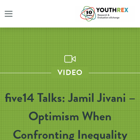
VIDEO
five14 Talks: Jamil Jivani –
Optimism When
Confronting Inequality