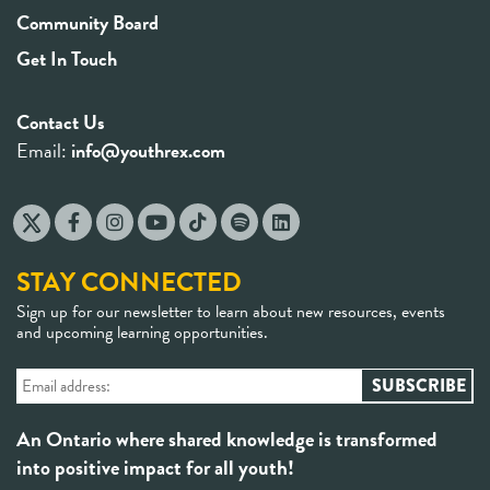
Community Board
Get In Touch
Contact Us
Email:
info@youthrex.com
STAY CONNECTED
Sign up for our newsletter to learn about new resources, events
and upcoming learning opportunities.
An Ontario where shared knowledge is transformed
into positive impact for all youth!