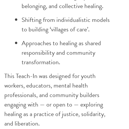
belonging, and collective healing.
Shifting from individualistic models
to building ‘villages of care’.
Approaches to healing as shared
responsibility and community
transformation.
This Teach-In was designed for youth
workers, educators, mental health
professionals, and community builders
engaging with — or open to — exploring
healing as a practice of justice, solidarity,
and liberation.