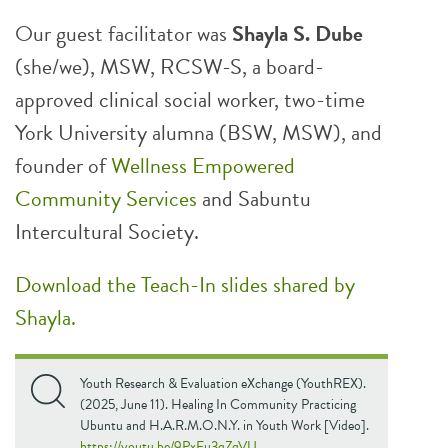
Our guest facilitator was
Shayla S. Dube
(she/we), MSW, RCSW-S, a board-
approved clinical social worker, two-time
York University alumna (BSW, MSW), and
founder of
Wellness Empowered
Community Services
and Sabuntu
Intercultural Society.
Download the Teach-In slides shared by
Shayla.
Youth Research & Evaluation eXchange (YouthREX).
(2025, June 11). Healing In Community Practicing
Ubuntu and H.A.R.M.O.N.Y. in Youth Work [Video].
https://youtu.be/9PxFu3qZqVU