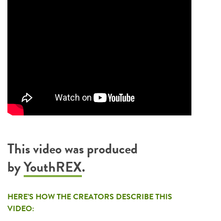
This video was produced
by
YouthREX
.
HERE’S HOW THE CREATORS DESCRIBE THIS
VIDEO: