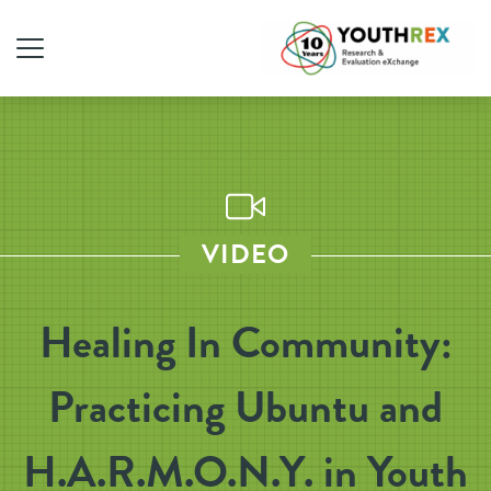
VIDEO
Healing In Community:
Practicing Ubuntu and
H.A.R.M.O.N.Y. in Youth