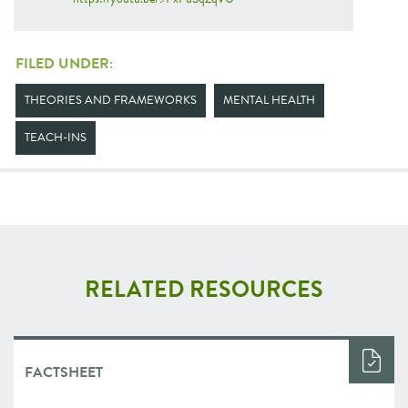
FILED UNDER:
THEORIES AND FRAMEWORKS
MENTAL HEALTH
TEACH-INS
RELATED RESOURCES
FACTSHEET