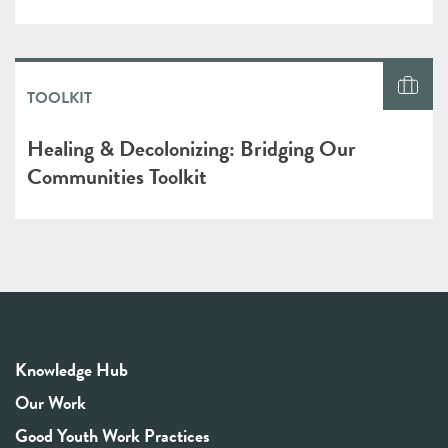
TOOLKIT
Healing & Decolonizing: Bridging Our
Communities Toolkit
Knowledge Hub
Our Work
Good Youth Work Practices