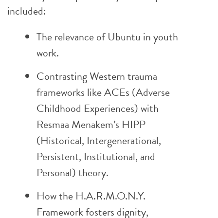
included:
The relevance of Ubuntu in youth
work.
Contrasting Western trauma
frameworks like ACEs (Adverse
Childhood Experiences) with
Resmaa Menakem’s HIPP
(Historical, Intergenerational,
Persistent, Institutional, and
Personal) theory.
How the H.A.R.M.O.N.Y.
Framework fosters dignity,