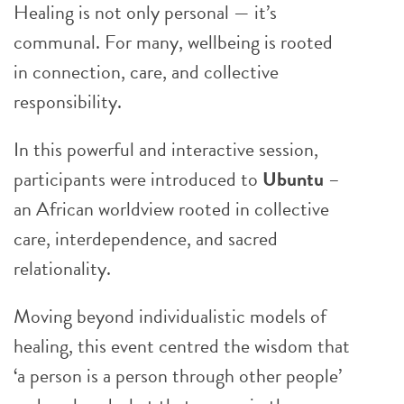
Healing is not only personal — it’s
communal. For many, wellbeing is rooted
in connection, care, and collective
responsibility.
In this powerful and interactive session,
participants were introduced to
Ubuntu
–
an African worldview rooted in collective
care, interdependence, and sacred
relationality.
Moving beyond individualistic models of
healing, this event centred the wisdom that
‘a person is a person through other people’