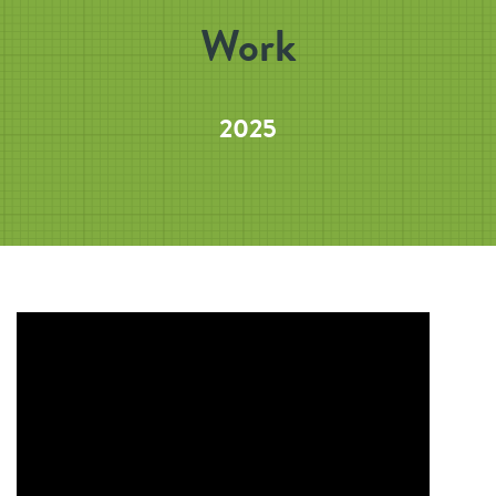
Work
2025