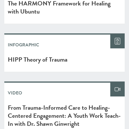
The HARMONY Framework for Healing
with Ubuntu
INFOGRAPHIC
HIPP Theory of Trauma
VIDEO
From Trauma-Informed Care to Healing-
Centered Engagement: A Youth Work Teach-
In with Dr. Shawn Ginwright