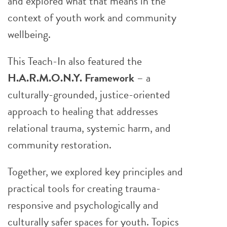
and explored what that means in the
context of youth work and community
wellbeing.
This Teach-In also featured the
H.A.R.M.O.N.Y. Framework
– a
culturally-grounded, justice-oriented
approach to healing that addresses
relational trauma, systemic harm, and
community restoration.
Together, we explored key principles and
practical tools for creating trauma-
responsive and psychologically and
culturally safer spaces for youth. Topics