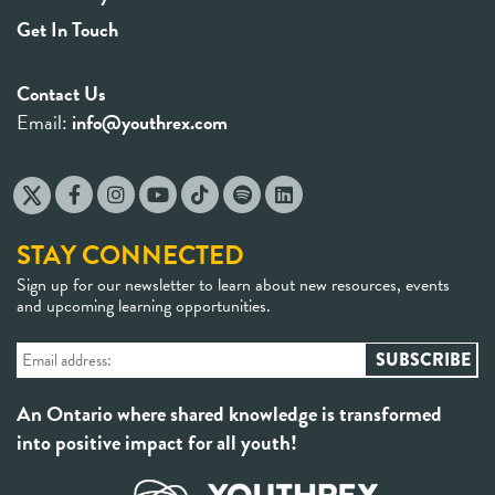
Get In Touch
Contact Us
Email:
info@youthrex.com
STAY CONNECTED
Sign up for our newsletter to learn about new resources, events
and upcoming learning opportunities.
An Ontario where shared knowledge is transformed
into positive impact for all youth!