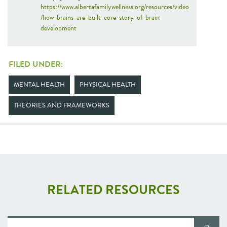
https://www.albertafamilywellness.org/resources/video
/how-brains-are-built-core-story-of-brain-
development
FILED UNDER:
MENTAL HEALTH
PHYSICAL HEALTH
THEORIES AND FRAMEWORKS
RELATED RESOURCES