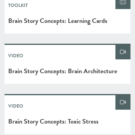
TOOLKIT
Brain Story Concepts: Learning Cards
VIDEO
Brain Story Concepts: Brain Architecture
VIDEO
Brain Story Concepts: Toxic Stress