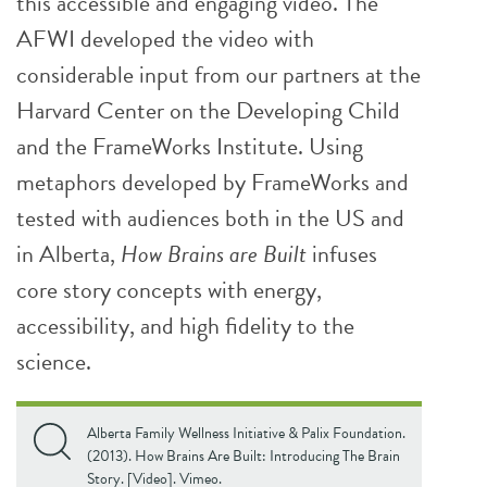
this accessible and engaging video. The
AFWI developed the video with
considerable input from our partners at the
Harvard Center on the Developing Child
and the FrameWorks Institute. Using
metaphors developed by FrameWorks and
tested with audiences both in the US and
in Alberta,
How Brains are Built
infuses
core story concepts with energy,
accessibility, and high fidelity to the
science.
Alberta Family Wellness Initiative & Palix Foundation.
(2013). How Brains Are Built: Introducing The Brain
Story. [Video]. Vimeo.