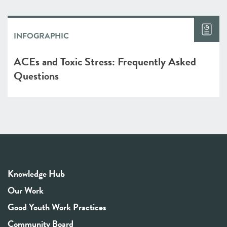
INFOGRAPHIC
ACEs and Toxic Stress: Frequently Asked
Questions
Knowledge Hub
Our Work
Good Youth Work Practices
Community Board