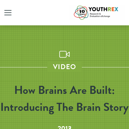
VIDEO
How Brains Are Built:
Introducing The Brain Story
2013