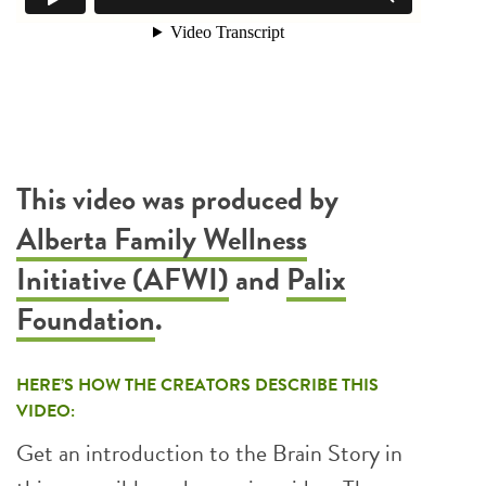
This video was produced by
Alberta Family Wellness
Initiative (AFWI)
and
Palix
Foundation
.
HERE’S HOW THE CREATORS DESCRIBE THIS
VIDEO:
Get an introduction to the Brain Story in