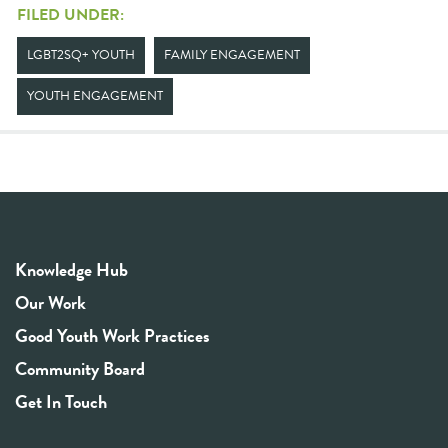
FILED UNDER:
LGBT2SQ+ YOUTH
FAMILY ENGAGEMENT
YOUTH ENGAGEMENT
Knowledge Hub
Our Work
Good Youth Work Practices
Community Board
Get In Touch