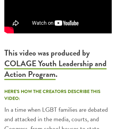
This video was produced by
COLAGE Youth Leadership and
Action Program
.
HERE’S HOW THE CREATORS DESCRIBE THIS
VIDEO:
In a time when LGBT families are debated
and attacked in the media, courts, and
Congress, from school houses to state