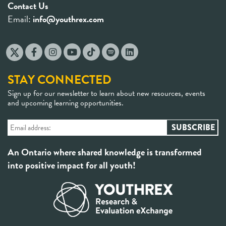
Contact Us
Email:
info@youthrex.com
STAY CONNECTED
Sign up for our newsletter to learn about new resources, events
and upcoming learning opportunities.
An Ontario where shared knowledge is transformed
into positive impact for all youth!