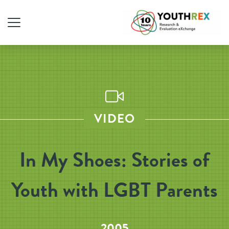
VIDEO
In My Shoes: Stories of
Youth with LGBT Parents
2005