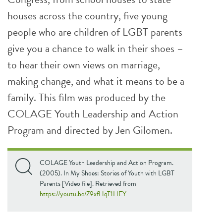
houses across the country, five young
people who are children of LGBT parents
give you a chance to walk in their shoes –
to hear their own views on marriage,
making change, and what it means to be a
family. This film was produced by the
COLAGE Youth Leadership and Action
Program and directed by Jen Gilomen.
COLAGE Youth Leadership and Action Program.
(2005). In My Shoes: Stories of Youth with LGBT
Parents [Video file]. Retrieved from
https://youtu.be/Z9xfHqT1HEY