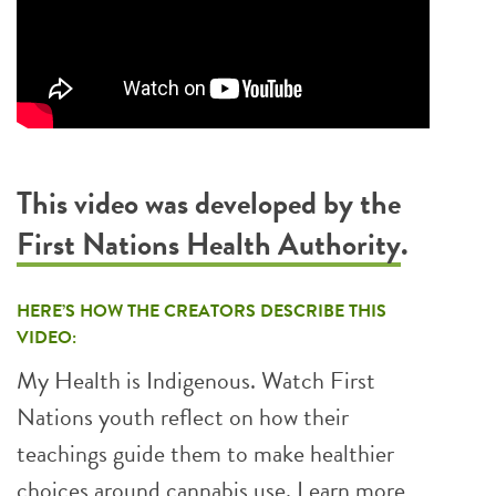
This video was developed by the
First Nations Health Authority
.
HERE’S HOW THE CREATORS DESCRIBE THIS
VIDEO:
My Health is Indigenous. Watch First
Nations youth reflect on how their
teachings guide them to make healthier
choices around cannabis use. Learn more