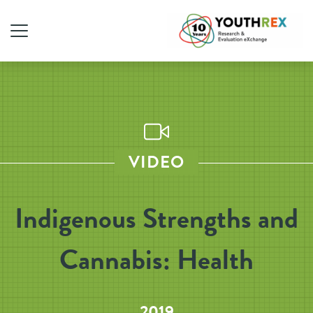
VIDEO
Indigenous Strengths and
Cannabis: Health
2019