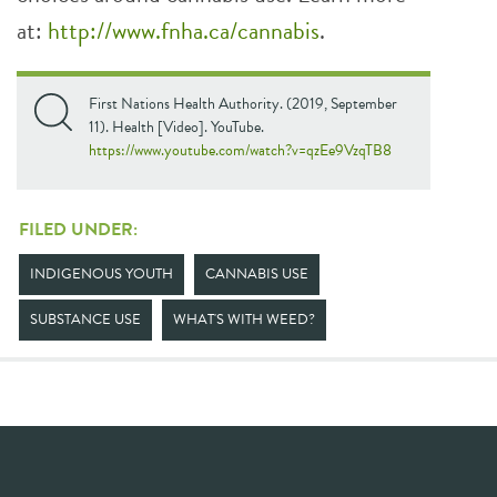
at:
http://www.fnha.ca/cannabis
.
First Nations Health Authority. (2019, September
11). Health [Video]. YouTube.
https://www.youtube.com/watch?v=qzEe9VzqTB8
FILED UNDER:
INDIGENOUS YOUTH
CANNABIS USE
SUBSTANCE USE
WHAT'S WITH WEED?