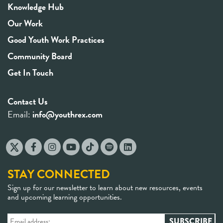
Knowledge Hub
Our Work
Good Youth Work Practices
Community Board
Get In Touch
Contact Us
Email:
info@youthrex.com
STAY CONNECTED
Sign up for our newsletter to learn about new resources, events
and upcoming learning opportunities.