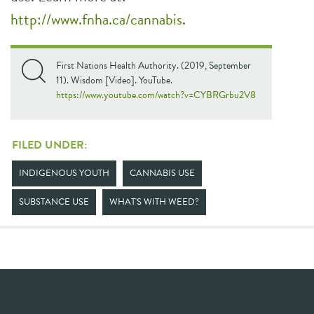
http://www.fnha.ca/cannabis
.
First Nations Health Authority. (2019, September
11). Wisdom [Video]. YouTube.
https://www.youtube.com/watch?v=CYBRGrbu2V8
FILED UNDER:
INDIGENOUS YOUTH
CANNABIS USE
SUBSTANCE USE
WHAT'S WITH WEED?