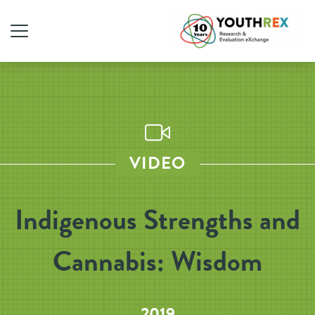
VIDEO
Indigenous Strengths and
Cannabis: Wisdom
2019