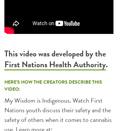
This video was developed by the
First Nations Health Authority
.
HERE’S HOW THE CREATORS DESCRIBE THIS
VIDEO:
My Wisdom is Indigenous. Watch First
Nations youth discuss their safety and the
safety of others when it comes to cannabis
use. Learn more at: