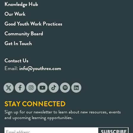
Knowledge Hub
Our Work
Good Youth Work Practices
Community Board
Get In Touch
Contact Us
Email:
info@youthrex.com
STAY CONNECTED
Sign up for our newsletter to learn about new resources, events
and upcoming learning opportunities.