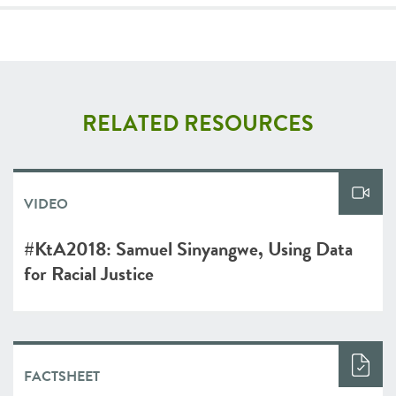
RELATED RESOURCES
VIDEO
#KtA2018: Samuel Sinyangwe, Using Data
for Racial Justice
FACTSHEET