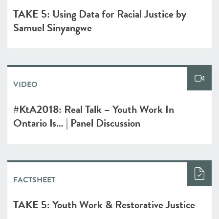
TAKE 5: Using Data for Racial Justice by
Samuel Sinyangwe
VIDEO
#KtA2018: Real Talk – Youth Work In
Ontario Is… | Panel Discussion
FACTSHEET
TAKE 5: Youth Work & Restorative Justice