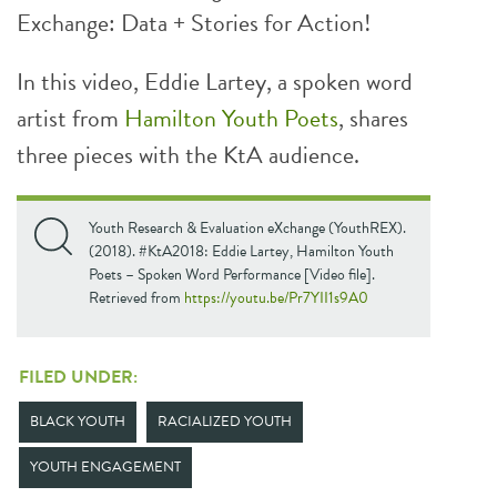
Exchange: Data + Stories for Action!
In this video, Eddie Lartey, a spoken word
artist from
Hamilton Youth Poets
, shares
three pieces with the KtA audience.
Youth Research & Evaluation eXchange (YouthREX).
(2018). #KtA2018: Eddie Lartey, Hamilton Youth
Poets – Spoken Word Performance [Video file].
Retrieved from
https://youtu.be/Pr7YII1s9A0
FILED UNDER:
BLACK YOUTH
RACIALIZED YOUTH
YOUTH ENGAGEMENT