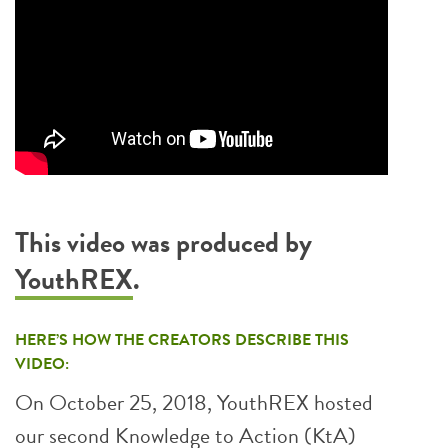
This video was produced by
YouthREX
.
HERE’S HOW THE CREATORS DESCRIBE THIS
VIDEO:
On October 25, 2018, YouthREX hosted
our second Knowledge to Action (KtA)