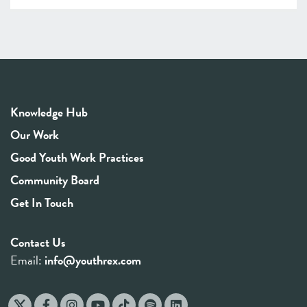
Knowledge Hub
Our Work
Good Youth Work Practices
Community Board
Get In Touch
Contact Us
Email:
info@youthrex.com