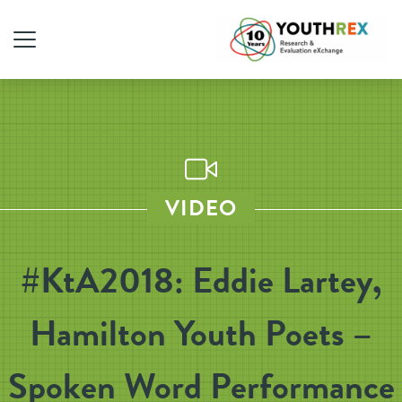
VIDEO
#KtA2018: Eddie Lartey,
Hamilton Youth Poets –
Spoken Word Performance