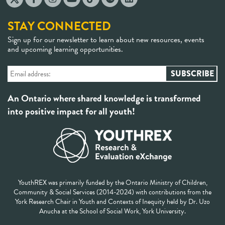
STAY CONNECTED
Sign up for our newsletter to learn about new resources, events
and upcoming learning opportunities.
An Ontario where shared knowledge is transformed
into positive impact for all youth!
YouthREX was primarily funded by the Ontario Ministry of Children,
Community & Social Services (2014-2024) with contributions from the
York Research Chair in Youth and Contexts of Inequity held by Dr. Uzo
Anucha at the School of Social Work, York University.