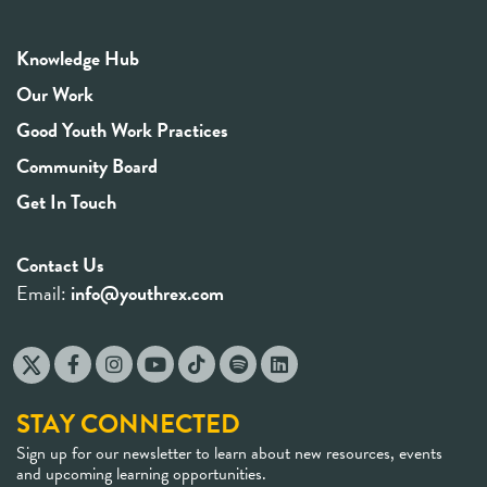
Knowledge Hub
Our Work
Good Youth Work Practices
Community Board
Get In Touch
Contact Us
Email:
info@youthrex.com
STAY CONNECTED
Sign up for our newsletter to learn about new resources, events
and upcoming learning opportunities.