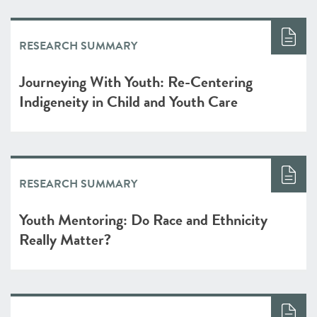
RESEARCH SUMMARY
Journeying With Youth: Re-Centering
Indigeneity in Child and Youth Care
RESEARCH SUMMARY
Youth Mentoring: Do Race and Ethnicity
Really Matter?