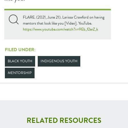
FLARE. (2021, June 21). Larissa Crawford on having
mentors that look like you [Video]. YouTube.
https://www.youtube.com/watch?v=9Eb_f2erZ_k
FILED UNDER:
BLACK YOUTH
INDIGENOUS YOUTH
MENTORSHIP
RELATED RESOURCES