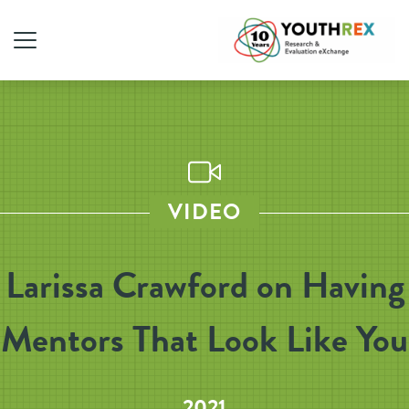
VIDEO
Larissa Crawford on Having
Mentors That Look Like You
2021