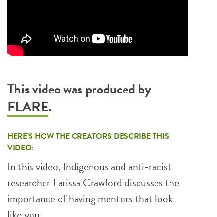
This video was produced by
FLARE
.
HERE’S HOW THE CREATORS DESCRIBE THIS
VIDEO:
In this video, Indigenous and anti-racist
researcher Larissa Crawford discusses the
importance of having mentors that look
like you.