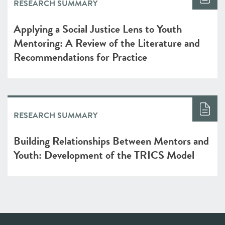
RESEARCH SUMMARY
Applying a Social Justice Lens to Youth
Mentoring: A Review of the Literature and
Recommendations for Practice
RESEARCH SUMMARY
Building Relationships Between Mentors and
Youth: Development of the TRICS Model