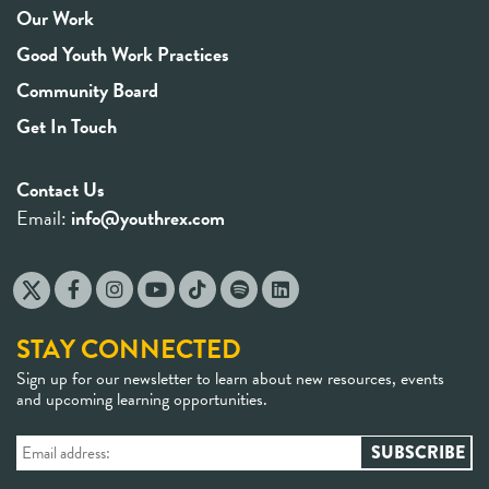
Our Work
Good Youth Work Practices
Community Board
Get In Touch
Contact Us
Email:
info@youthrex.com
STAY CONNECTED
Sign up for our newsletter to learn about new resources, events
and upcoming learning opportunities.