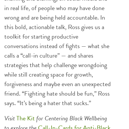
in real life, of people who may have done
wrong and are being held accountable. In
this bold, actionable talk, Ross gives us a
toolkit for starting productive
conversations instead of fights — what she
calls a “call-in culture” — and shares
strategies that help challenge wrongdoing
while still creating space for growth,
forgiveness and maybe even an unexpected
friend. “Fighting hate should be fun,” Ross
says. “It’s being a hater that sucks.”
Visit
The Kit
for Centering Black Wellbeing
to explore the
Call-In-Cards for Anti-Black