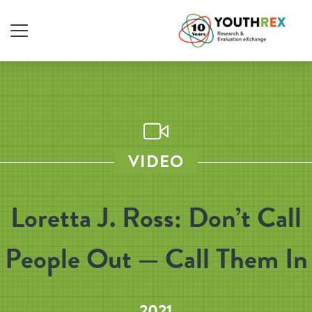
VIDEO
Loretta J. Ross: Don’t Call
People Out — Call Them In
2021