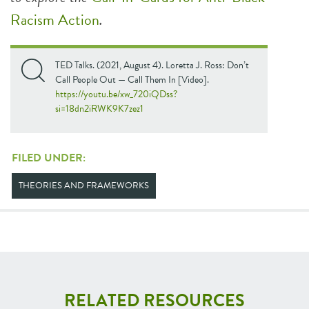
Racism Action
.
TED Talks. (2021, August 4). Loretta J. Ross: Don’t
Call People Out — Call Them In [Video].
https://youtu.be/xw_720iQDss?
si=18dn2iRWK9K7zez1
FILED UNDER:
THEORIES AND FRAMEWORKS
RELATED RESOURCES