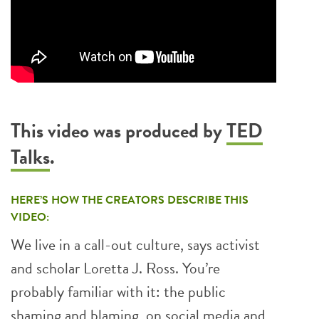
This video was produced by
TED
Talks
.
HERE’S HOW THE CREATORS DESCRIBE THIS
VIDEO:
We live in a call-out culture, says activist
and scholar Loretta J. Ross. You’re
probably familiar with it: the public
shaming and blaming, on social media and