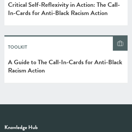
Critical Self-Reflexivity in Action: The Call-
In-Cards for Anti-Black Racism Action
TOOLKIT
A Guide to The Call-In-Cards for Anti-Black
Racism Action
Knowledge Hub