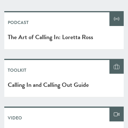
PODCAST
The Art of Calling In: Loretta Ross
TOOLKIT
Calling In and Calling Out Guide
VIDEO