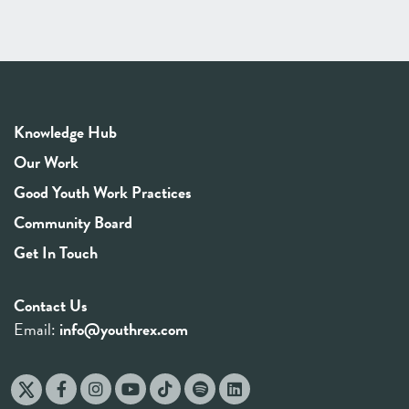
Knowledge Hub
Our Work
Good Youth Work Practices
Community Board
Get In Touch
Contact Us
Email:
info@youthrex.com