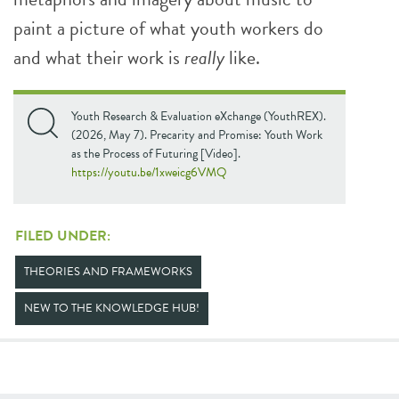
paint a picture of what youth workers do
and what their work is
really
like.
Youth Research & Evaluation eXchange (YouthREX).
(2026, May 7). Precarity and Promise: Youth Work
as the Process of Futuring [Video].
https://youtu.be/1xweicg6VMQ
FILED UNDER:
THEORIES AND FRAMEWORKS
NEW TO THE KNOWLEDGE HUB!