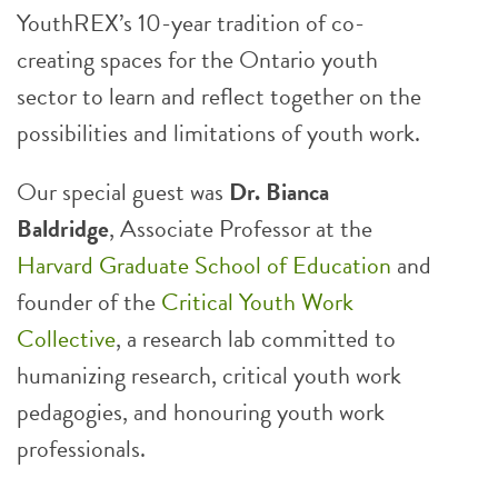
YouthREX’s 10-year tradition of co-
creating spaces for the Ontario youth
sector to learn and reflect together on the
possibilities and limitations of youth work.
Our special guest was
Dr. Bianca
Baldridge
, Associate Professor at the
Harvard Graduate School of Education
and
founder of the
Critical Youth Work
Collective
, a research lab committed to
humanizing research, critical youth work
pedagogies, and honouring youth work
professionals.