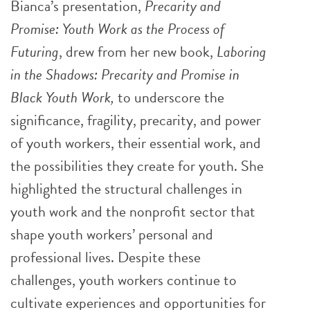
Bianca’s presentation,
Precarity and
Promise: Youth Work as the Process of
Futuring
, drew from her new book,
Laboring
in the Shadows: Precarity and Promise in
Black Youth Work,
to underscore the
significance, fragility, precarity, and power
of youth workers, their essential work, and
the possibilities they create for youth. She
highlighted the structural challenges in
youth work and the nonprofit sector that
shape youth workers’ personal and
professional lives.
Despite these
challenges, youth workers continue to
cultivate experiences and opportunities for