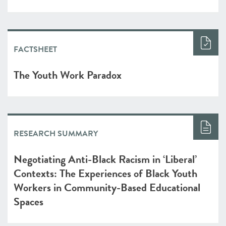
FACTSHEET
The Youth Work Paradox
RESEARCH SUMMARY
Negotiating Anti-Black Racism in ‘Liberal’
Contexts: The Experiences of Black Youth
Workers in Community-Based Educational
Spaces