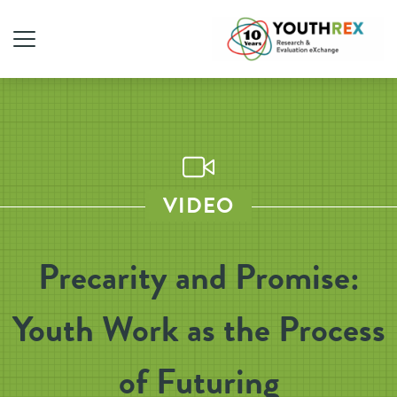
VIDEO
Precarity and Promise:
Youth Work as the Process
of Futuring