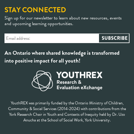
STAY CONNECTED
Sign up for our newsletter to learn about new resources, events
and upcoming learning opportunities.
An Ontario where shared knowledge is transformed
into positive impact for all youth!
YouthREX was primarily funded by the Ontario Ministry of Children,
Community & Social Services (2014-2024) with contributions from the
York Research Chair in Youth and Contexts of Inequity held by Dr. Uzo
Anucha at the School of Social Work, York University.