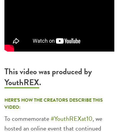
This video was produced by
YouthREX
.
HERE’S HOW THE CREATORS DESCRIBE THIS
VIDEO:
To commemorate
#YouthREXat10
, we
hosted an online event that continued