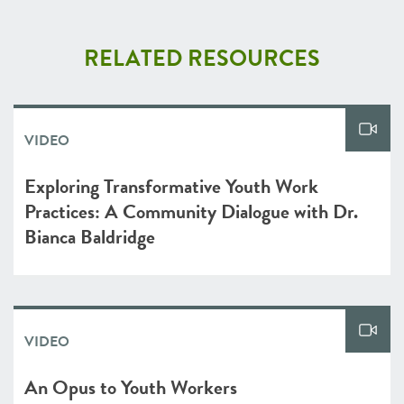
RELATED RESOURCES
VIDEO
Exploring Transformative Youth Work
Practices: A Community Dialogue with Dr.
Bianca Baldridge
VIDEO
An Opus to Youth Workers