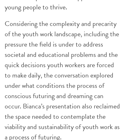
young people to thrive.
Considering the complexity and precarity
of the youth work landscape, including the
pressure the field is under to address
societal and educational problems and the
quick decisions youth workers are forced
to make daily, the conversation explored
under what conditions the process of
conscious futuring and dreaming can
occur. Bianca’s presentation also reclaimed
the space needed to contemplate the
viability and sustainability of youth work as
a process of futuring.