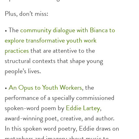
Plus, don’t miss:
• The
community dialogue with Bianca to
explore transformative youth work
practices
that are attentive to the
structural contexts that shape young
people’s lives.
•
An Opus to Youth Workers
, the
performance of a specially commissioned
spoken-word poem by
Eddie Lartey
,
award-winning poet, creative, and author.
In this spoken word poetry, Eddie draws on
metaphors and imagery about music to