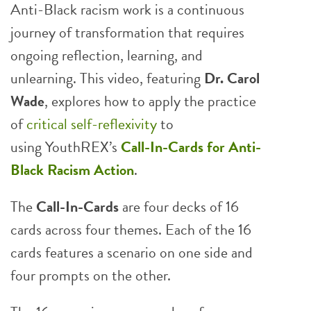
Anti-Black racism work is a continuous
journey of transformation that requires
ongoing reflection, learning, and
unlearning. This video, featuring
Dr. Carol
Wade
, explores how to apply the practice
of
critical self-reflexivity
to
using YouthREX’s
Call-In-Cards
for Anti-
Black Racism Action
.
The
Call-In-Cards
are four decks of 16
cards across four themes. Each of the 16
cards features a scenario on one side and
four prompts on the other.