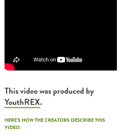
This video was produced by
YouthREX
.
HERE’S HOW THE CREATORS DESCRIBE THIS
VIDEO: