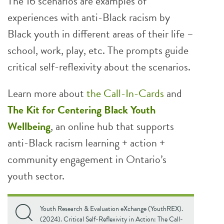
The 16 scenarios are examples of
experiences with anti-Black racism by
Black youth in different areas of their life –
school, work, play, etc. The prompts guide
critical self-reflexivity about the scenarios.
Learn more about
the Call-In-Cards
and
The Kit for Centering Black Youth
Wellbeing
, an online hub that supports
anti-Black racism learning + action +
community engagement in Ontario’s
youth sector.
Youth Research & Evaluation eXchange (YouthREX).
(2024). Critical Self-Reflexivity in Action: The Call-