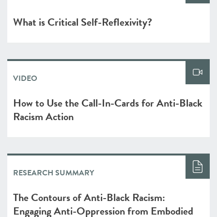
What is Critical Self-Reflexivity?
VIDEO
How to Use the Call-In-Cards for Anti-Black
Racism Action
RESEARCH SUMMARY
The Contours of Anti-Black Racism:
Engaging Anti-Oppression from Embodied