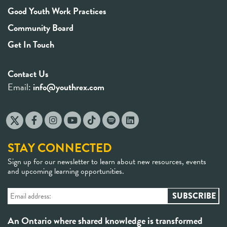
Good Youth Work Practices
Community Board
Get In Touch
Contact Us
Email:
info@youthrex.com
STAY CONNECTED
Sign up for our newsletter to learn about new resources, events
and upcoming learning opportunities.
An Ontario where shared knowledge is transformed