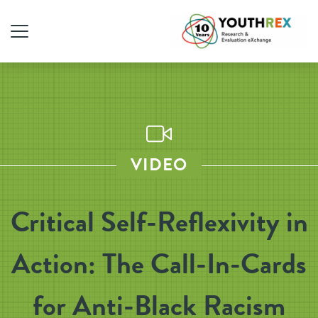
VIDEO
Critical Self-Reflexivity in
Action: The Call-In-Cards
for Anti-Black Racism