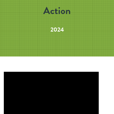
Action
2024