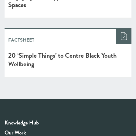
Spaces
FACTSHEET
20 ‘Simple Things’ to Centre Black Youth
Wellbeing
Knowledge Hub
Our Work