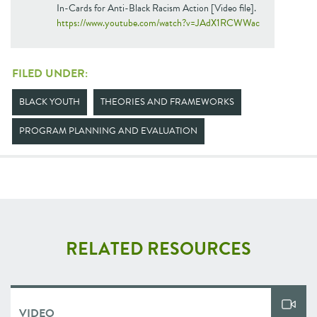
In-Cards for Anti-Black Racism Action [Video file].
https://www.youtube.com/watch?v=JAdX1RCWWac
FILED UNDER:
BLACK YOUTH
THEORIES AND FRAMEWORKS
PROGRAM PLANNING AND EVALUATION
RELATED RESOURCES
VIDEO