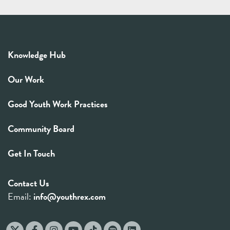
Knowledge Hub
Our Work
Good Youth Work Practices
Community Board
Get In Touch
Contact Us
Email:
info@youthrex.com