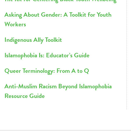
Asking About Gender: A Toolkit for Youth
Workers
Indigenous Ally Toolkit
Islamophobia Is: Educator’s Guide
Queer Terminology: From A to Q
Anti-Muslim Racism Beyond Islamophobia
Resource Guide