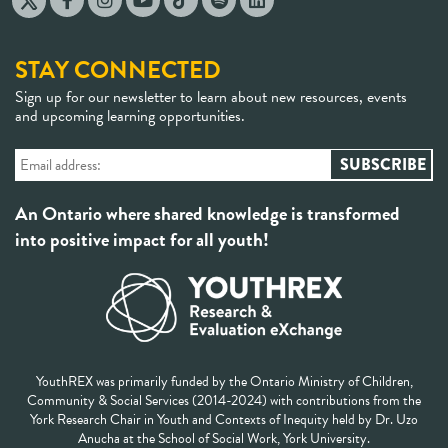
STAY CONNECTED
Sign up for our newsletter to learn about new resources, events
and upcoming learning opportunities.
An Ontario where shared knowledge is transformed
into positive impact for all youth!
YouthREX was primarily funded by the Ontario Ministry of Children,
Community & Social Services (2014-2024) with contributions from the
York Research Chair in Youth and Contexts of Inequity held by Dr. Uzo
Anucha at the School of Social Work, York University.