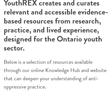
YouthREX creates and curates
relevant and accessible evidence-
based resources from research,
practice, and lived experience,
designed for the Ontario youth
sector.
Below is a selection of resources available
through our online Knowledge Hub and website
that can deepen your understanding of anti-
oppressive practice.