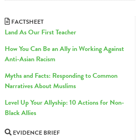
FACTSHEET
Land As Our First Teacher
How You Can Be an Ally in Working Against
Anti-Asian Racism
Myths and Facts: Responding to Common
Narratives About Muslims
Level Up Your Allyship: 10 Actions for Non-
Black Allies
EVIDENCE BRIEF