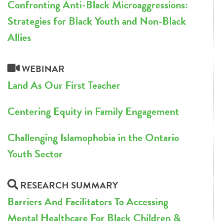
Confronting Anti-Black Microaggressions:
Strategies for Black Youth and Non-Black
Allies
WEBINAR
Land As Our First Teacher
Centering Equity in Family Engagement
Challenging Islamophobia in the Ontario
Youth Sector
RESEARCH SUMMARY
Barriers And Facilitators To Accessing
Mental Healthcare For Black Children &