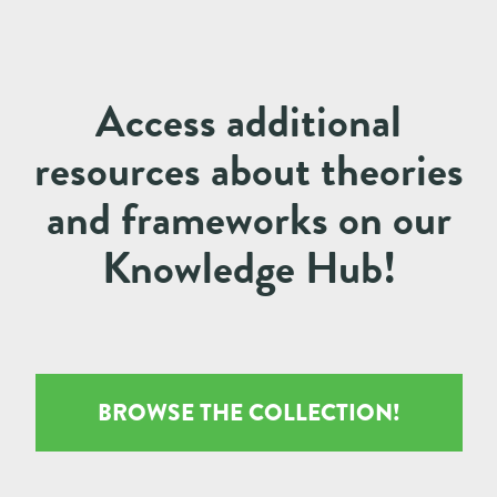
Access additional
resources about theories
and frameworks on our
Knowledge Hub!
BROWSE THE COLLECTION!