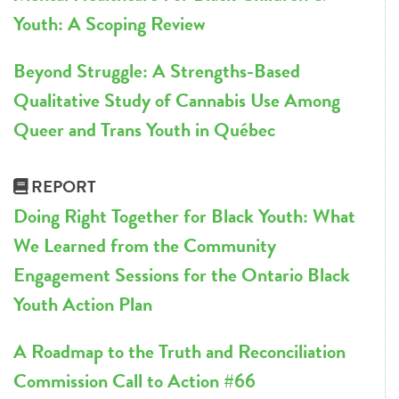
Youth: A Scoping Review
Beyond Struggle: A Strengths-Based
Qualitative Study of Cannabis Use Among
Queer and Trans Youth in Québec
REPORT
Doing Right Together for Black Youth: What
We Learned from the Community
Engagement Sessions for the Ontario Black
Youth Action Plan
A Roadmap to the Truth and Reconciliation
Commission Call to Action #66