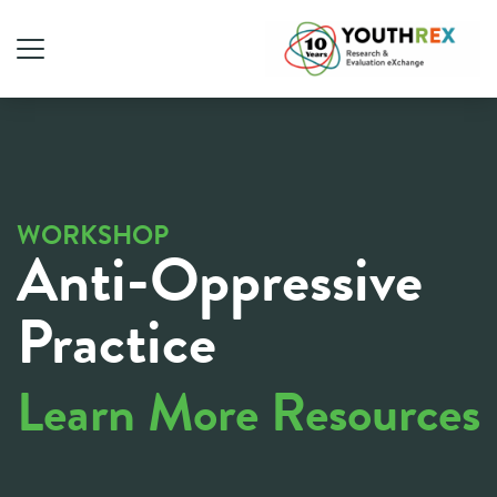
WORKSHOP
Anti-Oppressive
Practice
Learn More Resources