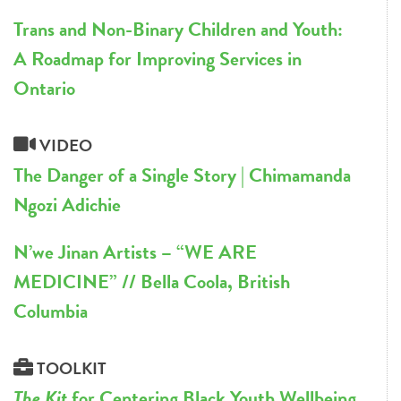
Trans and Non-Binary Children and Youth:
A Roadmap for Improving Services in
Ontario
VIDEO
The Danger of a Single Story | Chimamanda
Ngozi Adichie
N’we Jinan Artists – “WE ARE
MEDICINE” // Bella Coola, British
Columbia
TOOLKIT
The Kit
for Centering Black Youth Wellbeing