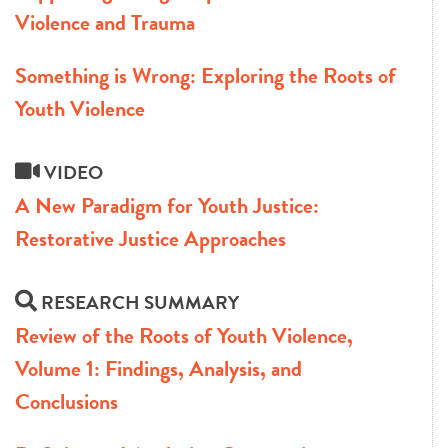
Violence and Trauma
Something is Wrong: Exploring the Roots of
Youth Violence
VIDEO
A New Paradigm for Youth Justice:
Restorative Justice Approaches
RESEARCH SUMMARY
Review of the Roots of Youth Violence,
Volume 1: Findings, Analysis, and
Conclusions