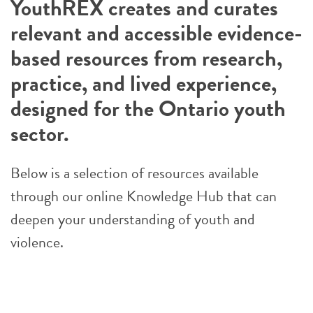
YouthREX creates and curates
relevant and accessible evidence-
based resources from research,
practice, and lived experience,
designed for the Ontario youth
sector.
Below is a selection of resources available
through our online Knowledge Hub that can
deepen your understanding of youth and
violence.