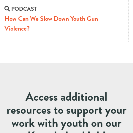
PODCAST
How Can We Slow Down Youth Gun
Violence?
Access additional
resources to support your
work with youth on our