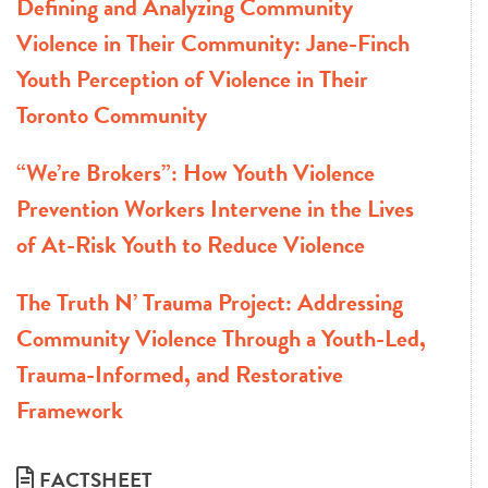
Defining and Analyzing Community
Violence in Their Community: Jane-Finch
Youth Perception of Violence in Their
Toronto Community
“We’re Brokers”: How Youth Violence
Prevention Workers Intervene in the Lives
of At-Risk Youth to Reduce Violence
The Truth N’ Trauma Project: Addressing
Community Violence Through a Youth-Led,
Trauma-Informed, and Restorative
Framework
FACTSHEET