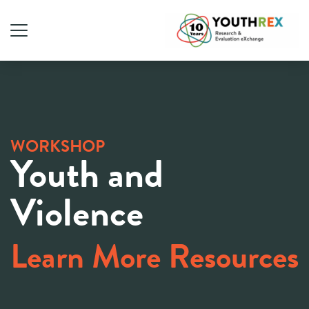
WORKSHOP
Youth and
Violence
Learn More Resources