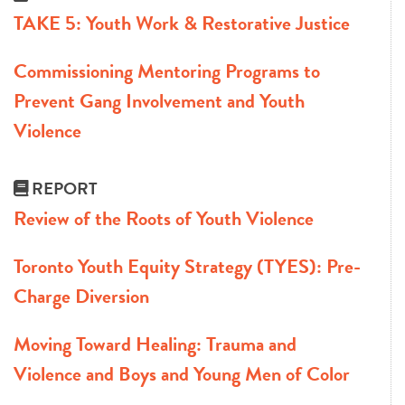
TAKE 5: Youth Work & Restorative Justice
Commissioning Mentoring Programs to
Prevent Gang Involvement and Youth
Violence
REPORT
Review of the Roots of Youth Violence
Toronto Youth Equity Strategy (TYES): Pre-
Charge Diversion
Moving Toward Healing: Trauma and
Violence and Boys and Young Men of Color