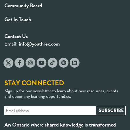
Community Board
Get In Touch
Contact Us
Email:
info@youthrex.com
STAY CONNECTED
Sign up for our newsletter to learn about new resources, events
and upcoming learning opportunities.
An Ontario where shared knowledge is transformed