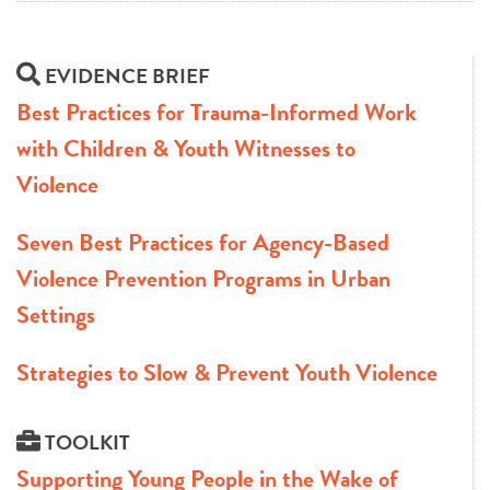
EVIDENCE BRIEF
Best Practices for Trauma-Informed Work
with Children & Youth Witnesses to
Violence
Seven Best Practices for Agency-Based
Violence Prevention Programs in Urban
Settings
Strategies to Slow & Prevent Youth Violence
TOOLKIT
Supporting Young People in the Wake of