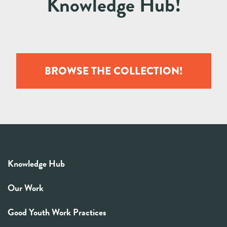
Knowledge Hub!
BROWSE THE COLLECTION!
Knowledge Hub
Our Work
Good Youth Work Practices