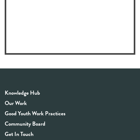
Knowledge Hub
Our Work
Good Youth Work Practices
Community Board
Get In Touch