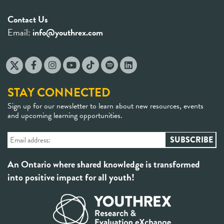
Contact Us
Email:
info@youthrex.com
STAY CONNECTED
Sign up for our newsletter to learn about new resources, events
and upcoming learning opportunities.
An Ontario where shared knowledge is transformed
into positive impact for all youth!