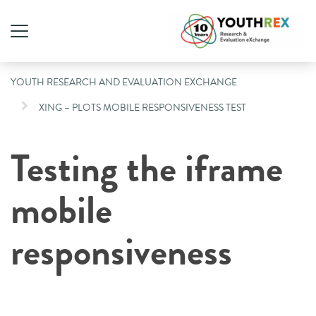
YOUTH RESEARCH AND EVALUATION EXCHANGE
XING – PLOTS MOBILE RESPONSIVENESS TEST
Testing the iframe
mobile
responsiveness