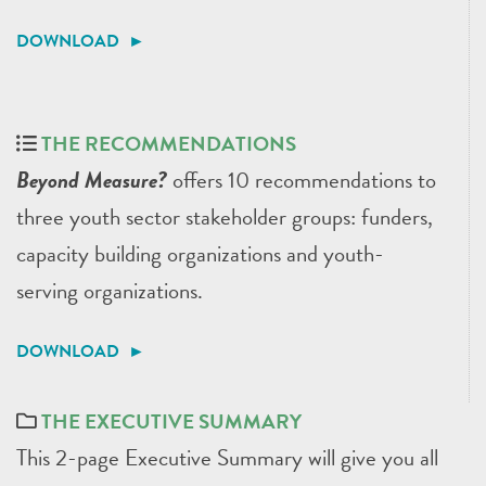
DOWNLOAD ►
THE RECOMMENDATIONS
Beyond Measure?
offers 10 recommendations to
three youth sector stakeholder groups: funders,
capacity building organizations and youth-
serving organizations.
DOWNLOAD ►
THE EXECUTIVE SUMMARY
This 2-page Executive Summary will give you all