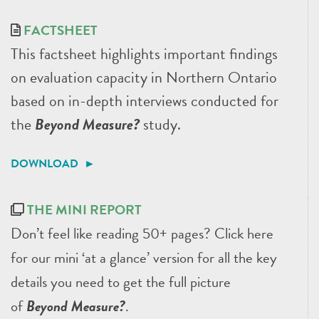
FACTSHEET
This factsheet highlights important findings
on evaluation capacity in Northern Ontario
based on in-depth interviews conducted for
the
Beyond Measure?
study.
DOWNLOAD ►
THE MINI REPORT
Don’t feel like reading 50+ pages? Click here
for our mini ‘at a glance’ version for all the key
details you need to get the full picture
of
Beyond Measure?
.