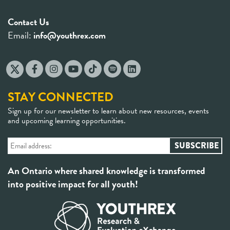
Contact Us
Email:
info@youthrex.com
STAY CONNECTED
Sign up for our newsletter to learn about new resources, events
and upcoming learning opportunities.
An Ontario where shared knowledge is transformed
into positive impact for all youth!