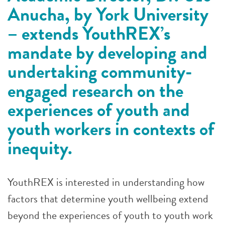
Anucha, by York University
– extends YouthREX’s
mandate by developing and
undertaking community-
engaged research on the
experiences of youth and
youth workers in contexts of
inequity.
YouthREX is interested in understanding how
factors that determine youth wellbeing extend
beyond the experiences of youth to youth work