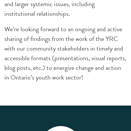
and larger systemic issues, including
institutional relationships.
We’re looking forward to an ongoing and active
sharing of findings from the work of the YRC
with our community stakeholders in timely and
accessible formats (presentations, visual reports,
blog posts, etc.) to energize change and action
in Ontario’s youth work sector!