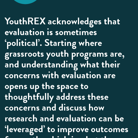
YouthREX acknowledges that
evaluation is sometimes
‘political’. Starting where
grassroots youth programs are,
and understanding what their
concerns with evaluation are
opens up the space to
thoughtfully address these
concerns and discuss how
research and evaluation can be
‘leveraged’ to improve outcomes