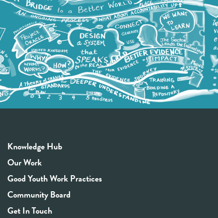
Knowledge Hub
Our Work
Good Youth Work Practices
Community Board
Get In Touch