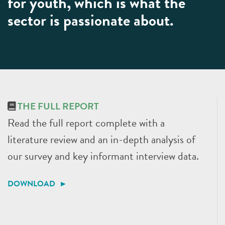
for youth, which is what the
sector is passionate about.
THE FULL REPORT
Read the full report complete with a
literature review and an in-depth analysis of
our survey and key informant interview data.
DOWNLOAD ►