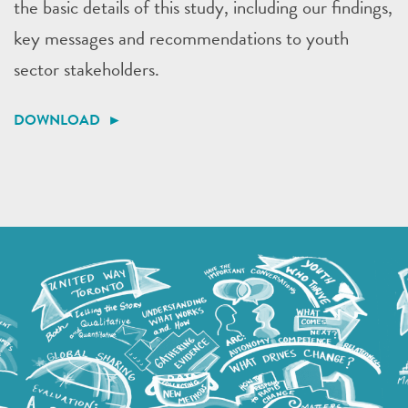
the basic details of this study, including our findings,
key messages and recommendations to youth
sector stakeholders.
DOWNLOAD ►