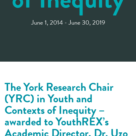
June 1, 2014 - June 30, 2019
The York Research Chair
(YRC) in Youth and
Contexts of Inequity –
awarded to YouthREX’s
Academic Director, Dr. Uzo