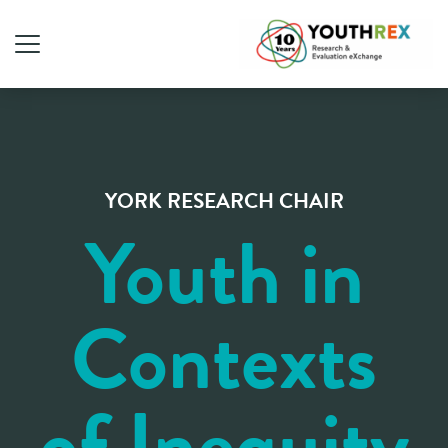
YORK RESEARCH CHAIR
Youth in
Contexts
of Inequity