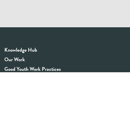
Knowledge Hub
Our Work
Good Youth Work Practices
Community Board
Get In Touch
Contact Us
Email:
info@youthrex.com