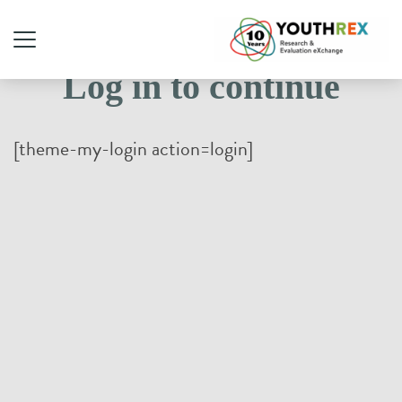
Log in to continue
[theme-my-login action=login]