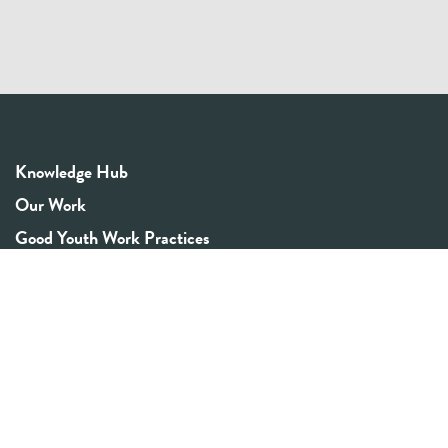
Knowledge Hub
Our Work
Good Youth Work Practices
Community Board
Get In Touch
Contact Us
Email:
info@youthrex.com