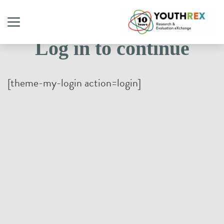
Log in to continue
[theme-my-login action=login]