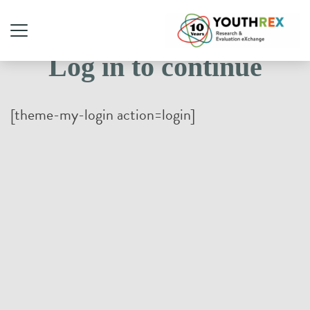
Log in to continue
[theme-my-login action=login]