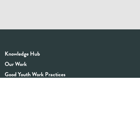
Knowledge Hub
Our Work
Good Youth Work Practices
Community Board
Get In Touch
Contact Us
Email:
info@youthrex.com