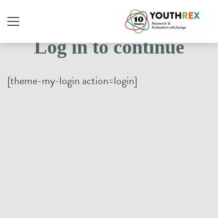
Log in to continue
[theme-my-login action=login]