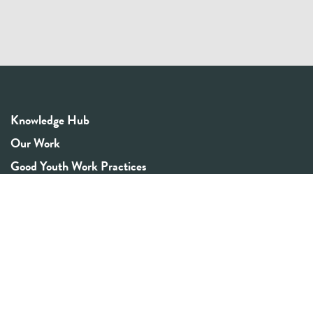
Knowledge Hub
Our Work
Good Youth Work Practices
Community Board
Get In Touch
Contact Us
Email:
info@youthrex.com