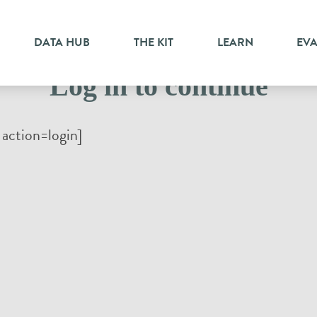
DATA HUB
THE KIT
LEARN
EV
Log in to continue
action=login]