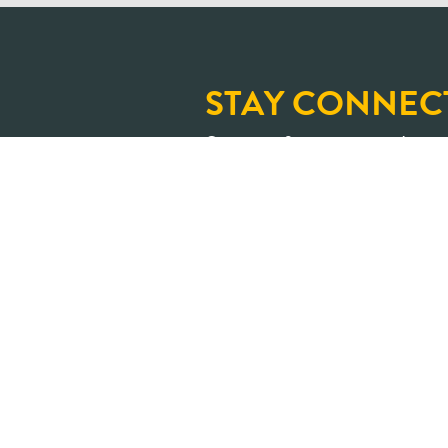
STAY CONNEC
Sign up for our newslette
and upcoming learning op
An Ontario where shar
transformed into positive impa