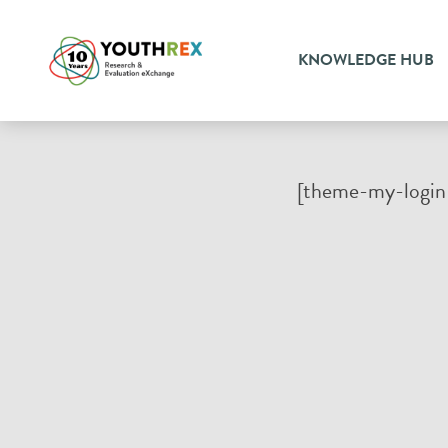
KNOWLEDGE HUB
[theme-my-login 