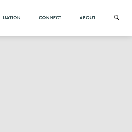
ALUATION
CONNECT
ABOUT