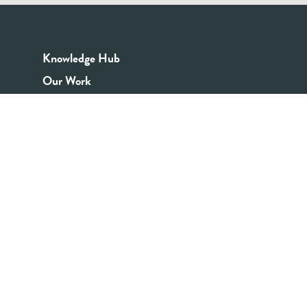
Knowledge Hub
Our Work
Good Youth Work Practices
Community Board
Get In Touch
Contact Us
Email:
info@youthrex.com