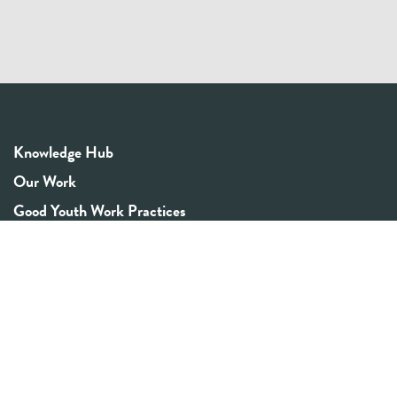
Knowledge Hub
Our Work
Good Youth Work Practices
Community Board
Get In Touch
Contact Us
Email:
info@youthrex.com