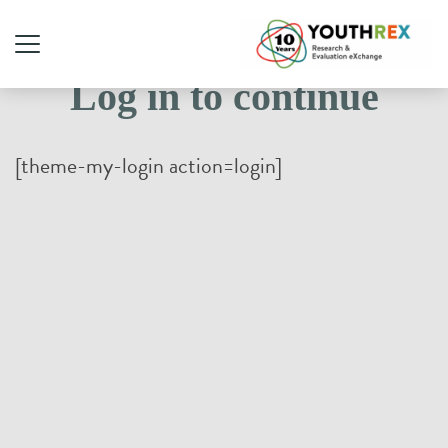
Log in to continue
[theme-my-login action=login]