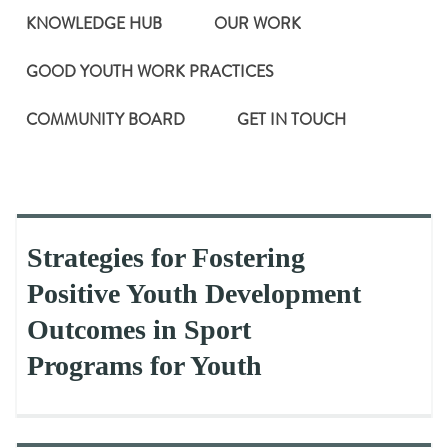
KNOWLEDGE HUB
OUR WORK
GOOD YOUTH WORK PRACTICES
COMMUNITY BOARD
GET IN TOUCH
Strategies for Fostering
Positive Youth Development
Outcomes in Sport
Programs for Youth