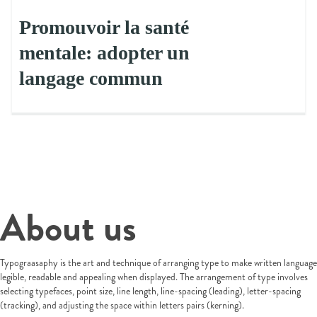
Promouvoir la santé
mentale: adopter un
langage commun
About us
Typograasaphy is the art and technique of arranging type to make written language
legible, readable and appealing when displayed. The arrangement of type involves
selecting typefaces, point size, line length, line-spacing (leading), letter-spacing
(tracking), and adjusting the space within letters pairs (kerning).