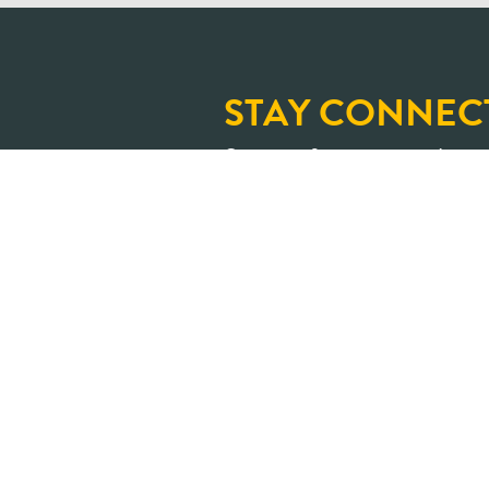
STAY CONNEC
Sign up for our newslette
and upcoming learning op
An Ontario where shar
transformed into positive impa