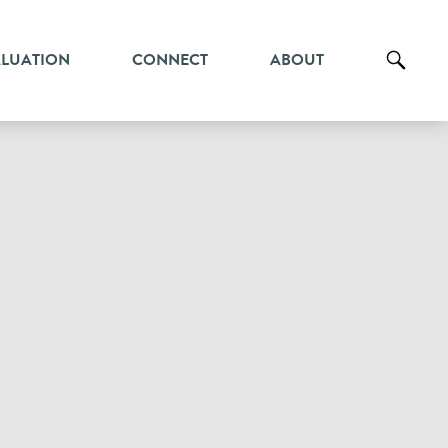
ALUATION
CONNECT
ABOUT