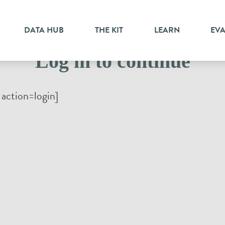
DATA HUB
THE KIT
LEARN
EV
Log in to continue
action=login]