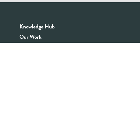
Knowledge Hub
Our Work
Good Youth Work Practices
Community Board
Get In Touch
Contact Us
Email:
info@youthrex.com