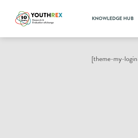
KNOWLEDGE HUB
[theme-my-login 