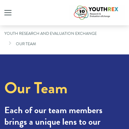
YOUTH RESEARCH AND EVALUATION EXCHANGE
OUR TEAM
Our Team
Each of our team members
brings a unique lens to our