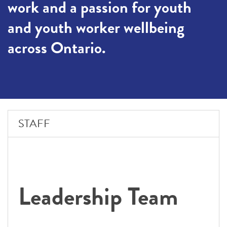
work and a passion for youth
and youth worker wellbeing
across Ontario.
STAFF
Leadership Team