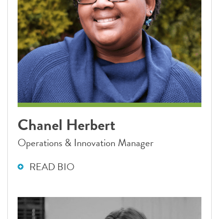
Chanel Herbert
Operations & Innovation Manager
READ BIO