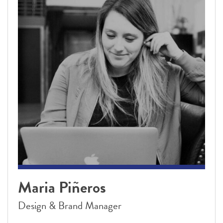
Maria Piñeros
Design & Brand Manager