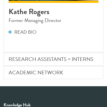
Kathe Rogers
Former Managing Director
READ BIO
RESEARCH ASSISTANTS + INTERNS
ACADEMIC NETWORK
Knowledge Hub