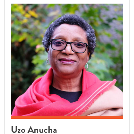
Uzo Anucha