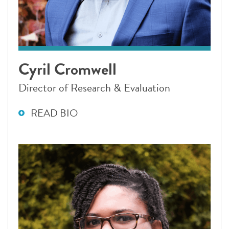
Cyril Cromwell
Director of Research & Evaluation
READ BIO