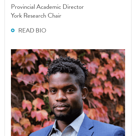
Provincial Academic Director
York Research Chair
READ BIO