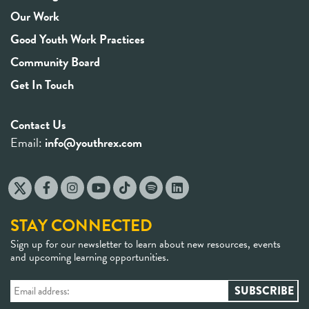
Our Work
Good Youth Work Practices
Community Board
Get In Touch
Contact Us
Email:
info@youthrex.com
STAY CONNECTED
Sign up for our newsletter to learn about new resources, events
and upcoming learning opportunities.