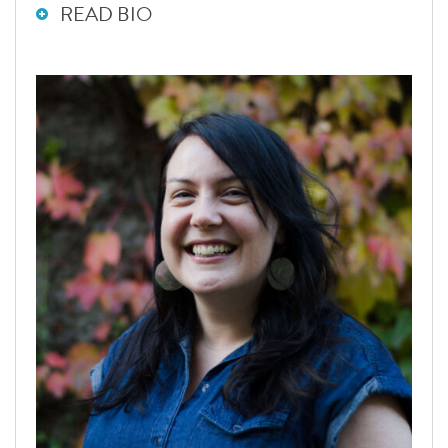
READ BIO