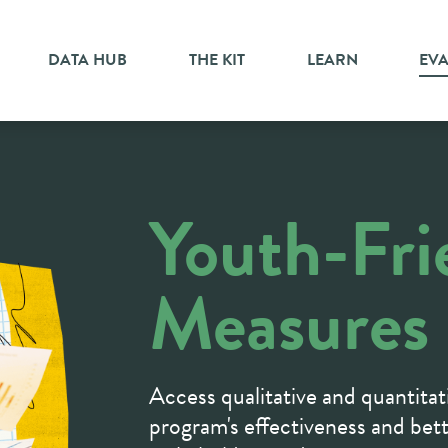
DATA HUB
THE KIT
LEARN
EV
Youth-Fri
Measures
Access qualitative and quantitat
program's effectiveness and bet