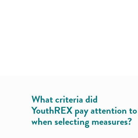
What criteria did
YouthREX pay attention to
when selecting measures?