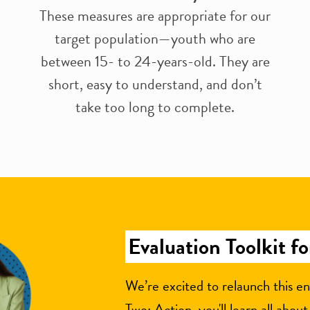
These measures are appropriate for our
target population—youth who are
between 15- to 24-years-old. They are
short, easy to understand, and don’t
take too long to complete.
Evaluation Toolkit f
We’re excited to relaunch this en
Two: Action, you'll learn all abou