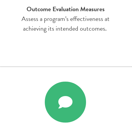
Outcome Evaluation Measures
Assess a program’s effectiveness at
achieving its intended outcomes.