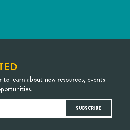
TED
r to learn about new resources, events
portunities.