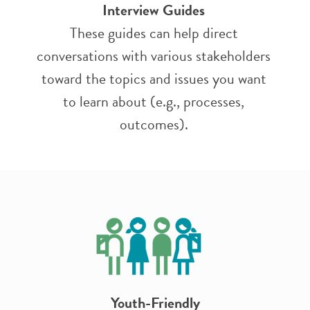
Interview Guides
These guides can help direct
conversations with various stakeholders
toward the topics and issues you want
to learn about (e.g., processes,
outcomes).
Youth-Friendly