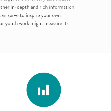
gather in-depth and rich information
can serve to inspire your own
ur youth work might measure its