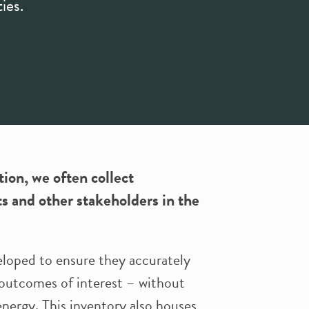
ies.
on, we often collect
ts and other stakeholders in the
eloped to ensure they accurately
 outcomes of interest – without
nergy. This inventory also houses