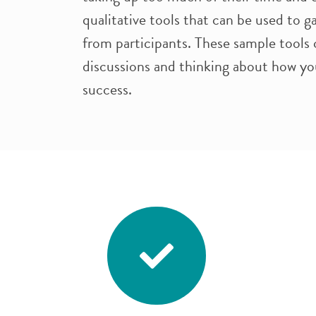
qualitative tools that can be used to 
from participants. These sample tools 
discussions and thinking about how yo
success.