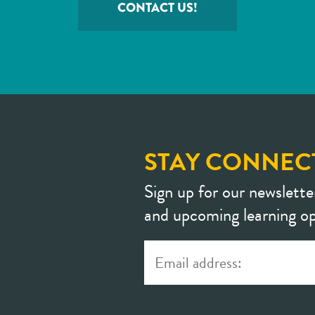
CONTACT US!
STAY CONNEC
Sign up for our newslette
and upcoming learning op