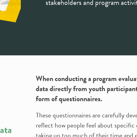
stakeholders and program activit
When conducting a program evaluati
data directly from youth participan
form of questionnaires.
These questionnaires are carefully dev
reflect how people feel about specific
data
taking up too much of their time and e