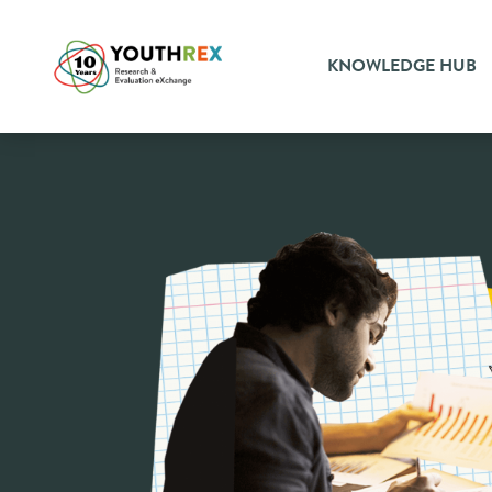
KNOWLEDGE HUB