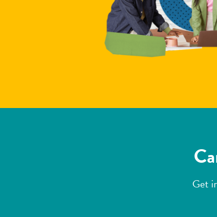
Can
Get i