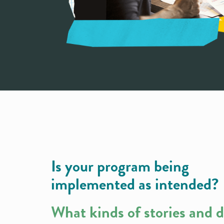
Is your program being
implemented as intended?
What kinds of stories and 