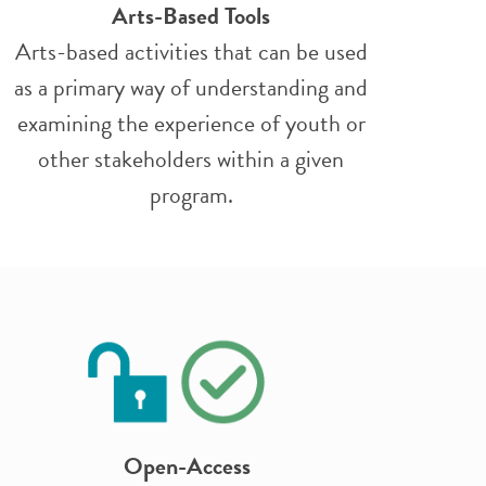
Arts-Based Tools
Arts-based activities that can be used
as a primary way of understanding and
examining the experience of youth or
other stakeholders within a given
program.
Open-Access