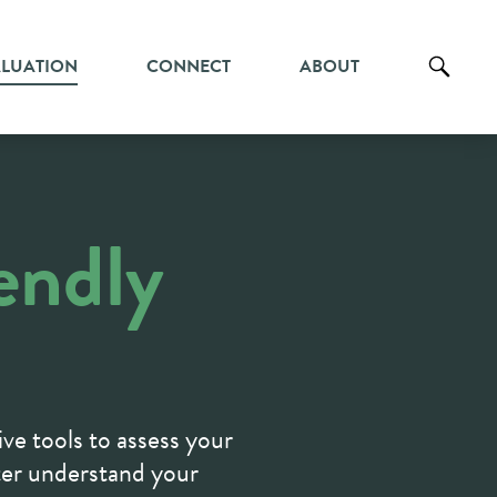
ALUATION
CONNECT
ABOUT
endly
ive tools to assess your
ter understand your