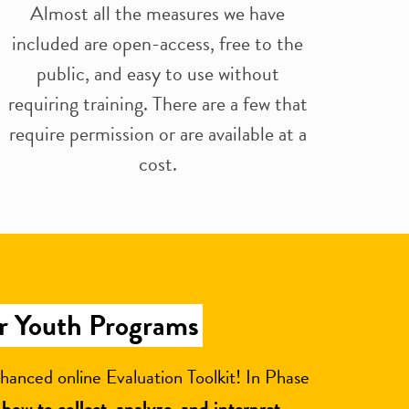
Almost all the measures we have
included are open-access, free to the
public, and easy to use without
requiring training. There are a few that
require permission or are available at a
cost.
or Youth Programs
hanced online Evaluation Toolkit! In Phase
t
how to collect, analyze, and interpret