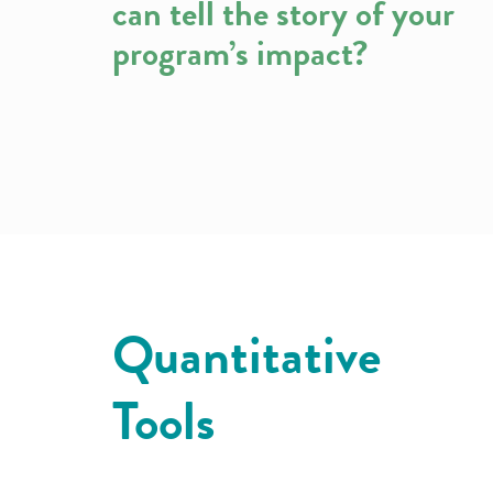
can tell the story of your
program’s impact?
Quantitative
Tools