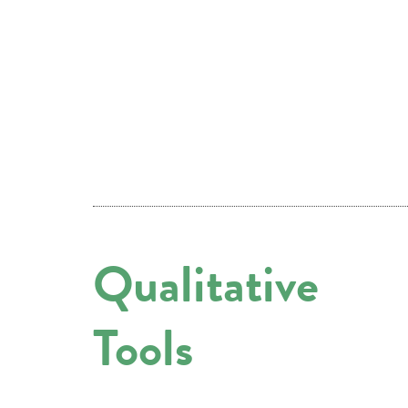
Qualitative
Tools