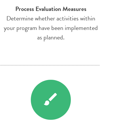
Process Evaluation Measures
Determine whether activities within
your program have been implemented
as planned.