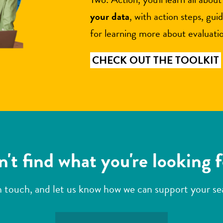
your data
, with action steps, gui
for learning more about evaluati
CHECK OUT THE TOOLKIT
't find what you're looking 
n touch, and let us know how we can support your s