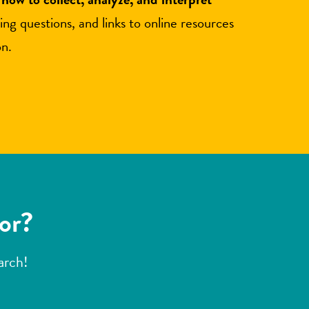
ding questions, and links to online resources
on.
for?
earch!