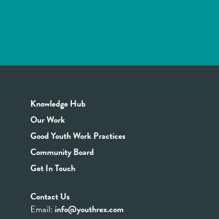
Knowledge Hub
Our Work
Good Youth Work Practices
Community Board
Get In Touch
Contact Us
Email:
info@youthrex.com