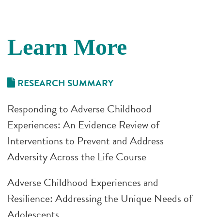
Learn More
RESEARCH SUMMARY
Responding to Adverse Childhood
Experiences: An Evidence Review of
Interventions to Prevent and Address
Adversity Across the Life Course
Adverse Childhood Experiences and
Resilience: Addressing the Unique Needs of
Adolescents