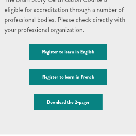
eligible for accreditation through a number of
professional bodies. Please check directly with
your professional organization.
Register to learn in English
Register to learn in French
Download the 2-pager