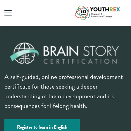
A self-guided, online professional development
certificate for those seeking a deeper
understanding of brain development and its
consequences for lifelong health.
Register to learn in English