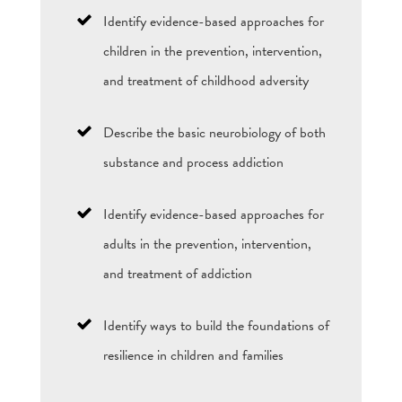
Identify evidence-based approaches for
children in the prevention, intervention,
and treatment of childhood adversity
Describe the basic neurobiology of both
substance and process addiction
Identify evidence-based approaches for
adults in the prevention, intervention,
and treatment of addiction
Identify ways to build the foundations of
resilience in children and families