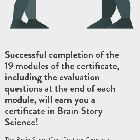
Successful completion of the
19 modules of the certificate,
including the evaluation
questions at the end of each
module, will earn you a
certificate in Brain Story
Science!
The Brain Story Certification Course is