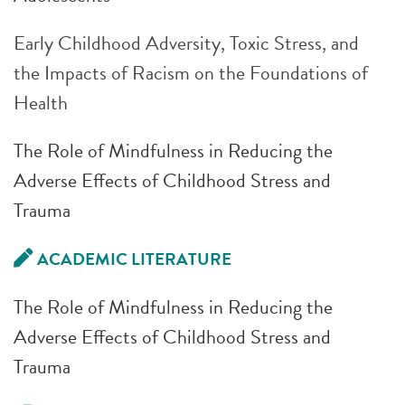
Early Childhood Adversity, Toxic Stress, and
the Impacts of Racism on the Foundations of
Health
The Role of Mindfulness in Reducing the
Adverse Effects of Childhood Stress and
Trauma
ACADEMIC LITERATURE
The Role of Mindfulness in Reducing the
Adverse Effects of Childhood Stress and
Trauma