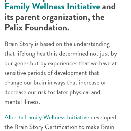
Family Wellness Initiative
and
its parent organization, the
Palix Foundation.
Brain Story is based on the understanding
that lifelong health is determined not just by
our genes but by experiences that we have at
sensitive periods of development that
change our brain in ways that increase or
decrease our risk for later physical and
mental illness.
Alberta Family Wellness Initiative
developed
the Brain Story Certification to make Brain