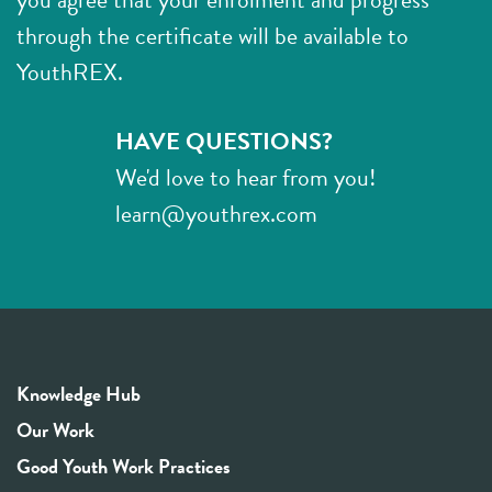
through the certificate will be available to
YouthREX.
HAVE QUESTIONS?
We'd love to hear from you!
learn@youthrex.com
Knowledge Hub
Our Work
Good Youth Work Practices