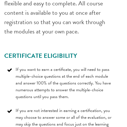
flexible and easy to complete. All course
content is available to you at once after
registration so that you can work through
the modules at your own pace.
CERTIFICATE ELIGIBILITY
If you want to earn a certificate, you will need to pass
multiple-choice questions at the end of each module
and answer 100% of the questions correctly. You have
numerous attempts to answer the multiple-choice
questions until you pass them.
If you are not interested in earning a certification, you
may choose to answer some or all of the evaluation, or
may skip the questions and focus just on the learning