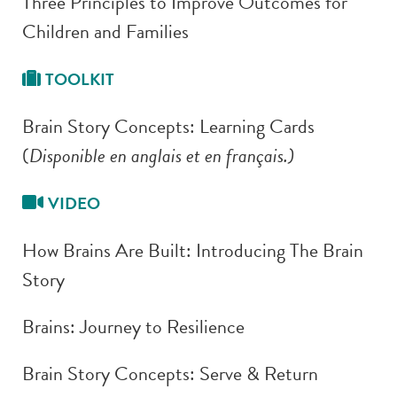
Three Principles to Improve Outcomes for
Children and Families
TOOLKIT
Brain Story Concepts: Learning Cards
(
Disponible en anglais et en français.)
VIDEO
How Brains Are Built: Introducing The Brain
Story
Brains: Journey to Resilience
Brain Story Concepts: Serve & Return