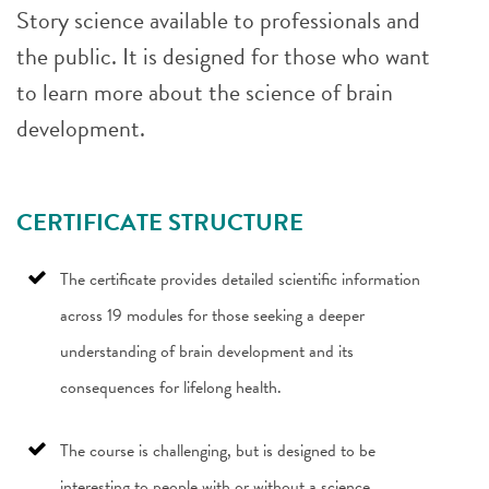
Story science available to professionals and
the public. It is designed for those who want
to learn more about the science of brain
development.
CERTIFICATE STRUCTURE
The certificate provides detailed scientific information
across 19 modules for those seeking a deeper
understanding of brain development and its
consequences for lifelong health.
The course is challenging, but is designed to be
interesting to people with or without a science