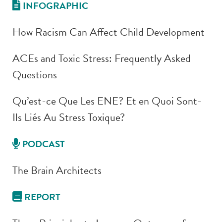
INFOGRAPHIC
How Racism Can Affect Child Development
ACEs and Toxic Stress: Frequently Asked
Questions
Qu’est-ce Que Les ENE? Et en Quoi Sont-
Ils Liés Au Stress Toxique?
PODCAST
The Brain Architects
REPORT