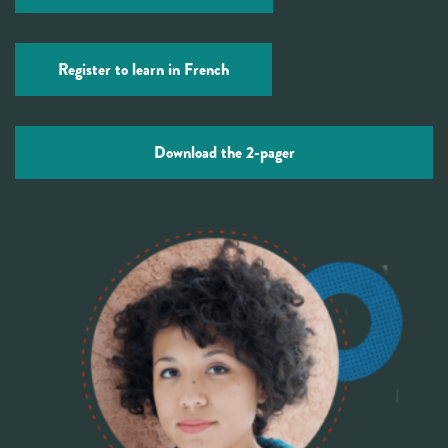
Register to learn in French
Download the 2-pager