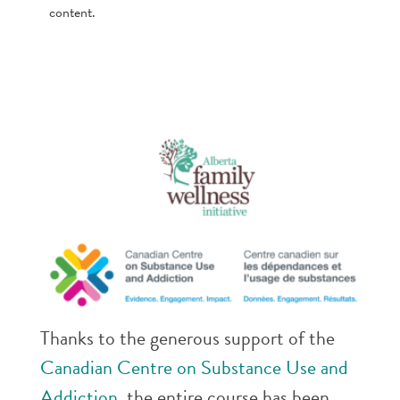
content.
Thanks to the generous support of the
Canadian Centre on Substance Use and
Addiction
, the entire course has been