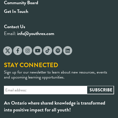
Community Board
Get In Touch
Contact Us
Email:
info@youthrex.com
STAY CONNECTED
Sign up for our newsletter to learn about new resources, events
and upcoming learning opportunities.
An Ontario where shared knowledge is transformed
into positive impact for all youth!