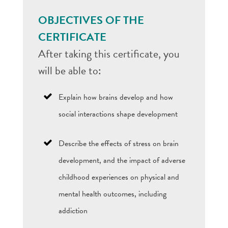
OBJECTIVES OF THE
CERTIFICATE
After taking this certificate, you
will be able to:
Explain how brains develop and how
social interactions shape development
Describe the effects of stress on brain
development, and the impact of adverse
childhood experiences on physical and
mental health outcomes, including
addiction