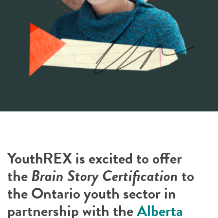
YouthREX is excited to offer
the
Brain Story Certification
to
the Ontario youth sector in
partnership with the
Alberta