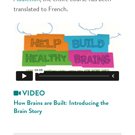
translated to French.
VIDEO
How Brains are Built:
Introducing the
Brain Story