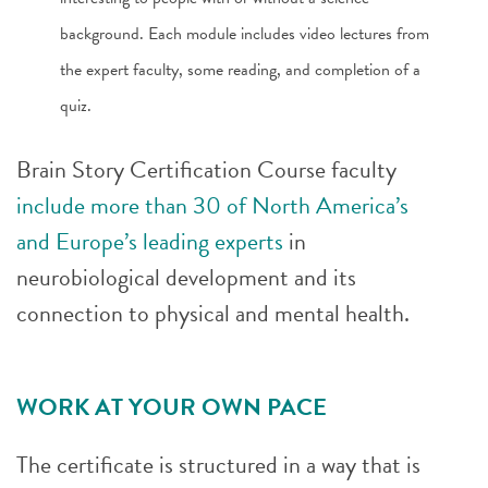
background. Each module includes video lectures from
the expert faculty, some reading, and completion of a
quiz.
Brain Story Certification Course faculty
include more than 30 of North America’s
and Europe’s leading experts
in
neurobiological development and its
connection to physical and mental health.
WORK AT YOUR OWN PACE
The certificate is structured in a way that is