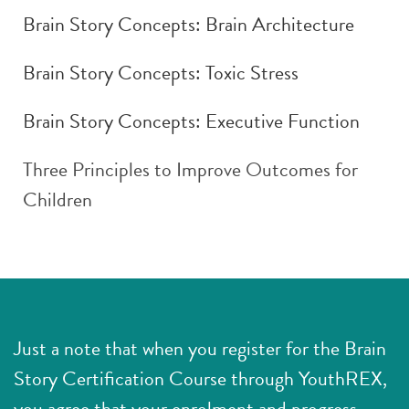
Brain Story Concepts: Brain Architecture
Brain Story Concepts: Toxic Stress
Brain Story Concepts: Executive Function
Three Principles to Improve Outcomes for
Children
Just a note that when you register for the Brain
Story Certification Course through YouthREX,
you agree that your enrolment and progress