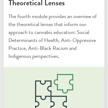
Theoretical Lenses
The fourth module provides an overview of
the theoretical lenses that inform our
approach to cannabis education: Social
Determinants of Health, Anti-Oppressive
Practice, Anti-Black Racism and
Indigenous perspectives.