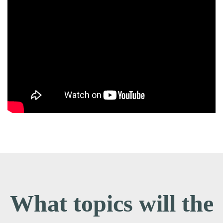
What topics will the