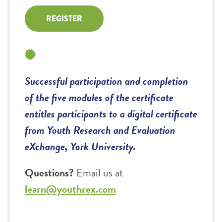
REGISTER
Successful participation and completion
of the five modules of the certificate
entitles participants to a digital certificate
from Youth Research and Evaluation
eXchange, York University.
Questions?
Email us at
learn@youthrex.com