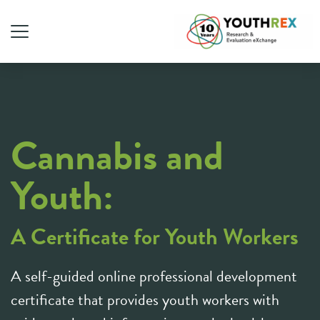
Cannabis and
Youth:
A Certificate for Youth Workers
A self-guided online professional development
certificate that provides youth workers with