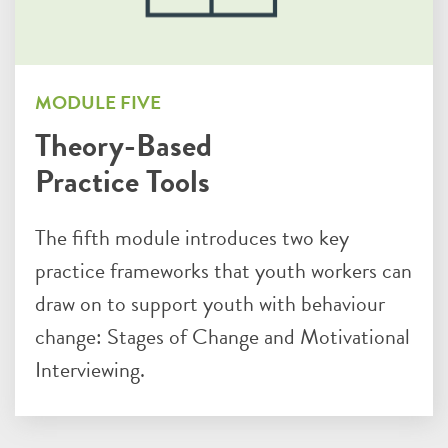
MODULE FIVE
Theory-Based
Practice Tools
The fifth module introduces two key
practice frameworks that youth workers can
draw on to support youth with behaviour
change: Stages of Change and Motivational
Interviewing.