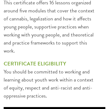
This certificate offers 16 lessons organized
around five modules that cover the context
of cannabis, legalization and how it affects
young people, supportive practices when
working with young people, and theoretical
and practice frameworks to support this
work.
CERTIFICATE ELIGIBILITY
You should be committed to working and
learning about youth work within a context
of equity, respect and anti-racist and anti-
oppressive practices.