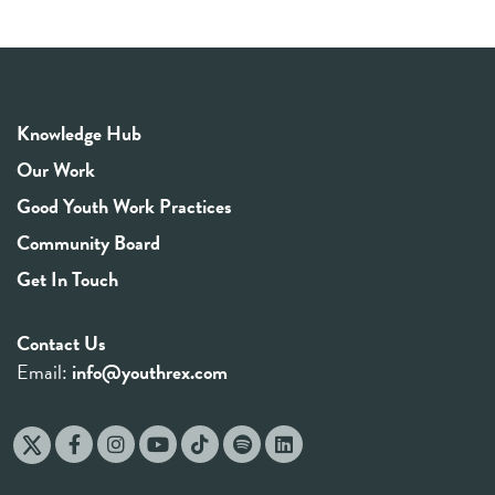
Knowledge Hub
Our Work
Good Youth Work Practices
Community Board
Get In Touch
Contact Us
Email:
info@youthrex.com