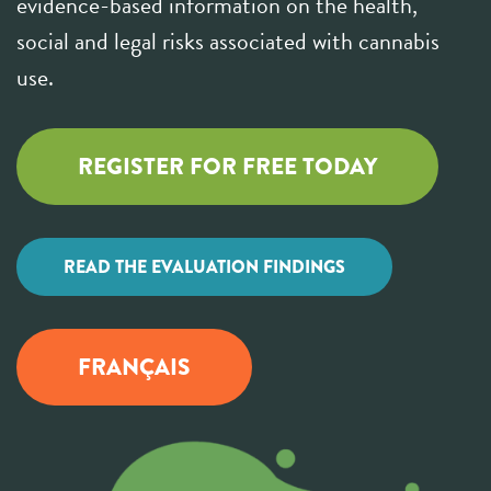
evidence-based information on the health,
social and legal risks associated with cannabis
use.
REGISTER FOR FREE TODAY
READ THE EVALUATION FINDINGS
FRANÇAIS