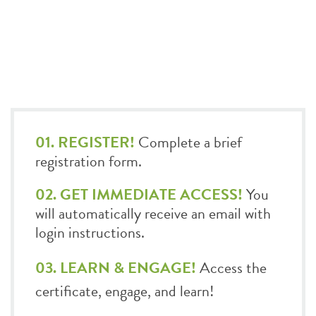
01. REGISTER!
Complete a brief
registration form.
02. GET IMMEDIATE ACCESS!
You
will automatically receive an email with
login instructions.
03. LEARN & ENGAGE!
Access the
certificate, engage, and learn!