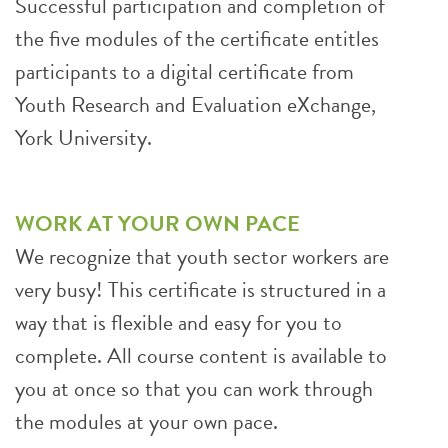
Successful participation and completion of
the five modules of the certificate entitles
participants to a digital certificate from
Youth Research and Evaluation eXchange,
York University.
WORK AT YOUR OWN PACE
We recognize that youth sector workers are
very busy! This certificate is structured in a
way that is flexible and easy for you to
complete. All course content is available to
you at once so that you can work through
the modules at your own pace.