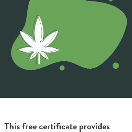
This free certificate provides