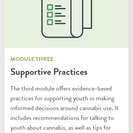
MODULE THREE
Supportive Practices
The third module offers evidence-based
practices for supporting youth in making
informed decisions around cannabis use. It
includes recommendations for talking to
youth about cannabis, as well as tips for