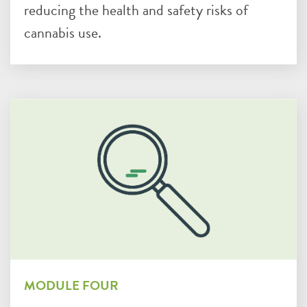
reducing the health and safety risks of
cannabis use.
MODULE FOUR