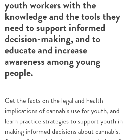
youth workers with the
knowledge and the tools they
need to support informed
decision-making, and to
educate and increase
awareness among young
people.
Get the facts on the legal and health
implications of cannabis use for youth, and
learn practice strategies to support youth in
making informed decisions about cannabis.