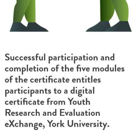
Successful participation and
completion of the five modules
of the certificate entitles
participants to a digital
certificate from Youth
Research and Evaluation
eXchange, York University.