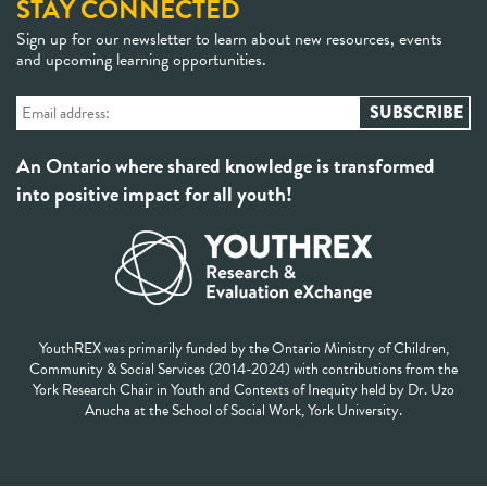
STAY CONNECTED
Sign up for our newsletter to learn about new resources, events
and upcoming learning opportunities.
An Ontario where shared knowledge is transformed
into positive impact for all youth!
YouthREX was primarily funded by the Ontario Ministry of Children,
Community & Social Services (2014-2024) with contributions from the
York Research Chair in Youth and Contexts of Inequity held by Dr. Uzo
Anucha at the School of Social Work, York University.