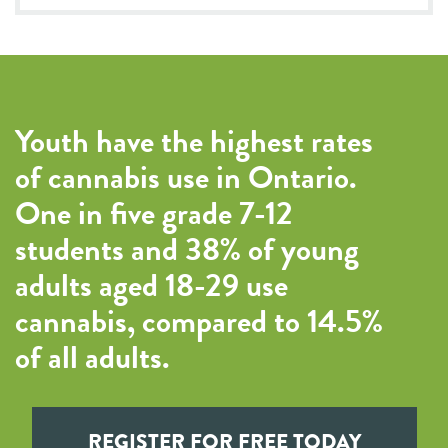
Youth have the highest rates
of cannabis use in Ontario.
One in five grade 7-12
students and 38% of young
adults aged 18-29 use
cannabis, compared to 14.5%
of all adults.
REGISTER FOR FREE TODAY