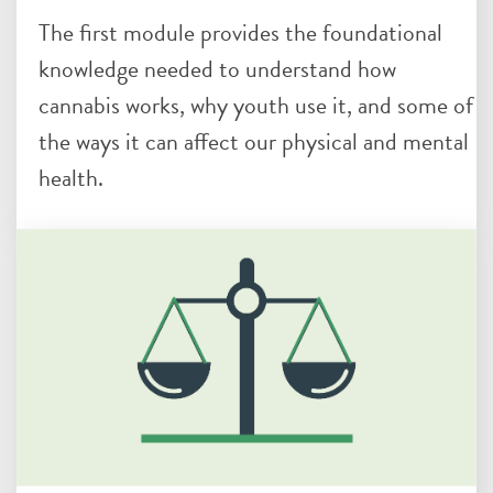
The first module provides the foundational
knowledge needed to understand how
cannabis works, why youth use it, and some of
the ways it can affect our physical and mental
health.