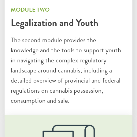
MODULE TWO
Legalization and Youth
The second module provides the
knowledge and the tools to support youth
in navigating the complex regulatory
landscape around cannabis, including a
detailed overview of provincial and federal
regulations on cannabis possession,
consumption and sale.