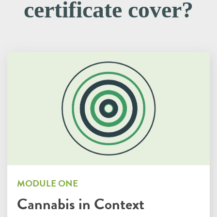
certificate cover?
MODULE ONE
Cannabis in Context