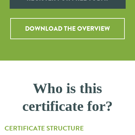
DOWNLOAD THE OVERVIEW
Who is this
certificate for?
CERTIFICATE STRUCTURE