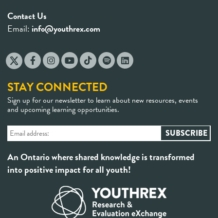
Contact Us
Email:
info@youthrex.com
STAY CONNECTED
Sign up for our newsletter to learn about new resources, events
and upcoming learning opportunities.
An Ontario where shared knowledge is transformed
into positive impact for all youth!