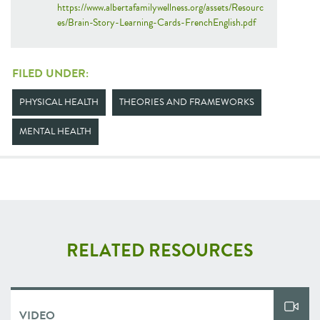
https://www.albertafamilywellness.org/assets/Resourc
es/Brain-Story-Learning-Cards-FrenchEnglish.pdf
FILED UNDER:
PHYSICAL HEALTH
THEORIES AND FRAMEWORKS
MENTAL HEALTH
RELATED RESOURCES
VIDEO