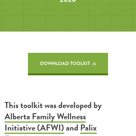
DOWNLOAD TOOLKIT
This toolkit was developed by
Alberta Family Wellness
Initiative (AFWI)
and
Palix