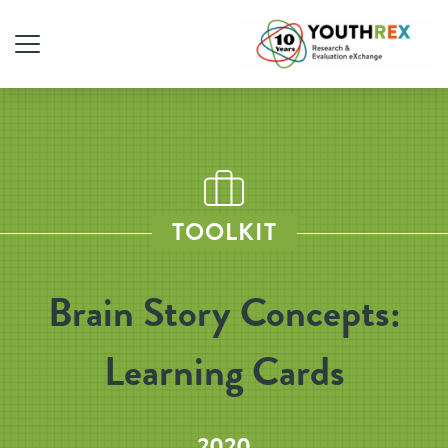
TOOLKIT
Brain Story Concepts:
Learning Cards
2020