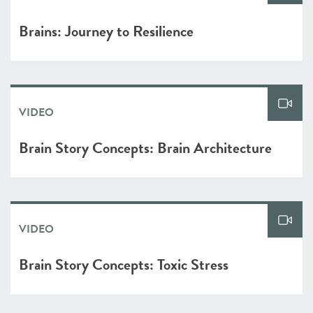
Brains: Journey to Resilience
VIDEO
Brain Story Concepts: Brain Architecture
VIDEO
Brain Story Concepts: Toxic Stress