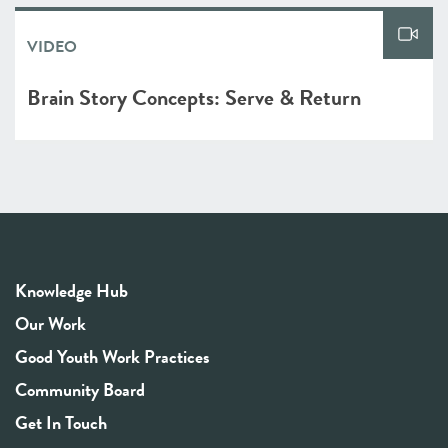
VIDEO
Brain Story Concepts: Serve & Return
Knowledge Hub
Our Work
Good Youth Work Practices
Community Board
Get In Touch