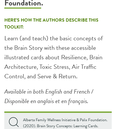
Foundation
.
HERE’S HOW THE AUTHORS DESCRIBE THIS
TOOLKIT:
Learn (and teach) the basic concepts of
the Brain Story with these accessible
illustrated cards about Resilience, Brain
Architecture, Toxic Stress, Air Traffic
Control, and Serve & Return.
Available in both English and French /
Disponible en anglais et en français.
Alberta Family Wellness Initiative & Palix Foundation.
(2020). Brain Story Concepts: Learning Cards.