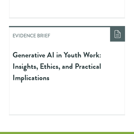
EVIDENCE BRIEF
Generative AI in Youth Work:
Insights, Ethics, and Practical
Implications