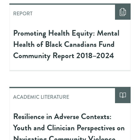
REPORT
Promoting Health Equity: Mental
Health of Black Canadians Fund
Community Report 2018–2024
ACADEMIC LITERATURE
Resilience in Adverse Contexts:
Youth and Clinician Perspectives on
Navigating Community Violence