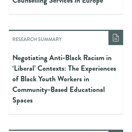
Counselling Services in Europe
RESEARCH SUMMARY
Negotiating Anti-Black Racism in
‘Liberal’ Contexts: The Experiences
of Black Youth Workers in
Community-Based Educational
Spaces