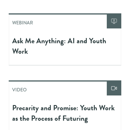
WEBINAR
Ask Me Anything: AI and Youth
Work
VIDEO
Precarity and Promise: Youth Work
as the Process of Futuring