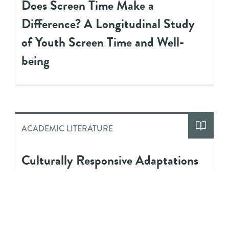
Does Screen Time Make a
Difference? A Longitudinal Study
of Youth Screen Time and Well-
being
ACADEMIC LITERATURE
Culturally Responsive Adaptations
to Evidence-Based Interventions for
Black Adolescents