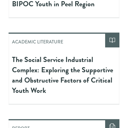
BIPOC Youth in Peel Region
ACADEMIC LITERATURE
The Social Service Industrial
Complex: Exploring the Supportive
and Obstructive Factors of Critical
Youth Work