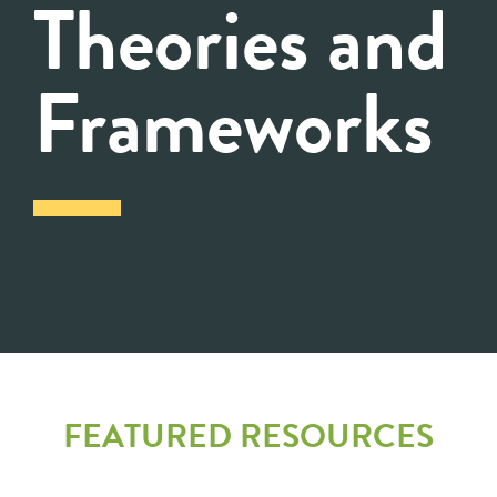
Theories and
Frameworks
FEATURED RESOURCES