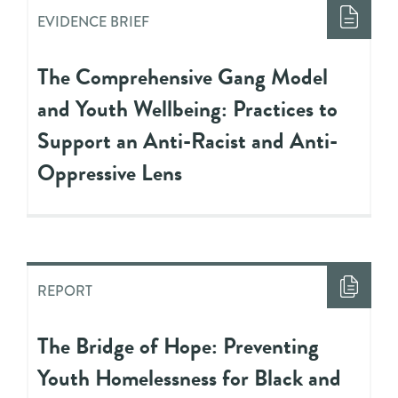
EVIDENCE BRIEF
The Comprehensive Gang Model
and Youth Wellbeing: Practices to
Support an Anti-Racist and Anti-
Oppressive Lens
REPORT
The Bridge of Hope: Preventing
Youth Homelessness for Black and