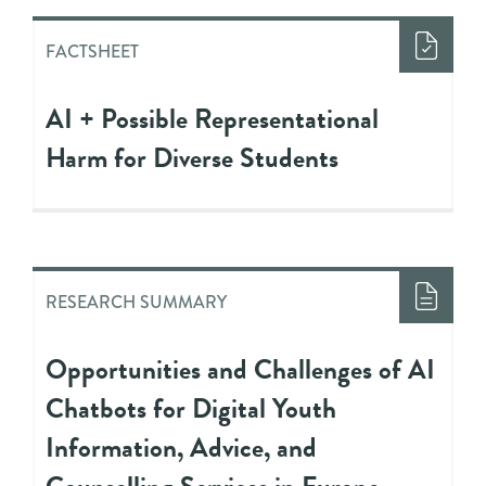
FACTSHEET
AI + Possible Representational
Harm for Diverse Students
RESEARCH SUMMARY
Opportunities and Challenges of AI
Chatbots for Digital Youth
Information, Advice, and