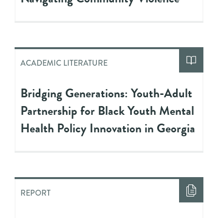
ACADEMIC LITERATURE
Bridging Generations: Youth-Adult
Partnership for Black Youth Mental
Health Policy Innovation in Georgia
REPORT