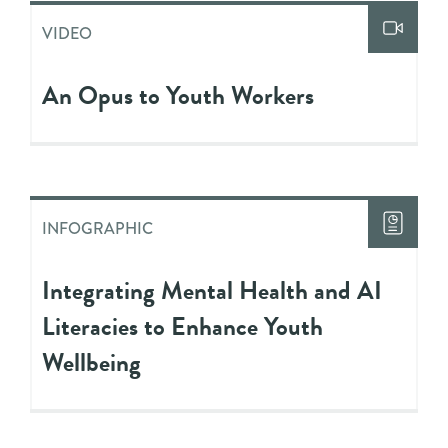
VIDEO
An Opus to Youth Workers
INFOGRAPHIC
Integrating Mental Health and AI
Literacies to Enhance Youth
Wellbeing