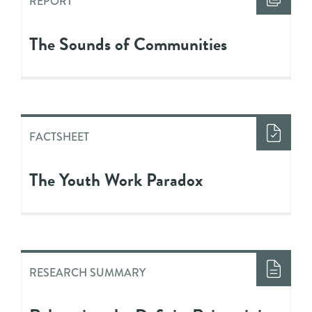
REPORT
The Sounds of Communities
FACTSHEET
The Youth Work Paradox
RESEARCH SUMMARY