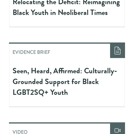
Relocating the Deficit: Reimagining
Black Youth in Neoliberal Times
EVIDENCE BRIEF
Seen, Heard, Affirmed: Culturally-
Grounded Support for Black
LGBT2SQ+ Youth
VIDEO