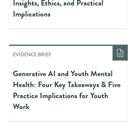
Insights, Ethics, and Practical
Implications
EVIDENCE BRIEF
Generative AI and Youth Mental
Health: Four Key Takeaways & Five
Practice Implications for Youth
Work