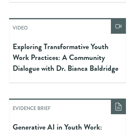
VIDEO
Exploring Transformative Youth
Work Practices: A Community
Dialogue with Dr. Bianca Baldridge
EVIDENCE BRIEF
Generative AI in Youth Work: