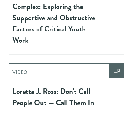
Complex: Exploring the
Supportive and Obstructive
Factors of Critical Youth
Work
VIDEO
Loretta J. Ross: Don't Call
People Out — Call Them In