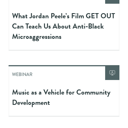
What Jordan Peele’s Film GET OUT
Can Teach Us About Anti-Black
Microaggressions
WEBINAR
Music as a Vehicle for Community
Development