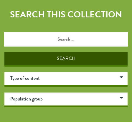
SEARCH THIS COLLECTION