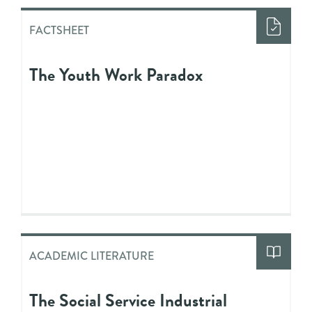
FACTSHEET
The Youth Work Paradox
ACADEMIC LITERATURE
The Social Service Industrial