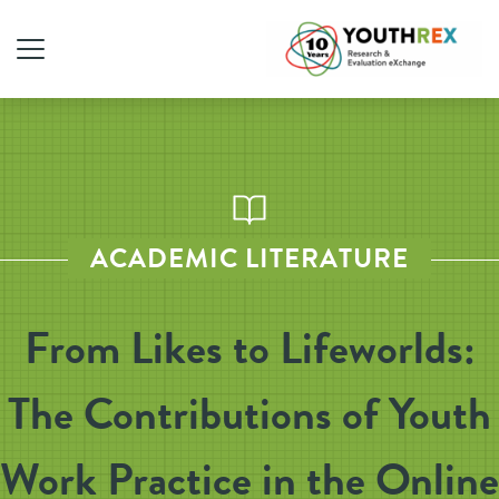
ACADEMIC LITERATURE
From Likes to Lifeworlds:
The Contributions of Youth
Work Practice in the Online