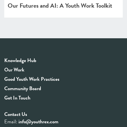
Our Futures and AI: A Youth Work Toolkit
Knowledge Hub
Our Work
Good Youth Work Practices
Community Board
Get In Touch
Contact Us
Email:
info@youthrex.com