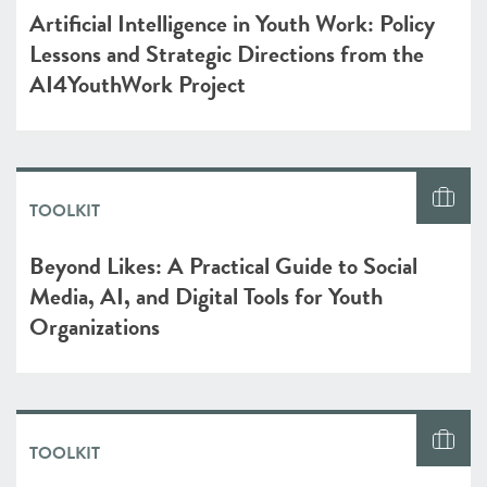
Artificial Intelligence in Youth Work: Policy
Lessons and Strategic Directions from the
AI4YouthWork Project
TOOLKIT
Beyond Likes: A Practical Guide to Social
Media, AI, and Digital Tools for Youth
Organizations
TOOLKIT