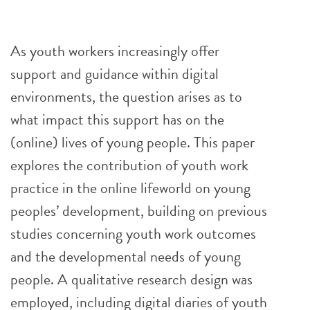
As youth workers increasingly offer
support and guidance within digital
environments, the question arises as to
what impact this support has on the
(online) lives of young people. This paper
explores the contribution of youth work
practice in the online lifeworld on young
peoples’ development, building on previous
studies concerning youth work outcomes
and the developmental needs of young
people. A qualitative research design was
employed, including digital diaries of youth