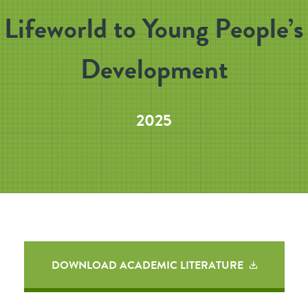
Lifeworld to Young People’s
Development
2025
DOWNLOAD ACADEMIC LITERATURE