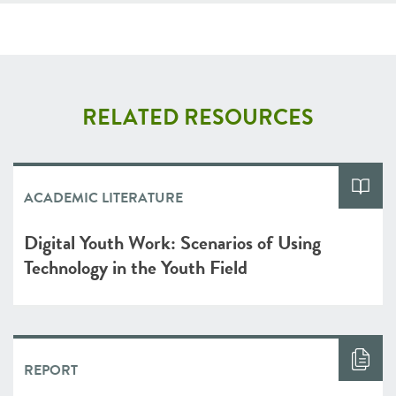
RELATED RESOURCES
ACADEMIC LITERATURE
Digital Youth Work: Scenarios of Using
Technology in the Youth Field
REPORT