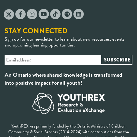
STAY CONNECTED
Sign up for our newsletter to learn about new resources, events
and upcoming learning opportunities.
An Ontario where shared knowledge is transformed
into positive impact for all youth!
YouthREX was primarily funded by the Ontario Ministry of Children,
Community & Social Services (2014-2024) with contributions from the