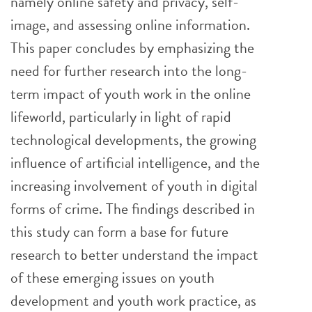
namely online safety and privacy, self-
image, and assessing online information.
This paper concludes by emphasizing the
need for further research into the long-
term impact of youth work in the online
lifeworld, particularly in light of rapid
technological developments, the growing
influence of artificial intelligence, and the
increasing involvement of youth in digital
forms of crime. The findings described in
this study can form a base for future
research to better understand the impact
of these emerging issues on youth
development and youth work practice, as