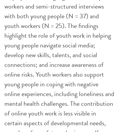
workers and semi-structured interviews
with both young people (N = 37) and
youth workers (N = 25). The findings
highlight the role of youth work in helping
young people navigate social media;
develop new skills, talents, and social
connections; and increase awareness of
online risks. Youth workers also support
young people in coping with negative
online experiences, including loneliness and
mental health challenges. The contribution
of online youth work is less visible in
certain aspects of developmental needs,