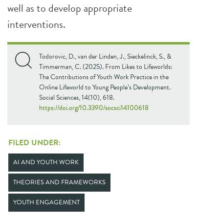
well as to develop appropriate
interventions.
Todorovic, D., van der Linden, J., Sieckelinck, S., &
Timmerman, C. (2025). From Likes to Lifeworlds:
The Contributions of Youth Work Practice in the
Online Lifeworld to Young People’s Development.
Social Sciences, 14(10), 618.
https://doi.org/10.3390/socsci14100618
FILED UNDER:
AI AND YOUTH WORK
THEORIES AND FRAMEWORKS
YOUTH ENGAGEMENT