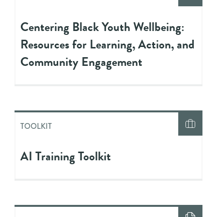
Centering Black Youth Wellbeing:
Resources for Learning, Action, and
Community Engagement
TOOLKIT
AI Training Toolkit