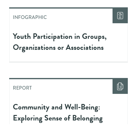
INFOGRAPHIC
Youth Participation in Groups,
Organizations or Associations
REPORT
Community and Well-Being:
Exploring Sense of Belonging
Among Youth