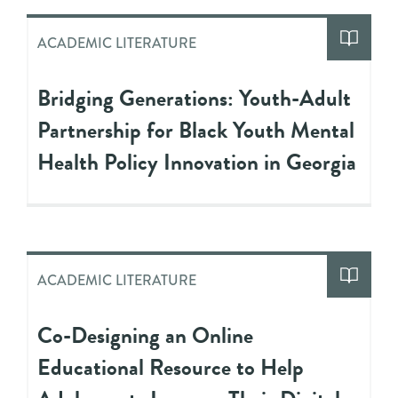
ACADEMIC LITERATURE
Bridging Generations: Youth-Adult
Partnership for Black Youth Mental
Health Policy Innovation in Georgia
ACADEMIC LITERATURE
Co-Designing an Online
Educational Resource to Help