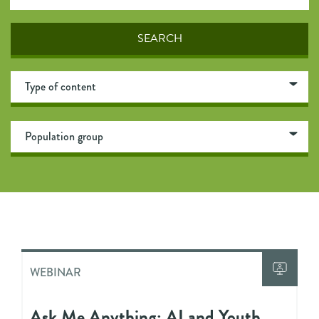
WEBINAR
Ask Me Anything: AI and Youth