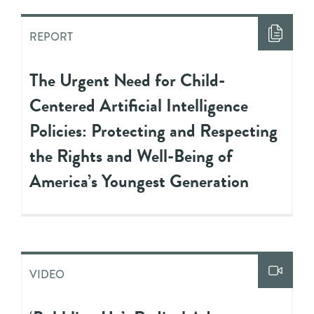
REPORT
The Urgent Need for Child-
Centered Artificial Intelligence
Policies: Protecting and Respecting
the Rights and Well-Being of
America’s Youngest Generation
VIDEO