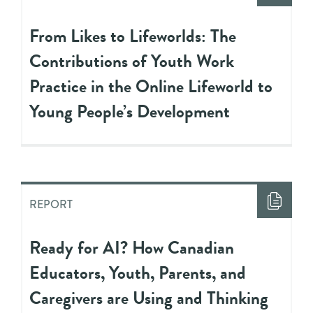
From Likes to Lifeworlds: The
Contributions of Youth Work
Practice in the Online Lifeworld to
Young People’s Development
REPORT
Ready for AI? How Canadian
Educators, Youth, Parents, and
Caregivers are Using and Thinking