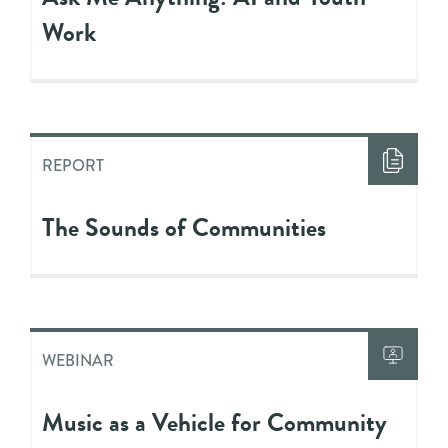
Work
REPORT
The Sounds of Communities
WEBINAR
Music as a Vehicle for Community