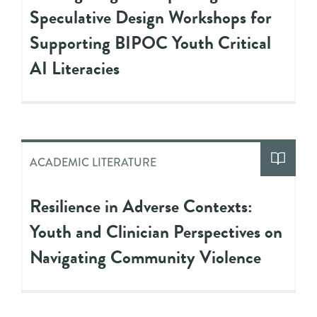
Speculative Design Workshops for
Supporting BIPOC Youth Critical
AI Literacies
ACADEMIC LITERATURE
Resilience in Adverse Contexts:
Youth and Clinician Perspectives on
Navigating Community Violence