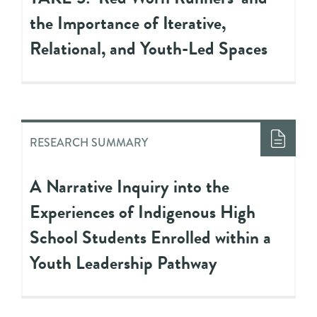
the Importance of Iterative,
Relational, and Youth-Led Spaces
RESEARCH SUMMARY
A Narrative Inquiry into the
Experiences of Indigenous High
School Students Enrolled within a
Youth Leadership Pathway