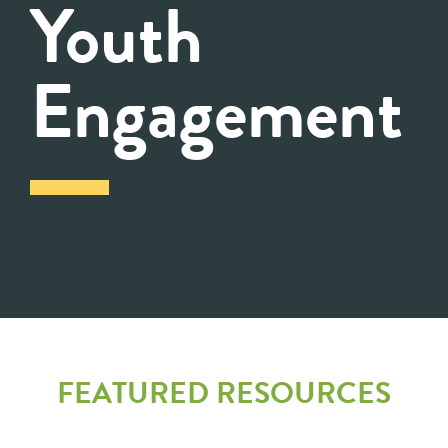
Youth
Engagement
FEATURED RESOURCES