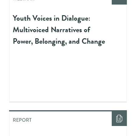
Youth Voices in Dialogue:
Multivoiced Narratives of
Power, Belonging, and Change
REPORT