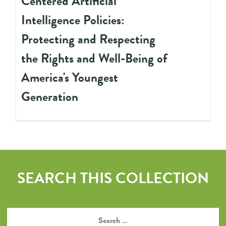
Centered Artificial
Intelligence Policies:
Protecting and Respecting
the Rights and Well-Being of
America's Youngest
Generation
SEARCH THIS COLLECTION