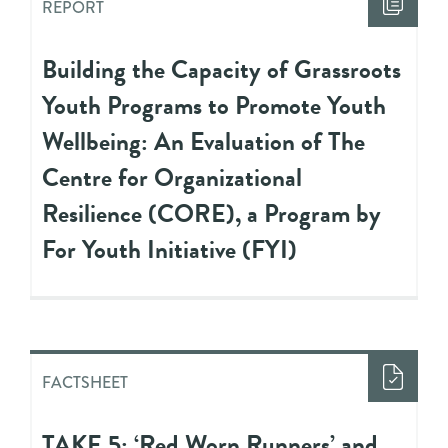
REPORT
Building the Capacity of Grassroots
Youth Programs to Promote Youth
Wellbeing: An Evaluation of The
Centre for Organizational
Resilience (CORE), a Program by
For Youth Initiative (FYI)
FACTSHEET
TAKE 5: ‘Red Worn Runners’ and