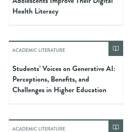
Adolescents Improve Their Digital
Health Literacy
ACADEMIC LITERATURE
Students’ Voices on Generative AI:
Perceptions, Benefits, and
Challenges in Higher Education
ACADEMIC LITERATURE