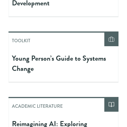
Development
TOOLKIT
Young Person’s Guide to Systems
Change
ACADEMIC LITERATURE
Reimagining AI: Exploring