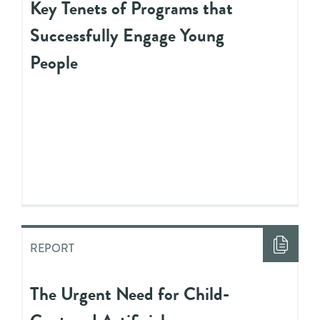
Key Tenets of Programs that
Successfully Engage Young
People
REPORT
The Urgent Need for Child-