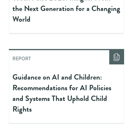
the Next Generation for a Changing
World
REPORT
Guidance on AI and Children:
Recommendations for AI Policies
and Systems That Uphold Child
Rights