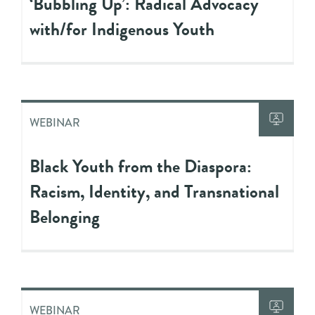
‘Bubbling Up’: Radical Advocacy
with/for Indigenous Youth
WEBINAR
Black Youth from the Diaspora:
Racism, Identity, and Transnational
Belonging
WEBINAR