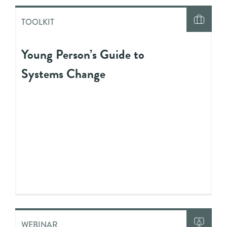
TOOLKIT
Young Person’s Guide to
Systems Change
WEBINAR