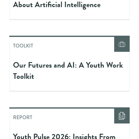
About Artificial Intelligence
TOOLKIT
Our Futures and AI: A Youth Work
Toolkit
REPORT
Youth Pulse 2026: Insights From