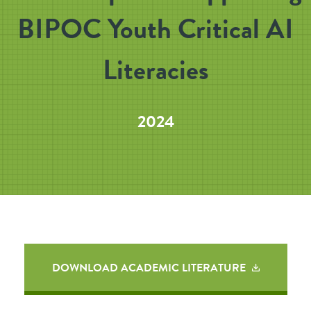
BIPOC Youth Critical AI
Literacies
2024
DOWNLOAD ACADEMIC LITERATURE