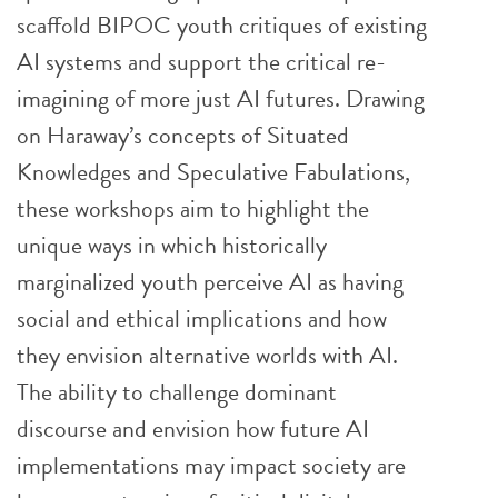
scaffold BIPOC youth critiques of existing
AI systems and support the critical re-
imagining of more just AI futures. Drawing
on Haraway’s concepts of Situated
Knowledges and Speculative Fabulations,
these workshops aim to highlight the
unique ways in which historically
marginalized youth perceive AI as having
social and ethical implications and how
they envision alternative worlds with AI.
The ability to challenge dominant
discourse and envision how future AI
implementations may impact society are