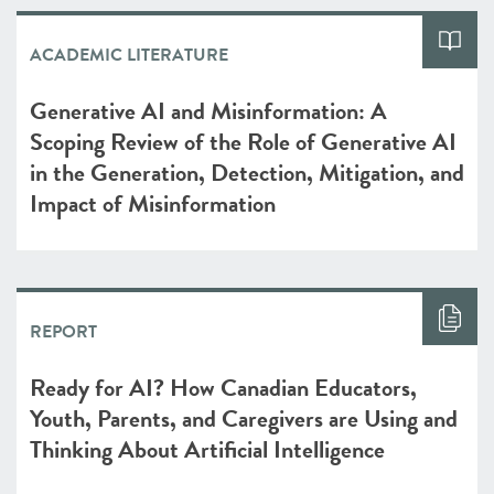
ACADEMIC LITERATURE
Generative AI and Misinformation: A
Scoping Review of the Role of Generative AI
in the Generation, Detection, Mitigation, and
Impact of Misinformation
REPORT
Ready for AI? How Canadian Educators,
Youth, Parents, and Caregivers are Using and
Thinking About Artificial Intelligence