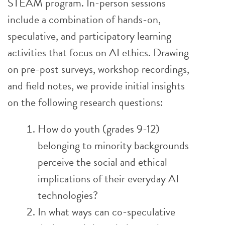
STEAM program. In-person sessions
include a combination of hands-on,
speculative, and participatory learning
activities that focus on AI ethics. Drawing
on pre-post surveys, workshop recordings,
and field notes, we provide initial insights
on the following research questions:
How do youth (grades 9-12)
belonging to minority backgrounds
perceive the social and ethical
implications of their everyday AI
technologies?
In what ways can co-speculative