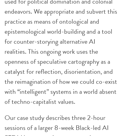
used for political domination and colonial
endeavors. We appropriate and subvert this
practice as means of ontological and
epistemological world-building and a tool
for counter-storying alternative AI
realities. This ongoing work uses the
openness of speculative cartography as a
catalyst for reflection, disorientation, and
the reimagination of how we could co-exist
with “intelligent” systems in a world absent
of techno-capitalist values.
Our case study describes three 2-hour
sessions of a larger 8-week Black-led AI