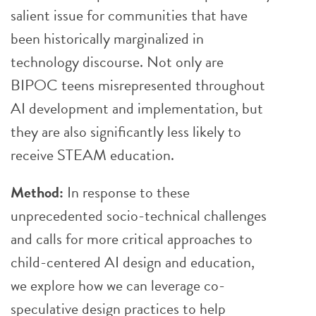
salient issue for communities that have
been historically marginalized in
technology discourse. Not only are
BIPOC teens misrepresented throughout
AI development and implementation, but
they are also significantly less likely to
receive STEAM education.
Method:
In response to these
unprecedented socio-technical challenges
and calls for more critical approaches to
child-centered AI design and education,
we explore how we can leverage co-
speculative design practices to help