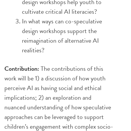
design workshops help youth to
cultivate critical AI literacies?
In what ways can co-speculative
design workshops support the
reimagination of alternative AI
realities?
Contribution:
The contributions of this
work will be 1) a discussion of how youth
perceive AI as having social and ethical
implications; 2) an exploration and
nuanced understanding of how speculative
approaches can be leveraged to support
children’s engagement with complex socio-