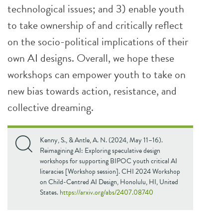
technological issues; and 3) enable youth
to take ownership of and critically reflect
on the socio-political implications of their
own AI designs. Overall, we hope these
workshops can empower youth to take on
new bias towards action, resistance, and
collective dreaming.
Kenny, S., & Antle, A. N. (2024, May 11–16).
Reimagining AI: Exploring speculative design
workshops for supporting BIPOC youth critical AI
literacies [Workshop session]. CHI 2024 Workshop
on Child-Centred AI Design, Honolulu, HI, United
States.
https://arxiv.org/abs/2407.08740