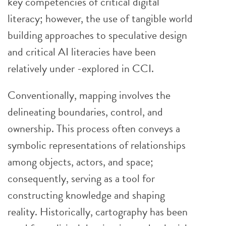
key competencies of critical digital
literacy; however, the use of tangible world
building approaches to speculative design
and critical AI literacies have been
relatively under -explored in CCI.
Conventionally, mapping involves the
delineating boundaries, control, and
ownership. This process often conveys a
symbolic representations of relationships
among objects, actors, and space;
consequently, serving as a tool for
constructing knowledge and shaping
reality. Historically, cartography has been