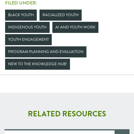
FILED UNDER:
BLACK YOUTH
RACIALIZED YOUTH
INDIGENOUS YOUTH
AI AND YOUTH WORK
YOUTH ENGAGEMENT
PROGRAM PLANNING AND EVALUATION
NEW TO THE KNOWLEDGE HUB!
RELATED RESOURCES