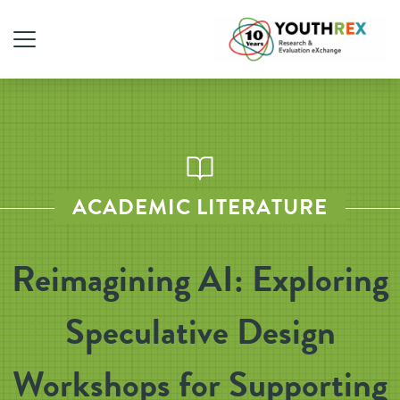
ACADEMIC LITERATURE
Reimagining AI: Exploring
Speculative Design
Workshops for Supporting