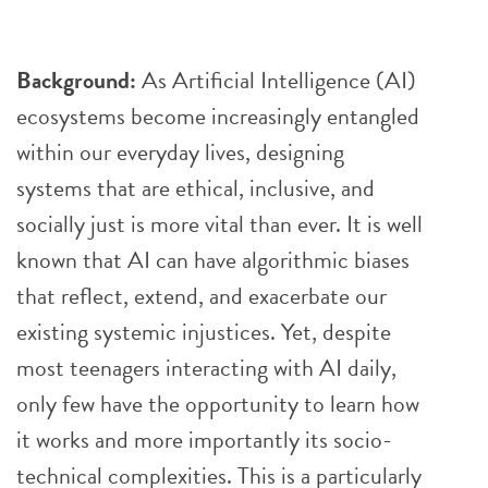
Background:
As Artificial Intelligence (AI)
ecosystems become increasingly entangled
within our everyday lives, designing
systems that are ethical, inclusive, and
socially just is more vital than ever. It is well
known that AI can have algorithmic biases
that reflect, extend, and exacerbate our
existing systemic injustices. Yet, despite
most teenagers interacting with AI daily,
only few have the opportunity to learn how
it works and more importantly its socio-
technical complexities. This is a particularly