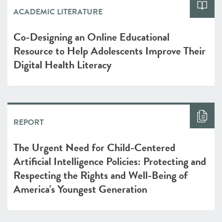
ACADEMIC LITERATURE
Co-Designing an Online Educational
Resource to Help Adolescents Improve Their
Digital Health Literacy
REPORT
The Urgent Need for Child-Centered
Artificial Intelligence Policies: Protecting and
Respecting the Rights and Well-Being of
America’s Youngest Generation