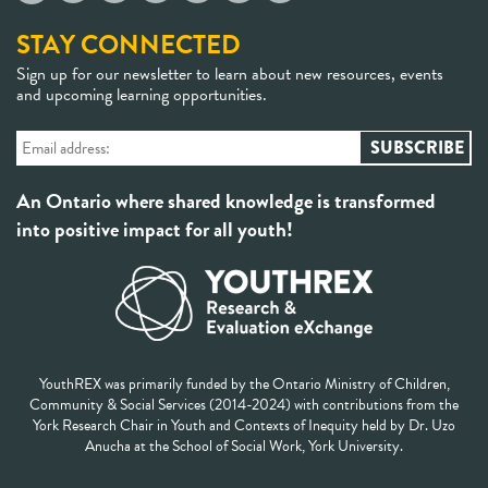
STAY CONNECTED
Sign up for our newsletter to learn about new resources, events
and upcoming learning opportunities.
An Ontario where shared knowledge is transformed
into positive impact for all youth!
YouthREX was primarily funded by the Ontario Ministry of Children,
Community & Social Services (2014-2024) with contributions from the
York Research Chair in Youth and Contexts of Inequity held by Dr. Uzo
Anucha at the School of Social Work, York University.