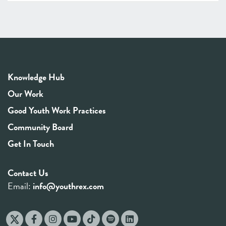
Knowledge Hub
Our Work
Good Youth Work Practices
Community Board
Get In Touch
Contact Us
Email:
info@youthrex.com