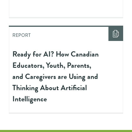
REPORT
Ready for AI? How Canadian
Educators, Youth, Parents,
and Caregivers are Using and
Thinking About Artificial
Intelligence