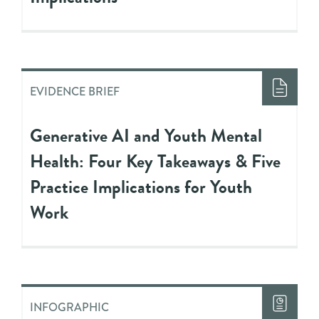
EVIDENCE BRIEF
Generative AI and Youth Mental
Health: Four Key Takeaways & Five
Practice Implications for Youth
Work
INFOGRAPHIC