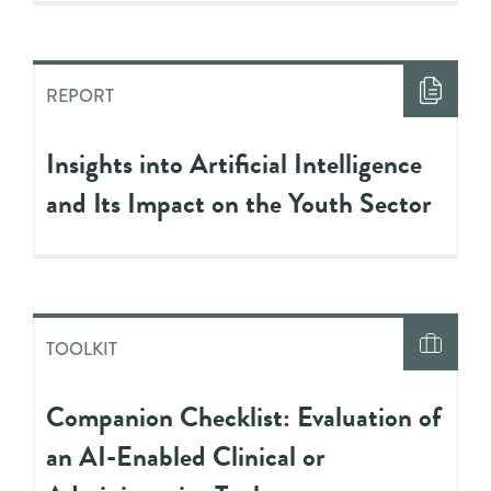
REPORT
Insights into Artificial Intelligence
and Its Impact on the Youth Sector
TOOLKIT
Companion Checklist: Evaluation of
an AI-Enabled Clinical or