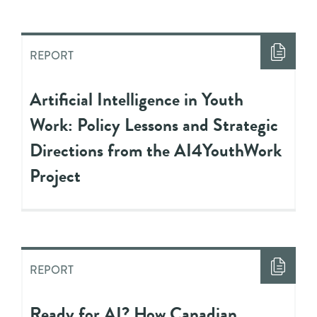
REPORT
Artificial Intelligence in Youth
Work: Policy Lessons and Strategic
Directions from the AI4YouthWork
Project
REPORT
Ready for AI? How Canadian