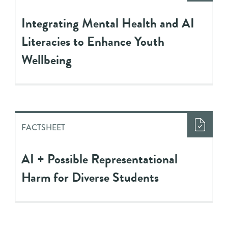
Integrating Mental Health and AI
Literacies to Enhance Youth
Wellbeing
FACTSHEET
AI + Possible Representational
Harm for Diverse Students