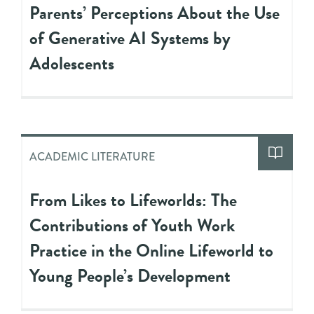
Parents’ Perceptions About the Use
of Generative AI Systems by
Adolescents
ACADEMIC LITERATURE
From Likes to Lifeworlds: The
Contributions of Youth Work
Practice in the Online Lifeworld to
Young People’s Development