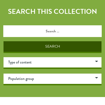
SEARCH THIS COLLECTION