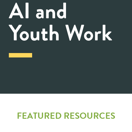
AI and
Youth Work
FEATURED RESOURCES