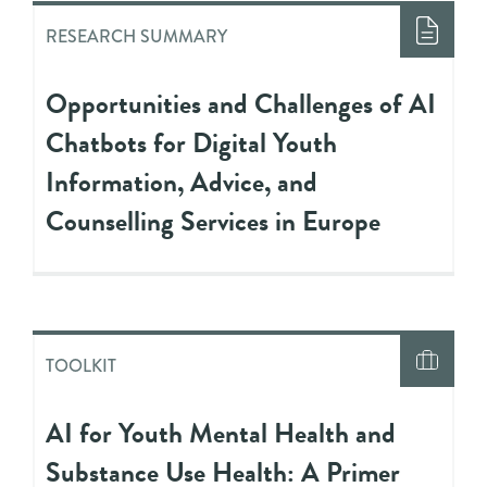
RESEARCH SUMMARY
Opportunities and Challenges of AI
Chatbots for Digital Youth
Information, Advice, and
Counselling Services in Europe
TOOLKIT
AI for Youth Mental Health and
Substance Use Health: A Primer