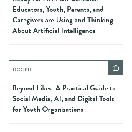
Educators, Youth, Parents, and
Caregivers are Using and Thinking
About Artificial Intelligence
TOOLKIT
Beyond Likes: A Practical Guide to
Social Media, AI, and Digital Tools
for Youth Organizations