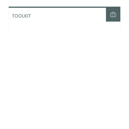
TOOLKIT
Generative AI and Social Work:
Initial Guidance for Practice and
Ethics
TOOLKIT
Our Futures and AI: A Youth Work
Toolkit