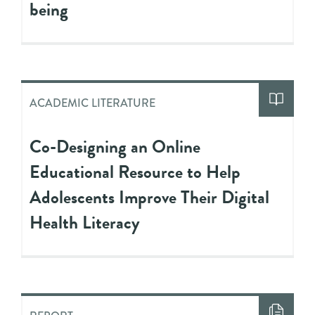
being
ACADEMIC LITERATURE
Co-Designing an Online
Educational Resource to Help
Adolescents Improve Their Digital
Health Literacy