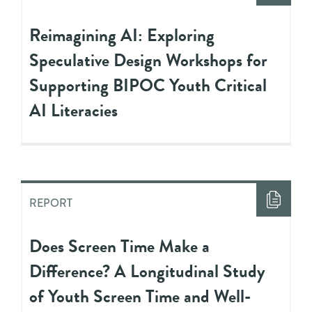
Reimagining AI: Exploring
Speculative Design Workshops for
Supporting BIPOC Youth Critical
AI Literacies
REPORT
Does Screen Time Make a
Difference? A Longitudinal Study
of Youth Screen Time and Well-