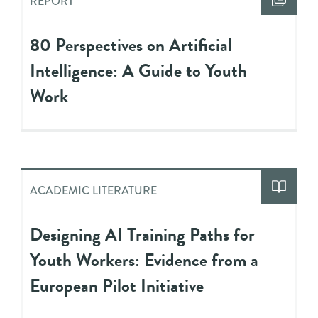
REPORT
80 Perspectives on Artificial
Intelligence: A Guide to Youth
Work
ACADEMIC LITERATURE
Designing AI Training Paths for
Youth Workers: Evidence from a
European Pilot Initiative