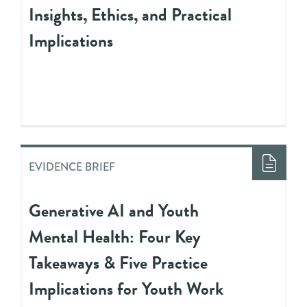
Insights, Ethics, and Practical
Implications
EVIDENCE BRIEF
Generative AI and Youth
Mental Health: Four Key
Takeaways & Five Practice
Implications for Youth Work