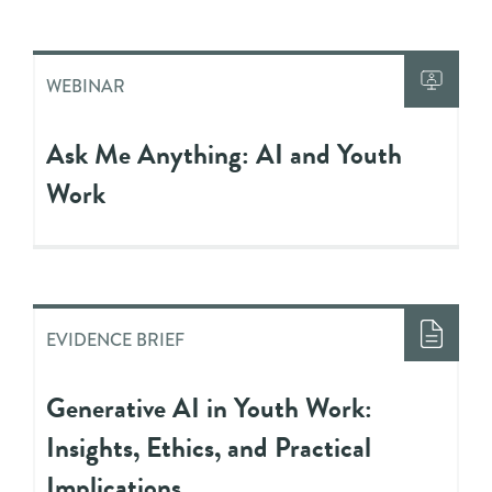
WEBINAR
Ask Me Anything: AI and Youth
Work
EVIDENCE BRIEF
Generative AI in Youth Work:
Insights, Ethics, and Practical
Implications