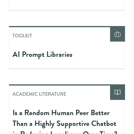
TOOLKIT
AI Prompt Libraries
ACADEMIC LITERATURE
Is a Random Human Peer Better
Than a Highly Supportive Chatbot