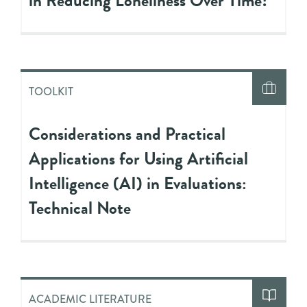
in Reducing Loneliness Over Time?
TOOLKIT
Considerations and Practical
Applications for Using Artificial
Intelligence (AI) in Evaluations:
Technical Note
ACADEMIC LITERATURE