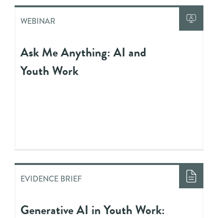
WEBINAR
Ask Me Anything: AI and
Youth Work
EVIDENCE BRIEF
Generative AI in Youth Work: