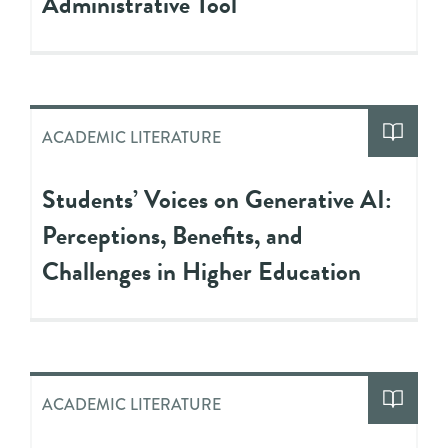
Administrative Tool
ACADEMIC LITERATURE
Students’ Voices on Generative AI:
Perceptions, Benefits, and
Challenges in Higher Education
ACADEMIC LITERATURE