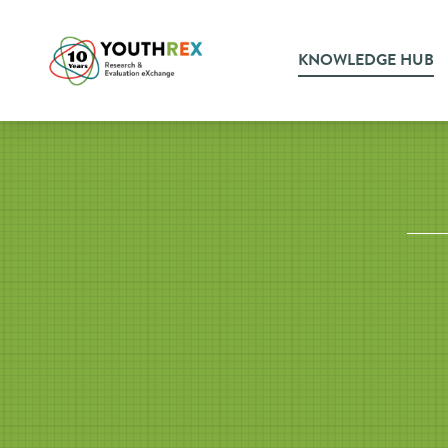
KNOWLEDGE HUB