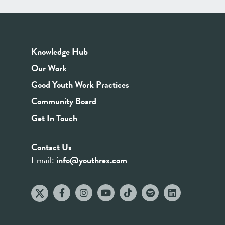
Knowledge Hub
Our Work
Good Youth Work Practices
Community Board
Get In Touch
Contact Us
Email:
info@youthrex.com