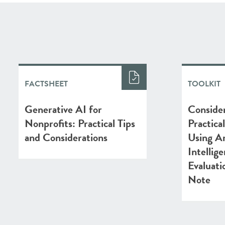
FACTSHEET
TOOLKIT
Generative AI for
Consider
Nonprofits: Practical Tips
Practica
and Considerations
Using Art
Intellig
Evaluati
Note