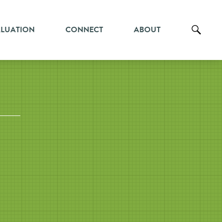
ALUATION
CONNECT
ABOUT