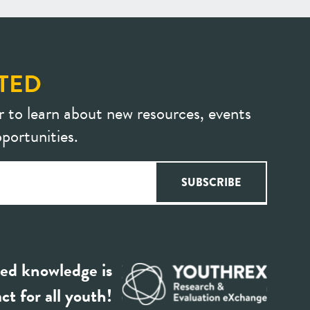
TED
r to learn about new resources, events
portunities.
ed knowledge is
ct for all youth!