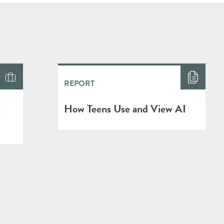
REPORT
A
How Teens Use and View AI