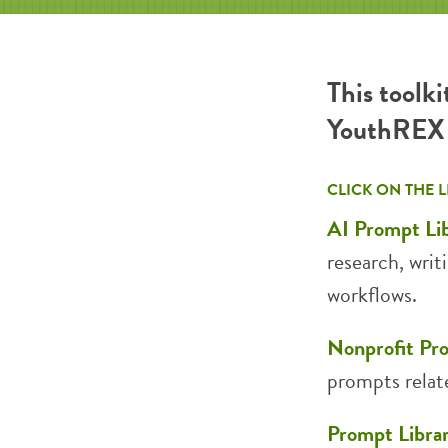
This toolki
YouthREX f
CLICK ON THE 
AI Prompt Li
research, writ
workflows.
Nonprofit Pr
prompts relat
Prompt Libra