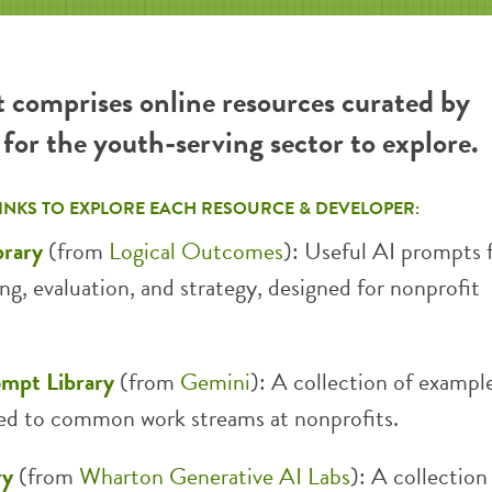
t comprises online resources curated by
or the youth-serving sector to explore.
LINKS TO EXPLORE EACH RESOURCE & DEVELOPER:
brary
(from
Logical Outcomes
): Useful AI prompts 
ing, evaluation, and strategy, designed for nonprofit
ompt Library
(from
Gemini
): A collection of exampl
ed to common work streams at nonprofits.
ry
(from
Wharton Generative AI Labs
): A collection