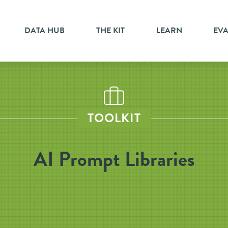
DATA HUB
THE KIT
LEARN
EV
TOOLKIT
AI Prompt Libraries