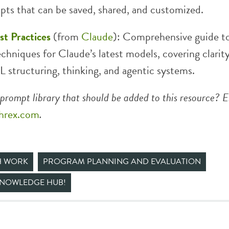
pts that can be saved, shared, and customized.
t Practices
(from
Claude
): Comprehensive guide t
chniques for Claude’s latest models, covering clarity
 structuring, thinking, and agentic systems.
prompt library that should be added to this resource? E
hrex.com
.
H WORK
PROGRAM PLANNING AND EVALUATION
KNOWLEDGE HUB!