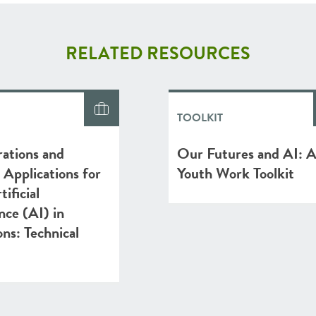
RELATED RESOURCES
TOOLKIT
ations and
Our Futures and AI: 
l Applications for
Youth Work Toolkit
ificial
ence (AI) in
ons: Technical