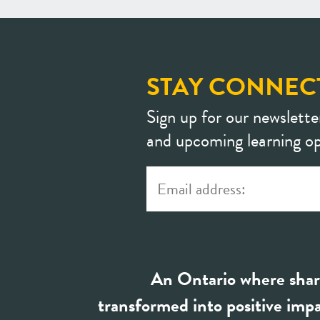
STAY CONNEC
Sign up for our newslette
and upcoming learning op
An Ontario where shar
transformed into positive impa