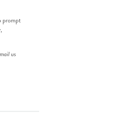
o prompt
,
mail us