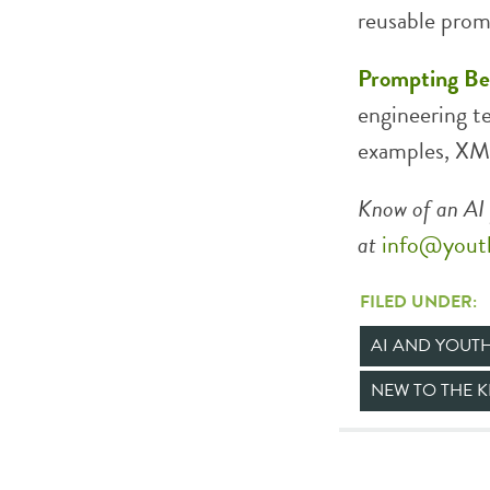
reusable prom
Prompting Bes
engineering te
examples, XML
Know of an AI 
at
info@yout
FILED UNDER:
AI AND YOUT
NEW TO THE 