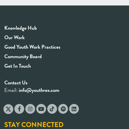
Knowledge Hub
Our Work
Good Youth Work Practices
Community Board
Get In Touch
Contact Us
Email:
info@youthrex.com
STAY CONNECTED