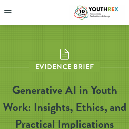
EVIDENCE BRIEF
Generative AI in Youth
Work: Insights, Ethics, and
Practical Implications