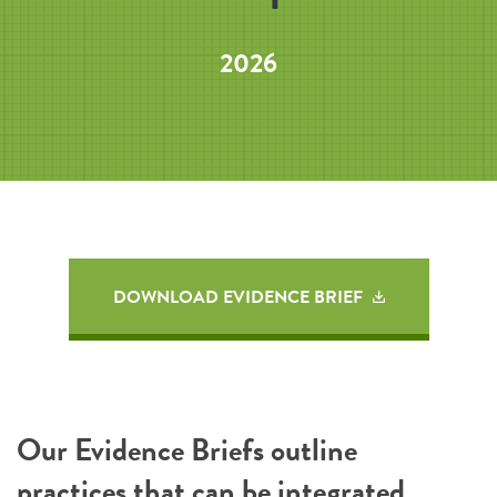
2026
DOWNLOAD EVIDENCE BRIEF
Our Evidence Briefs outline
practices that can be integrated