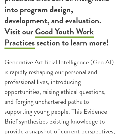
into program design,
development, and evaluation.
Visit our
Good Youth Work
Practices
section to learn more!
Generative Artificial Intelligence (Gen AI)
is rapidly reshaping our personal and
professional lives, introducing
opportunities, raising ethical questions,
and forging unchartered paths to
supporting young people. This Evidence
Brief synthesizes existing knowledge to
provide a snapshot of current perspectives,