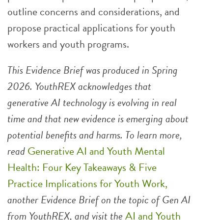
outline concerns and considerations, and
propose practical applications for youth
workers and youth programs.
This Evidence Brief was produced in Spring
2026. YouthREX acknowledges that
generative AI technology is evolving in real
time and that new evidence is emerging about
potential benefits and harms. To learn more,
read
Generative AI and Youth Mental
Health: Four Key Takeaways & Five
Practice Implications for Youth Work,
another Evidence Brief on the topic of Gen AI
from YouthREX, and visit the
AI and Youth