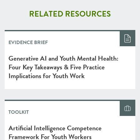
RELATED RESOURCES
EVIDENCE BRIEF
Generative AI and Youth Mental Health:
Four Key Takeaways & Five Practice
Implications for Youth Work
TOOLKIT
Artificial Intelligence Competence
Framework For Youth Workers