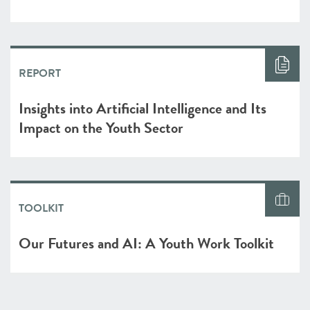
REPORT
Insights into Artificial Intelligence and Its
Impact on the Youth Sector
TOOLKIT
Our Futures and AI: A Youth Work Toolkit