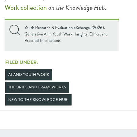
Work collection
on the Knowledge Hub.
Youth Research & Evaluation eXchange. (2026).
Generative AI in Youth Work: Insights, Ethics, and
Practical Implications.
FILED UNDER:
AI AND YOUTH WORK
THEORIES AND FRAMEWORKS
NEW TO THE KNOWLEDGE HUB!