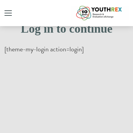
Log in to continue
[theme-my-login action=login]