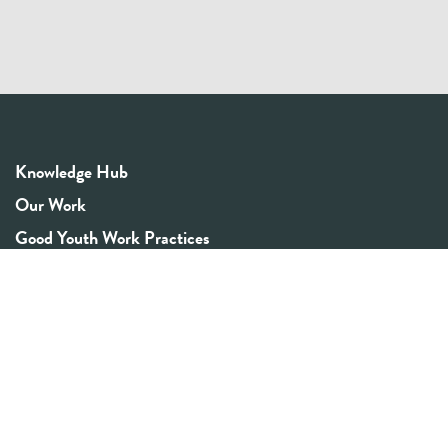
Knowledge Hub
Our Work
Good Youth Work Practices
Community Board
Get In Touch
Contact Us
Email:
info@youthrex.com